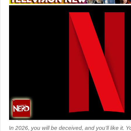
I
n 2026, you will be deceived, and you’ll like it. Y