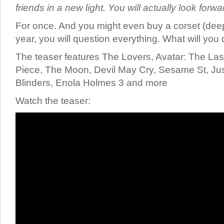
friends in a new light. You will actually look forw
For once. And you might even buy a corset (deep
year, you will question everything. What will you
The teaser features The Lovers, Avatar: The Las
Piece, The Moon, Devil May Cry, Sesame St, Ju
Blinders, Enola Holmes 3 and more
Watch the teaser: