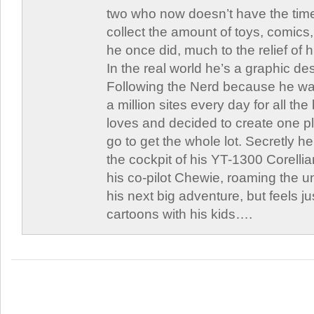
two who now doesn’t have the time
collect the amount of toys, comic
he once did, much to the relief of h
In the real world he’s a graphic de
Following the Nerd because he was
a million sites every day for all th
loves and decided to create one 
go to get the whole lot. Secretly he 
the cockpit of his YT-1300 Corellia
his co-pilot Chewie, roaming the un
his next big adventure, but feels j
cartoons with his kids….