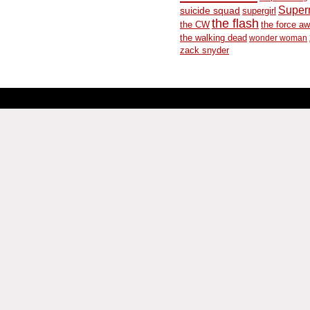
Supe
suicide squad
supergirl
the flash
the CW
the force a
the walking dead
wonder woman
zack snyder