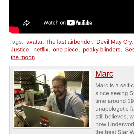
Tags:
avatar: The last airbender
,
Devil May Cry
Justice
,
netflix
,
one piece
,
peaky blinders
,
Se
the moon
Marc
Marc is a self
since seeing St
time around 1
unapologetic f
still believes,
now Underworld
the best Star W