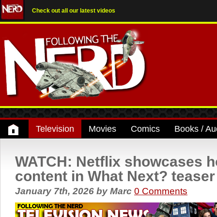
Check out all our latest videos
Television
Movies
Comics
Books / Au
WATCH: Netflix showcases ho
content in What Next? teaser
January 7th, 2026
by
Marc
0 Comments