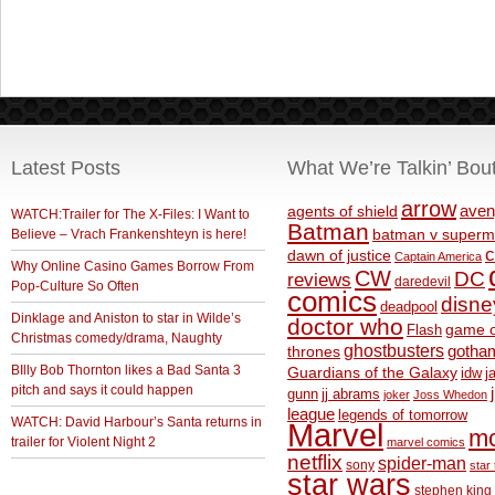
Latest Posts
What We’re Talkin’ Bou
arrow
aven
agents of shield
WATCH:Trailer for The X-Files: I Want to
Batman
Believe – Vrach Frankenshteyn is here!
batman v superm
c
dawn of justice
Captain America
Why Online Casino Games Borrow From
CW
DC
reviews
daredevil
Pop-Culture So Often
comics
disne
deadpool
Dinklage and Aniston to star in Wilde’s
doctor who
game o
Flash
Christmas comedy/drama, Naughty
ghostbusters
thrones
gotha
BIlly Bob Thornton likes a Bad Santa 3
Guardians of the Galaxy
idw
j
pitch and says it could happen
gunn
jj abrams
joker
Joss Whedon
league
legends of tomorrow
WATCH: David Harbour’s Santa returns in
Marvel
m
trailer for Violent Night 2
marvel comics
netflix
spider-man
sony
star 
star wars
stephen king