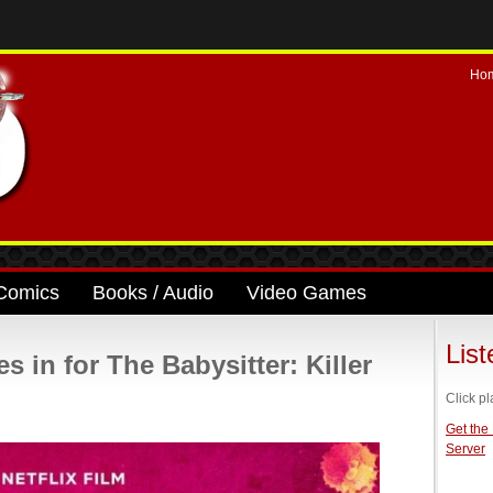
Ho
Comics
Books / Audio
Video Games
Lis
s in for The Babysitter: Killer
Click pl
Get the
Server