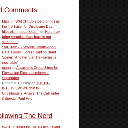
d Comments
Marc
on
WATCH: Spielberg brings us
the first trailer for Disclosure Day
https://kingrootapkz.com
on
Hulu may
bring Veronica Mars back to our
screens…
Star Trek: 20 Strange Details About
Data’s Body | ScreenRant
on
Brent
Spiner: “Another Star Trek series is
inevitable”
mega
on
Assassin’s Creed 3 free for
Playstation Plus subscribers in
September
Robert M. Cassidy
on
THE BIG
INTERVIEW: We chat to
Ghostbusters: Answer The Call writer
& director Paul Feig
ollowing The Nerd
WATCH:Trailer for The X-Files: I Want