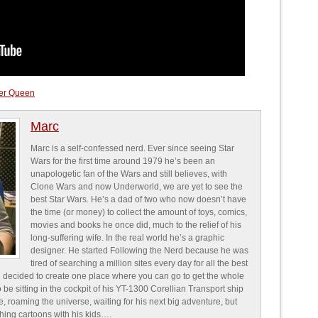
ller Queen
Marc
Marc is a self-confessed nerd. Ever since seeing Star
Wars for the first time around 1979 he’s been an
unapologetic fan of the Wars and still believes, with
Clone Wars and now Underworld, we are yet to see the
best Star Wars. He’s a dad of two who now doesn’t have
the time (or money) to collect the amount of toys, comics,
movies and books he once did, much to the relief of his
long-suffering wife. In the real world he’s a graphic
designer. He started Following the Nerd because he was
tired of searching a million sites every day for all the best
 decided to create one place where you can go to get the whole
o be sitting in the cockpit of his YT-1300 Corellian Transport ship
e, roaming the universe, waiting for his next big adventure, but
ching cartoons with his kids….