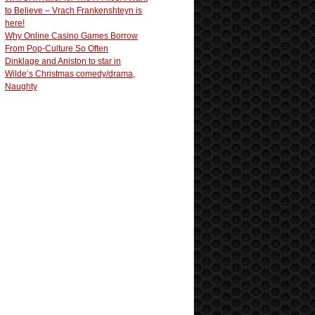
to Believe – Vrach Frankenshteyn is
here!
Why Online Casino Games Borrow
From Pop-Culture So Often
Dinklage and Aniston to star in
Wilde’s Christmas comedy/drama,
Naughty