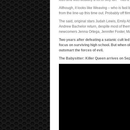
Although, it looks like Weaving – who is fast 
from the line-up this time out. Probably off fil
The said, original stars Judah Lewis, Emily 
Andrew Bachelor return, despite most of them 
newcomers Jenna Ortega, Jennifer Foster, M
Two years after defeating a satanic cult led
focus on surviving high school. But when o
outsmart the forces of evil.
The Babysitter: Killer Queen arrives on Se