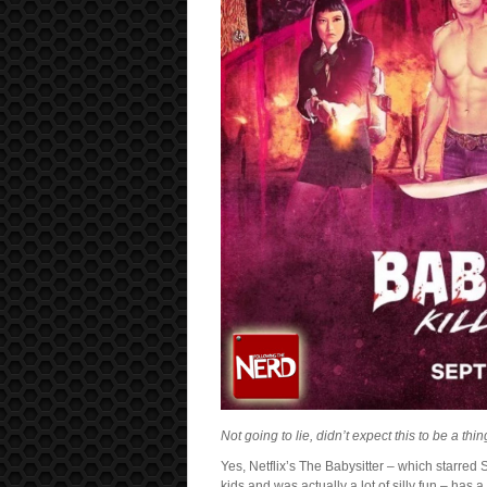
Not going to lie, didn’t expect this to be a thi
Yes, Netflix’s The Babysitter – which starred
kids and was actually a lot of silly fun – has 