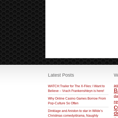
Latest Posts
W
ag
WATCH:Trailer for The X-Files: I Want to
B
Believe – Vrach Frankenshteyn is here!
da
Why Online Casino Games Borrow From
r
Pop-Culture So Often
c
Dinklage and Aniston to star in Wilde’s
d
Christmas comedy/drama, Naughty