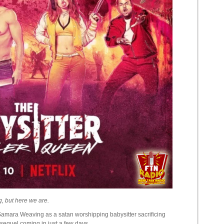
ng, but here we are.
 Samara Weaving as a satan worshipping babysitter sacrificing
a sequel coming in just a few days.