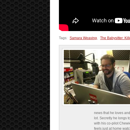
Tags:
Samara Weaving
,
The Babysitter: Ki
news that he loves and
lot. Secretly he longs t
with his co-pilot Chewi
feels just at home wat