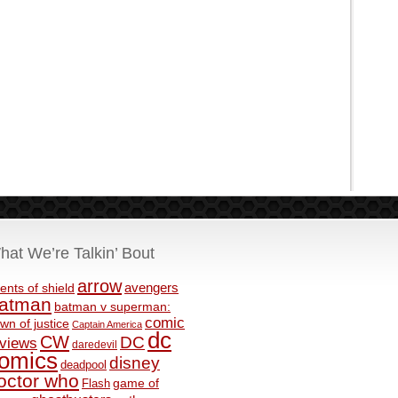
hat We’re Talkin’ Bout
arrow
avengers
ents of shield
atman
batman v superman:
comic
wn of justice
Captain America
dc
CW
DC
eviews
daredevil
omics
disney
deadpool
octor who
game of
Flash