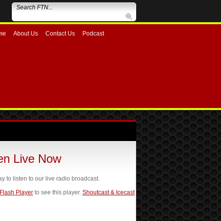
me
About Us
Contact Us
Podcast
ten Live Now
ay to listen to our live radio broadcast.
 Flash Player
to see this player.
Shoutcast & Icecast