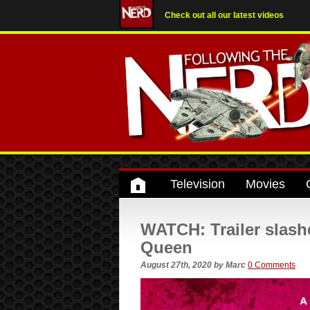
Check out all our latest videos
Television
Movies
WATCH: Trailer slashe
Queen
August 27th, 2020
by
Marc
0 Comments