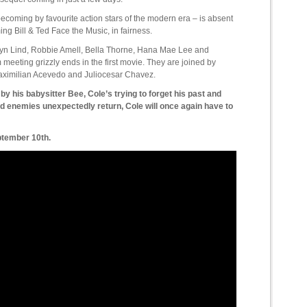
becoming by favourite action stars of the modern era – is absent
ming Bill & Ted Face the Music, in fairness.
Alyn Lind, Robbie Amell, Bella Thorne, Hana Mae Lee and
meeting grizzly ends in the first movie. They are joined by
aximilian Acevedo and Juliocesar Chavez.
 by his babysitter Bee, Cole’s trying to forget his past and
ld enemies unexpectedly return, Cole will once again have to
ptember 10th.