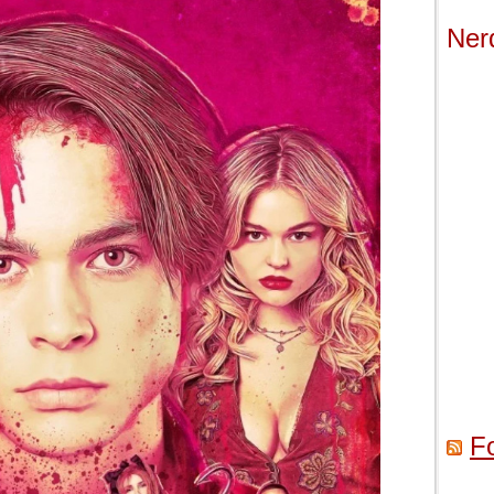
Ner
F