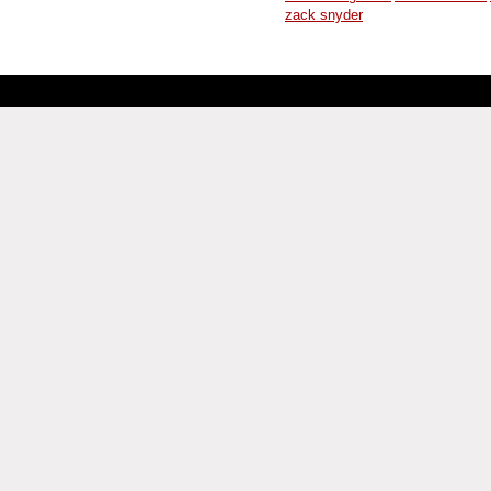
zack snyder