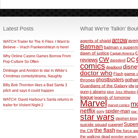
Latest Posts
What We’re Talkin’ Bou
arrow
aven
agents of shield
WATCH:Trailer for The X-Files: I Want to
Batman
Believe – Vrach Frankenshteyn is here!
batman v superm
c
dawn of justice
Captain America
Why Online Casino Games Borrow From
CW
DC
reviews
daredevil
Pop-Culture So Often
comics
disne
deadpool
Dinklage and Aniston to star in Wilde’s
doctor who
game o
Flash
Christmas comedy/drama, Naughty
ghostbusters
thrones
gotha
BIlly Bob Thornton likes a Bad Santa 3
Guardians of the Galaxy
idw
j
pitch and says it could happen
gunn
jj abrams
joker
Joss Whedon
league
legends of tomorrow
WATCH: David Harbour’s Santa returns in
Marvel
m
trailer for Violent Night 2
marvel comics
netflix
spider-man
sony
star 
star wars
stephen king
Supe
suicide squad
supergirl
the flash
the CW
the force a
the walking dead
wonder woman