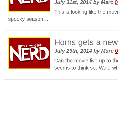
July 31st, 2014
by
Marc
0
This is looking like the mov
spooky season…
Horns gets a new
July 25th, 2014
by
Marc
Can the movie live up to t
seems to think so. Wait, w