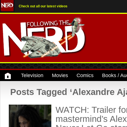
Check out all our latest videos
Television
Movies
Comics
Books / Au
Posts Tagged ‘Alexandre Aj
WATCH: Trailer for
mastermind’s Alex