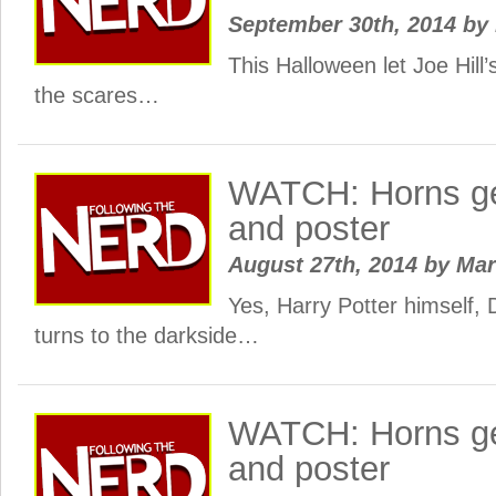
September 30th, 2014
by
This Halloween let Joe Hill’
the scares…
WATCH: Horns gets
and poster
August 27th, 2014
by
Ma
Yes, Harry Potter himself, D
turns to the darkside…
WATCH: Horns get
and poster