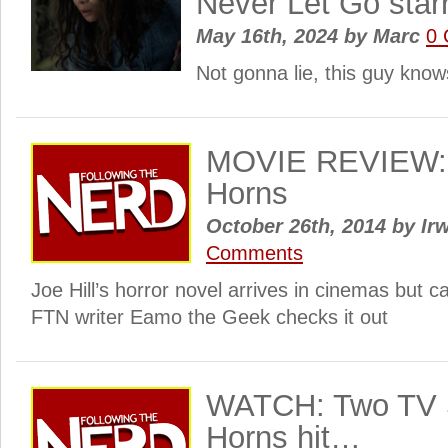
Never Let Go starr
May 16th, 2024
by
Marc
0
Not gonna lie, this guy kno
MOVIE REVIEW: 
Horns
October 26th, 2014
by
Irw
Comments
Joe Hill’s horror novel arrives in cinemas but c
FTN writer Eamo the Geek checks it out
WATCH: Two TV S
Horns hit…