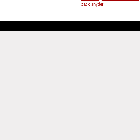
zack snyder