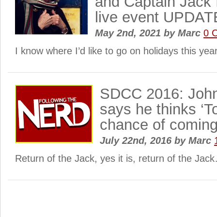
and Captain Jack 
live event UPDA
May 2nd, 2021
by
Marc
0 
I know where I’d like to go on holidays this ye
SDCC 2016: Joh
says he thinks ‘
chance of coming
July 22nd, 2016
by
Marc
Return of the Jack, yes it is, return of the Jac