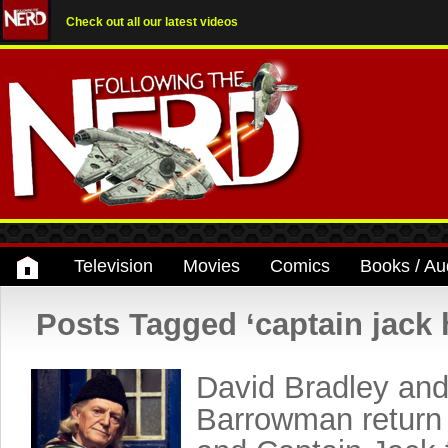
Check out all our latest videos
Television
Movies
Comics
Books / Au
Posts Tagged ‘captain jack 
David Bradley an
Barrowman return 