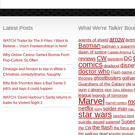
Latest Posts
What We’re Talkin’ Bou
arrow
aven
agents of shield
WATCH:Trailer for The X-Files: I Want to
Batman
Believe – Vrach Frankenshteyn is here!
batman v superm
c
dawn of justice
Captain America
Why Online Casino Games Borrow From
CW
DC
reviews
daredevil
Pop-Culture So Often
comics
disne
deadpool
Dinklage and Aniston to star in Wilde’s
doctor who
game o
Flash
Christmas comedy/drama, Naughty
ghostbusters
thrones
gotha
BIlly Bob Thornton likes a Bad Santa 3
Guardians of the Galaxy
idw
j
pitch and says it could happen
gunn
jj abrams
joker
Joss Whedon
league
legends of tomorrow
WATCH: David Harbour’s Santa returns in
Marvel
m
trailer for Violent Night 2
marvel comics
netflix
spider-man
sony
star 
star wars
stephen king
Supe
suicide squad
supergirl
the flash
the CW
the force a
the walking dead
wonder woman