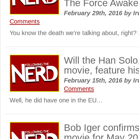
The Force Awake
February 29th, 2016
by
Ir
Comments
You know the death we’re talking about, right
Will the Han Solo
movie, feature hi
February 15th, 2016
by
Ir
Comments
Well, he did have one in the EU…
Bob Iger confirm
movie for May 20