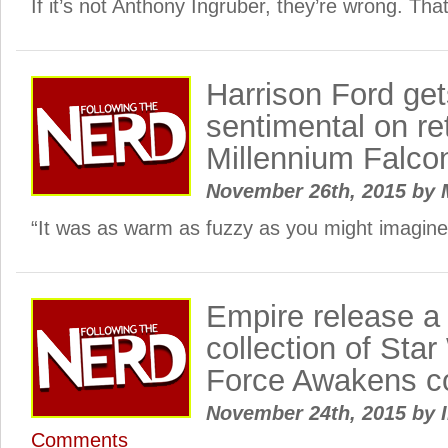
If it’s not Anthony Ingruber, they’re wrong. That
Harrison Ford get
sentimental on re
Millennium Falco
November 26th, 2015
by
“It was as warm as fuzzy as you might imagine
Empire release a 
collection of Sta
Force Awakens c
November 24th, 2015
by
I
Comments