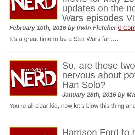
updates on the no
Wars episodes VI
February 10th, 2016
by
Irwin Fletcher
0 Co
It’s a great time to be a Star Wars fan….
So, are these tw
nervous about pot
Han Solo?
January 28th, 2016
by
Ma
You’re all clear kid, now let’s blow this thing a
Harrison Ford to 