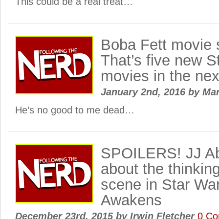
This could be a real treat…
Boba Fett movie 
That’s five new S
movies in the nex
January 2nd, 2016
by
Ma
He’s no good to me dead…
SPOILERS! JJ Ab
about the thinki
scene in Star Wa
Awakens
December 23rd, 2015
by
Irwin Fletcher
0 C