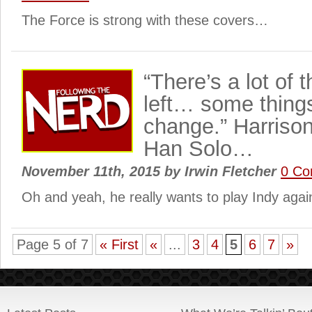
The Force is strong with these covers…
“There’s a lot of t
left… some things
change.” Harrison
Han Solo…
November 11th, 2015
by
Irwin Fletcher
0 C
Oh and yeah, he really wants to play Indy agai
Page 5 of 7
« First
«
...
3
4
5
6
7
»