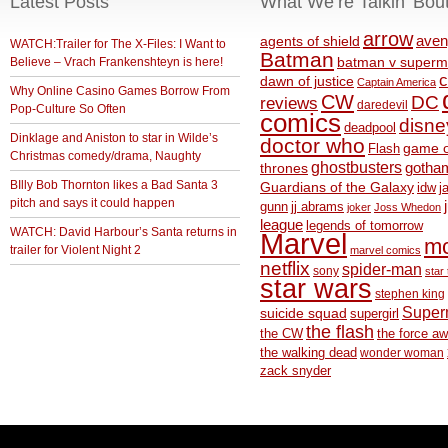
Latest Posts
What We’re Talkin’ Bou
arrow
aven
agents of shield
WATCH:Trailer for The X-Files: I Want to
Batman
Believe – Vrach Frankenshteyn is here!
batman v superm
c
dawn of justice
Captain America
Why Online Casino Games Borrow From
CW
DC
reviews
daredevil
Pop-Culture So Often
comics
disne
deadpool
Dinklage and Aniston to star in Wilde’s
doctor who
game o
Flash
Christmas comedy/drama, Naughty
ghostbusters
thrones
gotha
BIlly Bob Thornton likes a Bad Santa 3
Guardians of the Galaxy
idw
j
pitch and says it could happen
gunn
jj abrams
joker
Joss Whedon
league
legends of tomorrow
WATCH: David Harbour’s Santa returns in
Marvel
m
trailer for Violent Night 2
marvel comics
netflix
spider-man
sony
star 
star wars
stephen king
Supe
suicide squad
supergirl
the flash
the CW
the force a
the walking dead
wonder woman
zack snyder