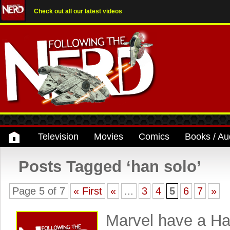
Check out all our latest videos
Television
Movies
Comics
Books / Au
Posts Tagged ‘han solo’
Page 5 of 7
« First
«
...
3
4
5
6
7
»
Marvel have a Ha