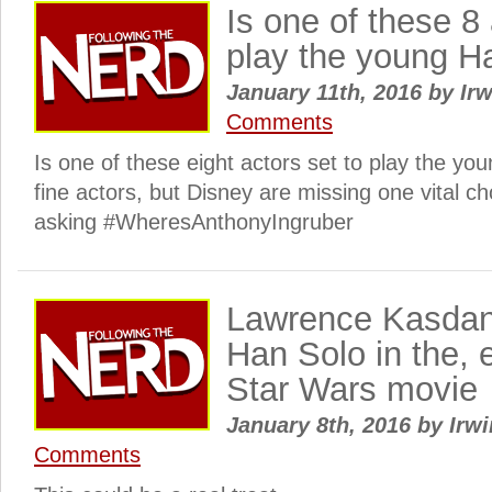
Is one of these 8 
play the young H
January 11th, 2016
by
Irw
Comments
Is one of these eight actors set to play the yo
fine actors, but Disney are missing one vital c
asking #WheresAnthonyIngruber
Lawrence Kasdan
Han Solo in the, 
Star Wars movie
January 8th, 2016
by
Irwi
Comments