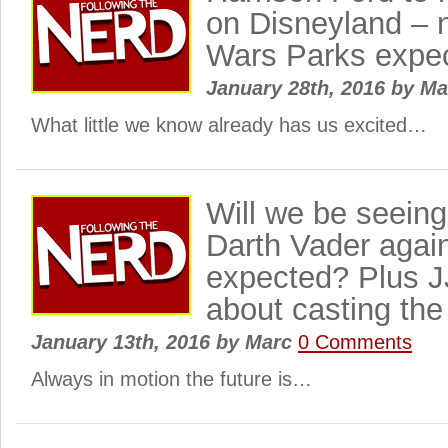
on Disneyland – 
Wars Parks expe
January 28th, 2016
by
Ma
What little we know already has us excited…
Will we be seein
Darth Vader agai
expected? Plus J
about casting th
January 13th, 2016
by
Marc
0 Comments
Always in motion the future is…