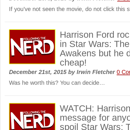
If you’ve not seen the movie, do not click this
Harrison Ford roc
in Star Wars: Th
Awakens but he d
cheap!
December 21st, 2015
by
Irwin Fletcher
0 Co
Was he worth this? You can decide…
WATCH: Harrison
message for anyo
spoil Star Wars: 