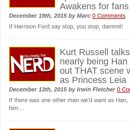
Awakens for fans
December 19th, 2015
by
Marc
0 Comments
If Harrison Ford say stop, you stop, dammit!
Kurt Russell talk
nearly being Han
out THAT scene w
as Princess Leia
December 13th, 2015
by
Irwin Fletcher
0 C
If there was one other man we’d want as Han,
him…