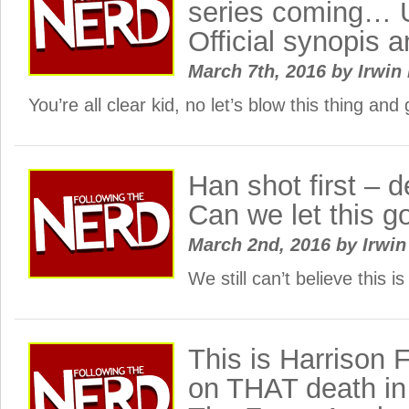
series coming…
Official synopis 
March 7th, 2016
by
Irwin 
You’re all clear kid, no let’s blow this thing a
Han shot first – de
Can we let this g
March 2nd, 2016
by
Irwin
We still can’t believe this
This is Harrison 
on THAT death in