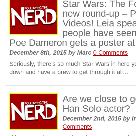
Star Wars: The 
new round-up – P
Videos! Leia spe
people have seen
Poe Dameron gets a poster at 
December 8th, 2015
by
Marc
0 Comments
Seriously, there’s so much Star Wars in here y
down and have a brew to get through it all…
Are we close to g
Han Solo actor?
December 2nd, 2015
by
I
Comments