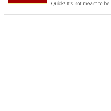
Quick! It’s not meant to be