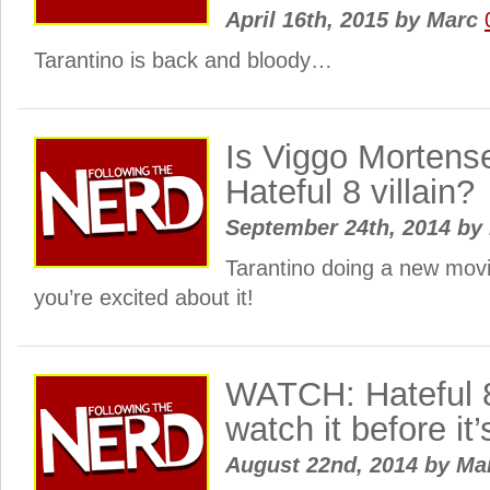
April 16th, 2015
by
Marc
Tarantino is back and bloody…
Is Viggo Mortense
Hateful 8 villain?
September 24th, 2014
by
Tarantino doing a new mov
you’re excited about it!
WATCH: Hateful 8
watch it before it
August 22nd, 2014
by
Ma