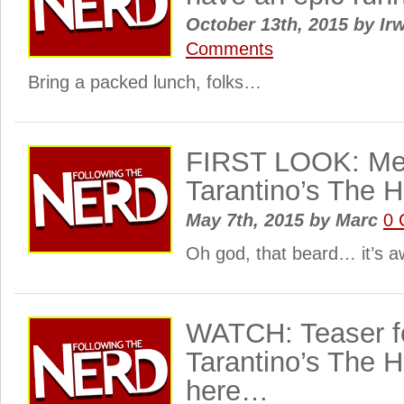
October 13th, 2015
by
Irw
Comments
Bring a packed lunch, folks…
FIRST LOOK: Mee
Tarantino’s The H
May 7th, 2015
by
Marc
0 
Oh god, that beard… it’s
WATCH: Teaser f
Tarantino’s The Ha
here…