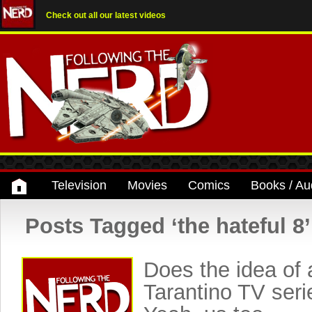
Check out all our latest videos
Television
Movies
Comics
Books / Au
Posts Tagged ‘the hateful 8’
Does the idea of 
Tarantino TV seri