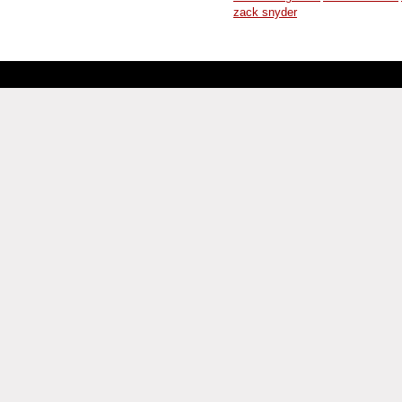
zack snyder