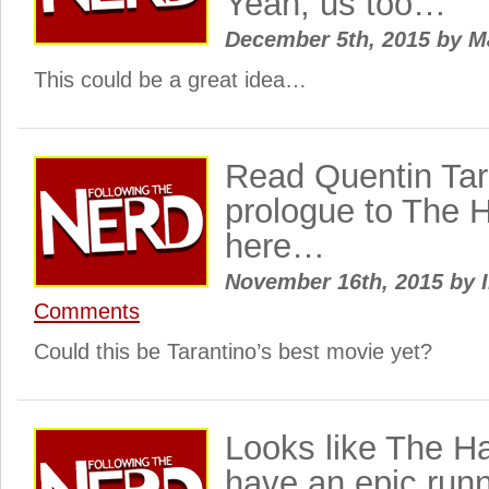
Yeah, us too…
December 5th, 2015
by
M
This could be a great idea…
Read Quentin Tar
prologue to The H
here…
November 16th, 2015
by
I
Comments
Could this be Tarantino’s best movie yet?
Looks like The Hat
have an epic runn