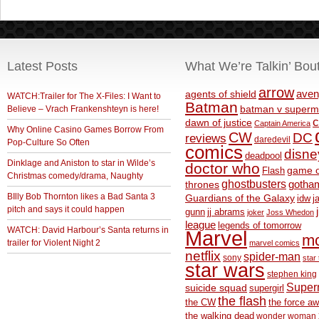
Latest Posts
What We’re Talkin’ Bou
arrow
aven
agents of shield
WATCH:Trailer for The X-Files: I Want to
Batman
Believe – Vrach Frankenshteyn is here!
batman v superm
c
dawn of justice
Captain America
Why Online Casino Games Borrow From
CW
DC
reviews
daredevil
Pop-Culture So Often
comics
disne
deadpool
Dinklage and Aniston to star in Wilde’s
doctor who
game o
Flash
Christmas comedy/drama, Naughty
ghostbusters
thrones
gotha
BIlly Bob Thornton likes a Bad Santa 3
Guardians of the Galaxy
idw
j
pitch and says it could happen
gunn
jj abrams
joker
Joss Whedon
league
legends of tomorrow
WATCH: David Harbour’s Santa returns in
Marvel
m
trailer for Violent Night 2
marvel comics
netflix
spider-man
sony
star 
star wars
stephen king
Supe
suicide squad
supergirl
the flash
the CW
the force a
the walking dead
wonder woman