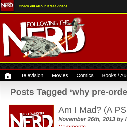
Check out all our latest videos
Television
Movies
Comics
Books / Au
Posts Tagged ‘why pre-orde
Am I Mad? (A PS4
November 26th, 2013
by
I
Comments