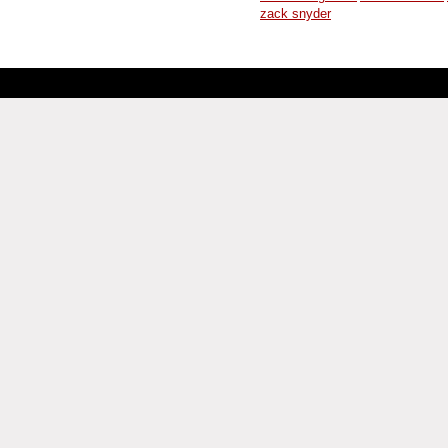
zack snyder