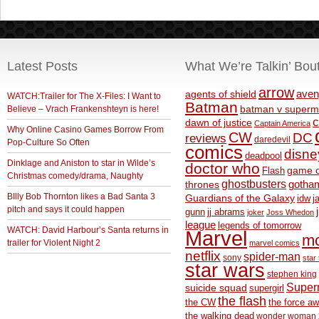
Latest Posts
What We’re Talkin’ Bou
arrow
aven
agents of shield
WATCH:Trailer for The X-Files: I Want to
Batman
Believe – Vrach Frankenshteyn is here!
batman v superm
c
dawn of justice
Captain America
Why Online Casino Games Borrow From
CW
DC
reviews
daredevil
Pop-Culture So Often
comics
disne
deadpool
Dinklage and Aniston to star in Wilde’s
doctor who
game o
Flash
Christmas comedy/drama, Naughty
ghostbusters
thrones
gotha
BIlly Bob Thornton likes a Bad Santa 3
Guardians of the Galaxy
idw
j
pitch and says it could happen
gunn
jj abrams
joker
Joss Whedon
league
legends of tomorrow
WATCH: David Harbour’s Santa returns in
Marvel
m
trailer for Violent Night 2
marvel comics
netflix
spider-man
sony
star 
star wars
stephen king
Supe
suicide squad
supergirl
the flash
the CW
the force a
the walking dead
wonder woman