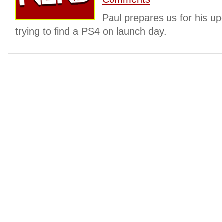
Paul prepares us for his u
trying to find a PS4 on launch day.