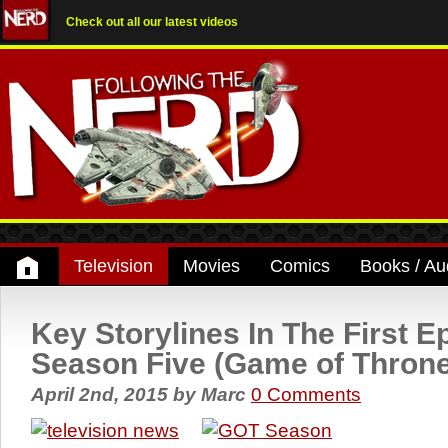
Check out all our latest videos
Television
Movies
Comics
Books / Au
Key Storylines In The First E
Season Five (Game of Thron
April 2nd, 2015
by
Marc
0 Comments