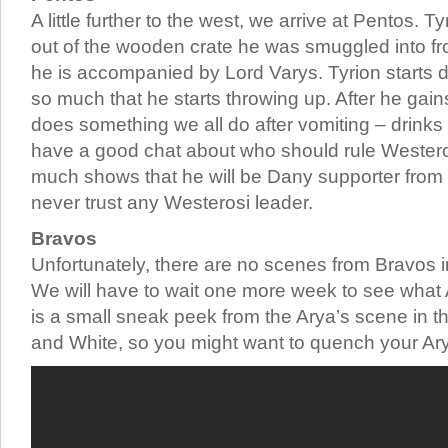
A little further to the west, we arrive at Pentos. Ty
out of the wooden crate he was smuggled into f
he is accompanied by Lord Varys. Tyrion starts d
so much that he starts throwing up. After he gai
does something we all do after vomiting – drinks
have a good chat about who should rule Westero
much shows that he will be Dany supporter from 
never trust any Westerosi leader.
Bravos
Unfortunately, there are no scenes from Bravos in
We will have to wait one more week to see what A
is a small sneak peek from the Arya’s scene in 
and White, so you might want to quench your Arya-