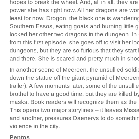
hopes to break the wheel. And, all in all, they ar
power she has right now. All her dragons are wort
least for now. Drogon, the black one is wandering
Southern Essos, eating goats and burning little g
locked her other two dragons in the dungeon. In
from this first episode, she goes off to visit her 
dungeons, but they are so furious that they start 
and there. She is scared and pretty much in shoc
In another scene of Meereen, the unsullied soldi
down the statue off the giant pyramid of Meereen
trailer). A few moments later, some of the unsulli
brothel to have a good time, but they are killed 
masks. Book readers will recognize them as the 
This opens two major storylines – it leaves Miss
and another, pressures Daenerys to do somethi
violence in the city.
Pentos