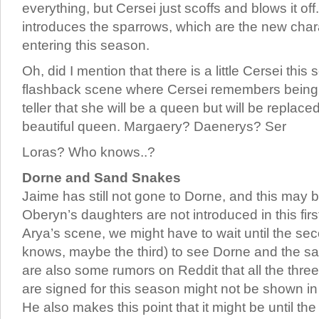
everything, but Cersei just scoffs and blows it of
introduces the sparrows, which are the new chara
entering this season.
Oh, did I mention that there is a little Cersei thi
flashback scene where Cersei remembers being t
teller that she will be a queen but will be repla
beautiful queen. Margaery? Daenerys? Ser
Loras? Who knows..?
Dorne and Sand Snakes
Jaime has still not gone to Dorne, and this may
Oberyn’s daughters are not introduced in this firs
Arya’s scene, we might have to wait until the s
knows, maybe the third) to see Dorne and the s
are also some rumors on Reddit that all the thr
are signed for this season might not be shown i
He also makes this point that it might be until the 