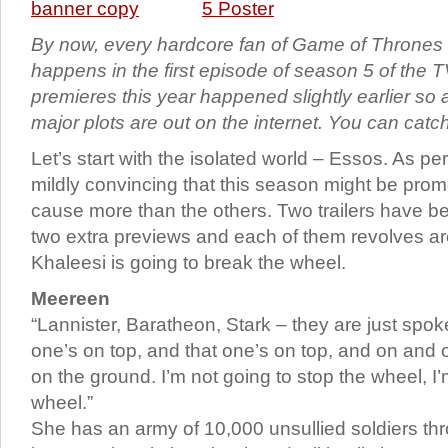
By now, every hardcore fan of Game of Throne
happens in the first episode of season 5 of the T
premieres this year happened slightly earlier so a
major plots are out on the internet. You can catc
Let’s start with the isolated world – Essos. As per t
mildly convincing that this season might be pro
cause more than the others. Two trailers have b
two extra previews and each of them revolves a
Khaleesi is going to break the wheel.
Meereen
“Lannister, Baratheon, Stark – they are just spo
one’s on top, and that one’s on top, and on and 
on the ground. I’m not going to stop the wheel, I
wheel.”
She has an army of 10,000 unsullied soldiers th