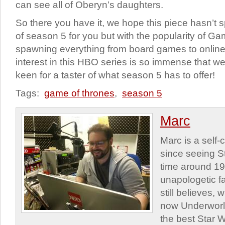
can see all of Oberyn’s daughters.
So there you have it, we hope this piece hasn’t 
of season 5 for you but with the popularity of G
spawning everything from board games to onlin
interest in this HBO series is so immense that 
keen for a taster of what season 5 has to offer!
Tags:
game of thrones
,
season 5
Marc
Marc is a self
since seeing St
time around 1
unapologetic f
still believes,
now Underworld
the best Star W