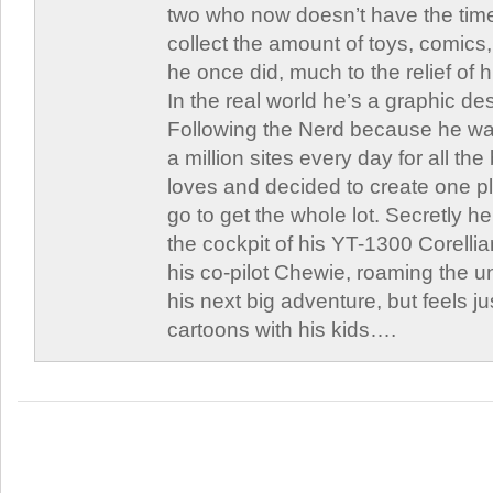
two who now doesn’t have the time
collect the amount of toys, comic
he once did, much to the relief of h
In the real world he’s a graphic de
Following the Nerd because he was
a million sites every day for all th
loves and decided to create one 
go to get the whole lot. Secretly he 
the cockpit of his YT-1300 Corellia
his co-pilot Chewie, roaming the un
his next big adventure, but feels j
cartoons with his kids….