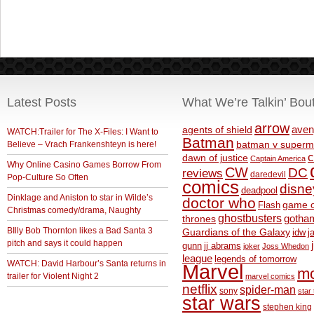
Latest Posts
What We’re Talkin’ Bou
arrow
aven
agents of shield
WATCH:Trailer for The X-Files: I Want to
Batman
Believe – Vrach Frankenshteyn is here!
batman v superm
c
dawn of justice
Captain America
Why Online Casino Games Borrow From
CW
DC
reviews
daredevil
Pop-Culture So Often
comics
disne
deadpool
Dinklage and Aniston to star in Wilde’s
doctor who
game o
Flash
Christmas comedy/drama, Naughty
ghostbusters
thrones
gotha
BIlly Bob Thornton likes a Bad Santa 3
Guardians of the Galaxy
idw
j
pitch and says it could happen
gunn
jj abrams
joker
Joss Whedon
league
legends of tomorrow
WATCH: David Harbour’s Santa returns in
Marvel
m
trailer for Violent Night 2
marvel comics
netflix
spider-man
sony
star 
star wars
stephen king