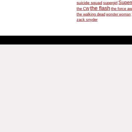
Supe
suicide squad
supergirl
the flash
the CW
the force a
the walking dead
wonder woman
zack snyder