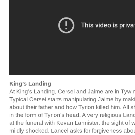
King’s Landing
At King’s Landing, Cersei and Jaime are in Tywin’
Typical Cersei starts manipulating Jaime by maki
about their father and how Tyrion killed him. All
in the form of Tyrion’s head. A very religious Lan
at the funeral with Kevan Lannister, the sight of
mildly shocked. Lancel asks for forgiveness abo