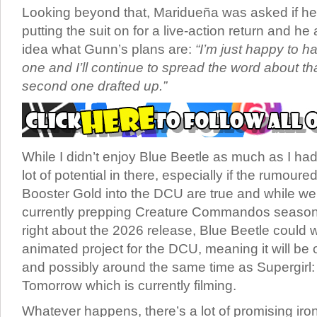
Looking beyond that, Maridueña was asked if he’
putting the suit on for a live-action return and h
idea what Gunn’s plans are:
“I’m just happy to ha
one and I’ll continue to spread the word about th
second one drafted up.”
While I didn’t enjoy Blue Beetle as much as I had
lot of potential in there, especially if the rumoure
Booster Gold into the DCU are true and while w
currently prepping Creature Commandos season 2
right about the 2026 release, Blue Beetle could w
animated project for the DCU, meaning it will be
and possibly around the same time as Supergirl
Tomorrow which is currently filming.
Whatever happens, there’s a lot of promising irons 