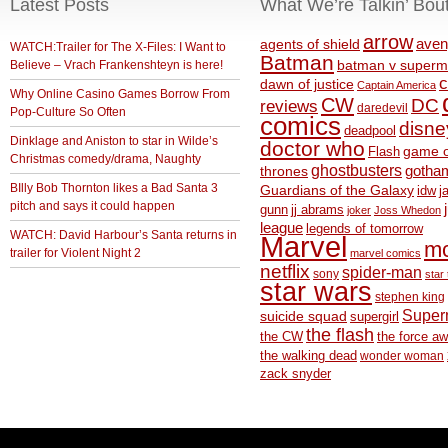
Latest Posts
What We’re Talkin’ Bou
arrow
aven
agents of shield
WATCH:Trailer for The X-Files: I Want to
Batman
Believe – Vrach Frankenshteyn is here!
batman v superm
c
dawn of justice
Captain America
Why Online Casino Games Borrow From
CW
DC
reviews
daredevil
Pop-Culture So Often
comics
disne
deadpool
Dinklage and Aniston to star in Wilde’s
doctor who
game o
Flash
Christmas comedy/drama, Naughty
ghostbusters
thrones
gotha
BIlly Bob Thornton likes a Bad Santa 3
Guardians of the Galaxy
idw
j
pitch and says it could happen
gunn
jj abrams
joker
Joss Whedon
league
legends of tomorrow
WATCH: David Harbour’s Santa returns in
Marvel
m
trailer for Violent Night 2
marvel comics
netflix
spider-man
sony
star 
star wars
stephen king
Supe
suicide squad
supergirl
the flash
the CW
the force a
the walking dead
wonder woman
zack snyder