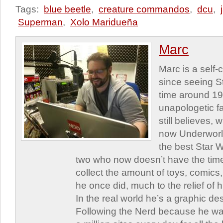
Tags:
blue beetle
,
creature commandos
,
dcu
,
Superman
,
Xolo Maridueña
Marc
Marc is a self
since seeing St
time around 1
unapologetic f
still believes,
now Underworld
the best Star W
two who now doesn’t have the time
collect the amount of toys, comic
he once did, much to the relief of h
In the real world he’s a graphic de
Following the Nerd because he was