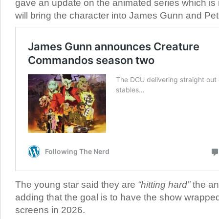
gave an update on the animated series which is
will bring the character into James Gunn and Pe
The young star said they are
“hitting hard”
the an
adding that the goal is to have the show wrapped
screens in 2026.