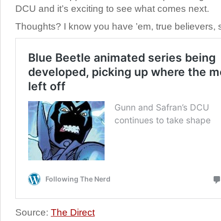
DCU and it’s exciting to see what comes next.
Thoughts? I know you have ’em, true believers, 
Source:
The Direct