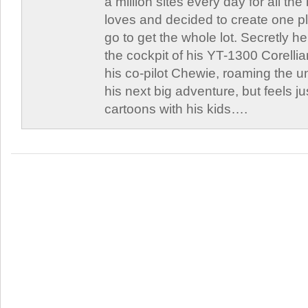
a million sites every day for all th
loves and decided to create one 
go to get the whole lot. Secretly he 
the cockpit of his YT-1300 Corellia
his co-pilot Chewie, roaming the un
his next big adventure, but feels j
cartoons with his kids….