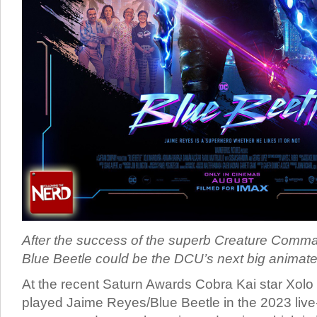
After the success of the superb Creature Comman
Blue Beetle could be the DCU’s next big animate
At the recent Saturn Awards Cobra Kai star Xol
played Jaime Reyes/Blue Beetle in the 2023 liv