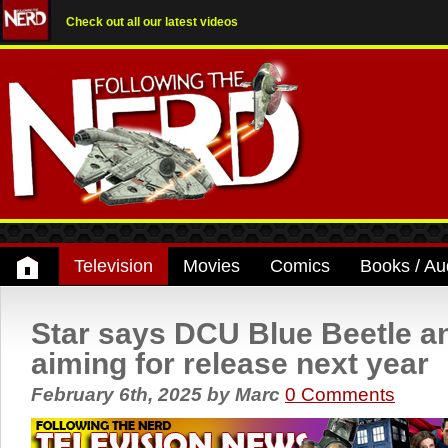
Check out all our latest videos
Television
Movies
Comics
Books / Au
Star says DCU Blue Beetle a
aiming for release next year
February 6th, 2025
by
Marc
0 Comments