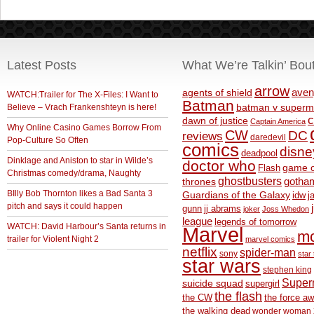
Latest Posts
What We’re Talkin’ Bou
arrow
aven
agents of shield
WATCH:Trailer for The X-Files: I Want to
Batman
Believe – Vrach Frankenshteyn is here!
batman v superm
c
dawn of justice
Captain America
Why Online Casino Games Borrow From
CW
DC
reviews
daredevil
Pop-Culture So Often
comics
disne
deadpool
Dinklage and Aniston to star in Wilde’s
doctor who
game o
Flash
Christmas comedy/drama, Naughty
ghostbusters
thrones
gotha
BIlly Bob Thornton likes a Bad Santa 3
Guardians of the Galaxy
idw
j
pitch and says it could happen
gunn
jj abrams
joker
Joss Whedon
league
legends of tomorrow
WATCH: David Harbour’s Santa returns in
Marvel
m
trailer for Violent Night 2
marvel comics
netflix
spider-man
sony
star 
star wars
stephen king
Supe
suicide squad
supergirl
the flash
the CW
the force a
the walking dead
wonder woman