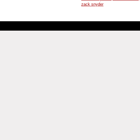
zack snyder