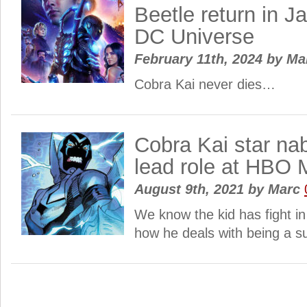
Beetle return in 
DC Universe
February 11th, 2024
by
Ma
Cobra Kai never dies…
Cobra Kai star na
lead role at HBO
August 9th, 2021
by
Marc
We know the kid has fight in
how he deals with being a s