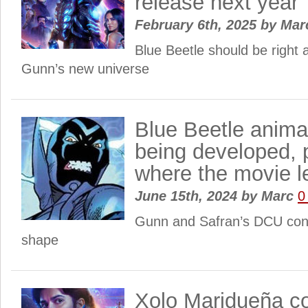
release next year
February 6th, 2025
by
Mar
Blue Beetle should be right
Gunn’s new universe
Blue Beetle anima
being developed, 
where the movie le
June 15th, 2024
by
Marc
0
Gunn and Safran’s DCU cont
shape
Xolo Maridueña co