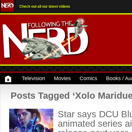
Check out all our latest videos
Television
Movies
Comics
Books / Au
Posts Tagged ‘Xolo Maridu
Star says DCU Bl
animated series ai