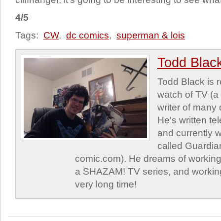
4/5
Tags:
CW
,
dc comics
,
superman & lois
Todd Blac
Todd Black is 
watch of TV (a
writer of many 
He's written tel
and currently 
called Guardia
comic.com). He dreams of working 
a SHAZAM! TV series, and working
very long time!