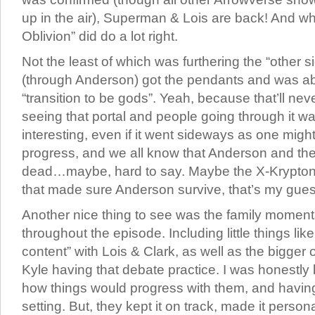
up in the air), Superman & Lois are back! And whil
Oblivion” did do a lot right.
Not the least of which was furthering the “other si
(through Anderson) got the pendants and was abl
“transition to be gods”. Yeah, because that’ll nev
seeing that portal and people going through it wa
interesting, even if it went sideways as one might e
progress, and we all know that Anderson and the
dead…maybe, hard to say. Maybe the X-Krypton
that made sure Anderson survive, that’s my gues
Another nice thing to see was the family moment
throughout the episode. Including little things li
content” with Lois & Clark, as well as the bigger
Kyle having that debate practice. I was honestly 
how things would progress with them, and having
setting. But, they kept it on track, made it person