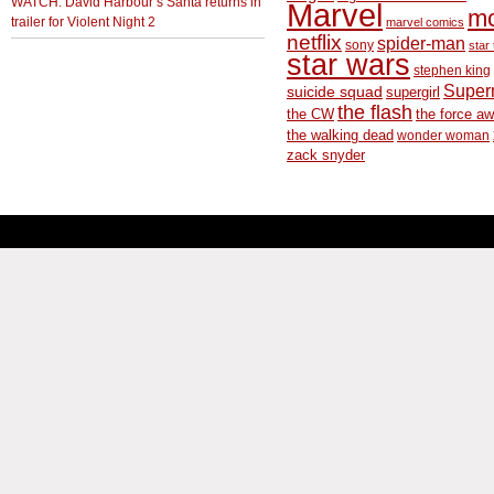
WATCH: David Harbour’s Santa returns in
Marvel
m
trailer for Violent Night 2
marvel comics
netflix
spider-man
sony
star 
star wars
stephen king
Supe
suicide squad
supergirl
the flash
the CW
the force a
the walking dead
wonder woman
zack snyder