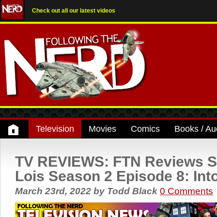
Check out all our latest videos
Television
Movies
Comics
Books / Au
TV REVIEWS: FTN Reviews 
Lois Season 2 Episode 8: Int
March 23rd, 2022
by
Todd Black
0 Comments