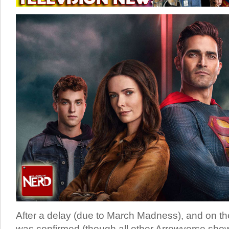
After a delay (due to March Madness), and on t
was confirmed (though all other Arrowverse show