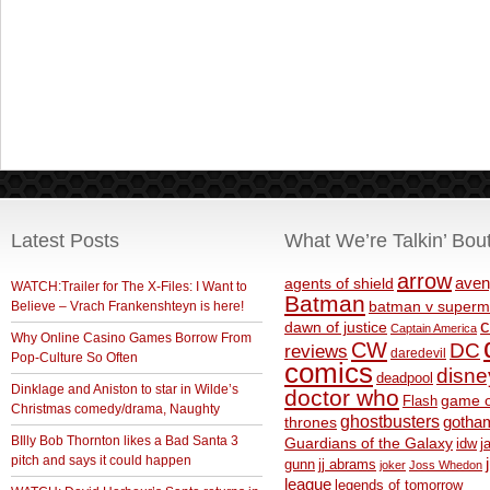
Latest Posts
What We’re Talkin’ Bou
arrow
aven
agents of shield
WATCH:Trailer for The X-Files: I Want to
Batman
Believe – Vrach Frankenshteyn is here!
batman v superm
c
dawn of justice
Captain America
Why Online Casino Games Borrow From
CW
DC
reviews
daredevil
Pop-Culture So Often
comics
disne
deadpool
Dinklage and Aniston to star in Wilde’s
doctor who
game o
Flash
Christmas comedy/drama, Naughty
ghostbusters
thrones
gotha
BIlly Bob Thornton likes a Bad Santa 3
Guardians of the Galaxy
idw
j
pitch and says it could happen
gunn
jj abrams
joker
Joss Whedon
league
legends of tomorrow