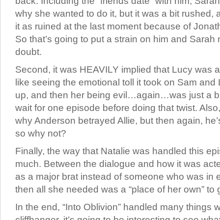
back. Including the “friends date” with him, Sarah
why she wanted to do it, but it was a bit rushed, 
it as ruined at the last moment because of Jonat
So that’s going to put a strain on him and Sarah
doubt.
Second, it was HEAVILY implied that Lucy was ali
like seeing the emotional toll it took on Sam and
up, and then her being evil…again…was just a bi
wait for one episode before doing that twist. Als
why Anderson betrayed Allie, but then again, he’s
so why not?
Finally, the way that Natalie was handled this e
much. Between the dialogue and how it was acte
as a major brat instead of someone who was in 
then all she needed was a “place of her own” to 
In the end, “Into Oblivion” handled many things w
cliffhanger, it’s going to be interesting to see w