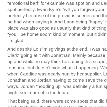
“emotional barf” for example was spot on and Lan
spot perfectly. Even Kyle’s “will you forgive you
perfectly because of the previous scenes and th
he had when saying it. And Lana being “happy” 
place was also good as usually that kind of thing
“you’ll be home soon” kind of moment, but it did
I’m glad.
And despite Lois’ misgivings at the end, I was h
Clark” going at it with Jonathan. Mainly because 
up and while he may think he’s doing this scapego
reasons, that doesn’t hide what’s happening. W
when Candice was nearly hurt by her supplier. L
Jonathan and Jordan having to come save the da
ways. Jordan “hooding up” was definitely a fun s
might see more of in the future.
That being said, there were some spots that did 