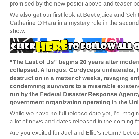
promised by the new poster above and teaser b
We also get our first look at Beetlejuice and Schit
Catherine O’Hara in a mystery role in the second
show.
“The Last of Us” begins 20 years after modern
collapsed. A fungus, Cordyceps unilateralis, 
destruction in a matter of weeks, ravaging en
condemning survivors to a miserable existen
run by the Federal Disaster Response Agency 
government organization operating in the Uni
While we have no full release date yet, I’d imagin
a lot of news and dates released in the coming 
Are you excited for Joel and Ellie’s return? Let