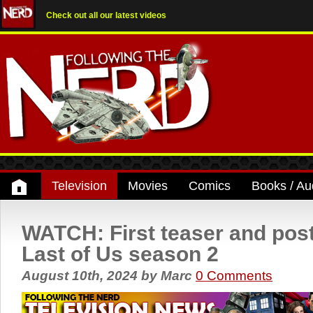
Check out all our latest videos
Television
Movies
Comics
Books / Au
WATCH: First teaser and post
Last of Us season 2
August 10th, 2024
by
Marc
0 Comments