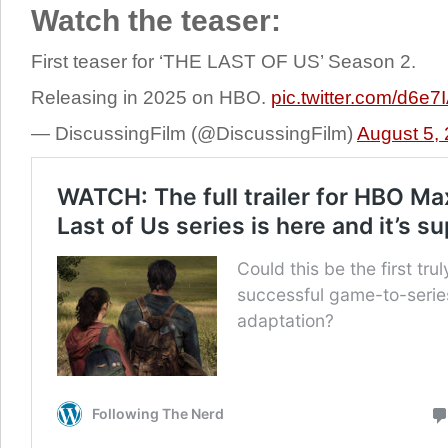
Watch the teaser:
First teaser for ‘THE LAST OF US’ Season 2.
Releasing in 2025 on HBO.
pic.twitter.com/d6e
— DiscussingFilm (@DiscussingFilm)
August 5,