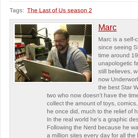
Tags:
The Last of Us season 2
Marc
Marc is a self
since seeing St
time around 1
unapologetic f
still believes,
now Underworld
the best Star W
two who now doesn’t have the time
collect the amount of toys, comic
he once did, much to the relief of h
In the real world he’s a graphic de
Following the Nerd because he was
a million sites every day for all th