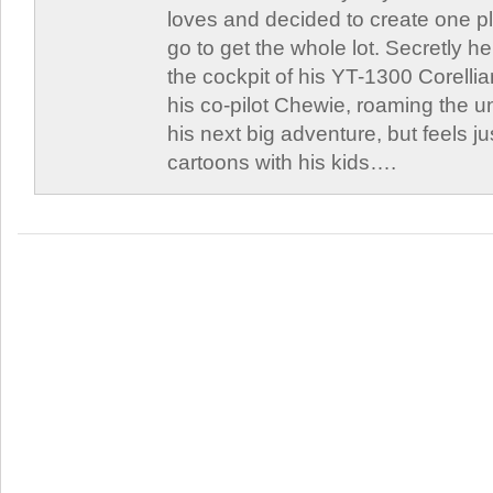
loves and decided to create one 
go to get the whole lot. Secretly he 
the cockpit of his YT-1300 Corellia
his co-pilot Chewie, roaming the un
his next big adventure, but feels j
cartoons with his kids….