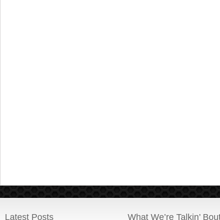
Latest Posts
What We’re Talkin’ Bou