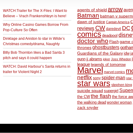
arrow
aven
agents of shield
WATCH:Trailer for The X-Files: I Want to
Batman
Believe – Vrach Frankenshteyn is here!
batman v superm
c
dawn of justice
Captain America
Why Online Casino Games Borrow From
CW
DC
reviews
daredevil
Pop-Culture So Often
comics
disne
deadpool
Dinklage and Aniston to star in Wilde’s
doctor who
game o
Flash
Christmas comedy/drama, Naughty
ghostbusters
thrones
gotha
BIlly Bob Thornton likes a Bad Santa 3
Guardians of the Galaxy
idw
j
pitch and says it could happen
gunn
jj abrams
joker
Joss Whedon
league
legends of tomorrow
WATCH: David Harbour’s Santa returns in
Marvel
m
trailer for Violent Night 2
marvel comics
netflix
spider-man
sony
star 
star wars
stephen king
Supe
suicide squad
supergirl
the flash
the CW
the force a
the walking dead
wonder woman
zack snyder