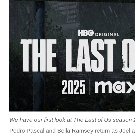
We have our first look at The Last of Us season 2,
Pedro Pascal and Bella Ramsey return as Joel an