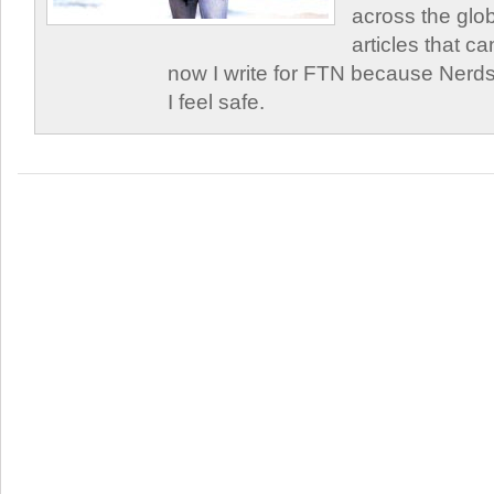
across the glob
articles that c
now I write for FTN because Nerds
I feel safe.