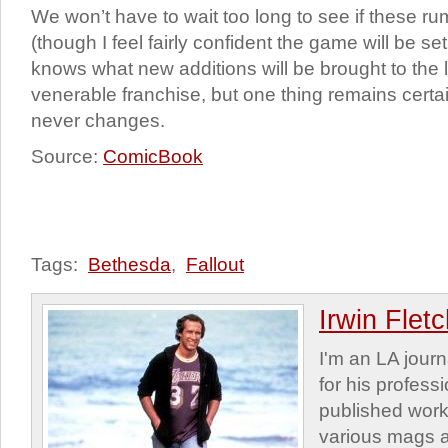
We won’t have to wait too long to see if these ru
(though I feel fairly confident the game will be s
knows what new additions will be brought to the la
venerable franchise, but one thing remains ce
never changes.
Source:
ComicBook
Tags:
Bethesda
,
Fallout
Irwin Flet
I'm an LA journa
for his profess
published work
various mags 