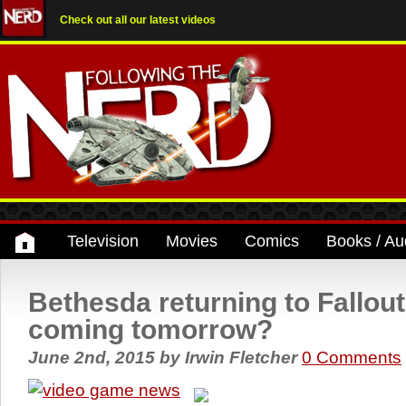
Check out all our latest videos
Television
Movies
Comics
Books / Au
Bethesda returning to Fallou
coming tomorrow?
June 2nd, 2015
by
Irwin Fletcher
0 Comments