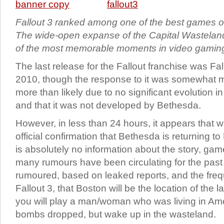
Fallout 3 ranked among one of the best games of
The wide-open expanse of the Capital Wastela
of the most memorable moments in video gamin
The last release for the Fallout franchise was Fa
2010, though the response to it was somewhat 
more than likely due to no significant evolution
and that it was not developed by Bethesda.
However, in less than 24 hours, it appears that w
official confirmation that Bethesda is returning to
is absolutely no information about the story, game
many rumours have been circulating for the past s
rumoured, based on leaked reports, and the freq
Fallout 3, that Boston will be the location of the l
you will play a man/woman who was living in Ame
bombs dropped, but wake up in the wasteland.