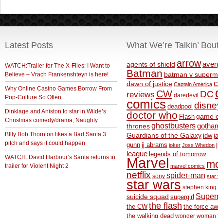
Latest Posts
What We’re Talkin’ Bou
arrow
aven
agents of shield
WATCH:Trailer for The X-Files: I Want to
Batman
Believe – Vrach Frankenshteyn is here!
batman v superm
c
dawn of justice
Captain America
Why Online Casino Games Borrow From
CW
DC
reviews
daredevil
Pop-Culture So Often
comics
disne
deadpool
Dinklage and Aniston to star in Wilde’s
doctor who
game o
Flash
Christmas comedy/drama, Naughty
ghostbusters
thrones
gotha
BIlly Bob Thornton likes a Bad Santa 3
Guardians of the Galaxy
idw
j
pitch and says it could happen
gunn
jj abrams
joker
Joss Whedon
league
legends of tomorrow
WATCH: David Harbour’s Santa returns in
Marvel
m
trailer for Violent Night 2
marvel comics
netflix
spider-man
sony
star 
star wars
stephen king
Supe
suicide squad
supergirl
the flash
the CW
the force a
the walking dead
wonder woman