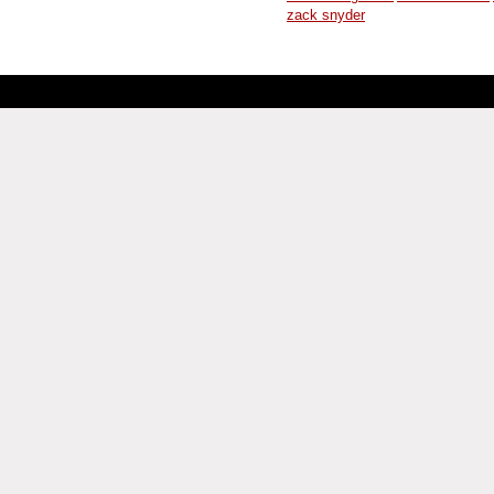
zack snyder