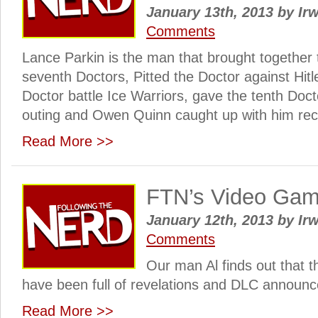
January 13th, 2013
by
Irw
Comments
Lance Parkin is the man that brought together t
seventh Doctors, Pitted the Doctor against Hitl
Doctor battle Ice Warriors, gave the tenth Docto
outing and Owen Quinn caught up with him rec
Read More >>
FTN’s Video Ga
January 12th, 2013
by
Irw
Comments
Our man Al finds out that 
have been full of revelations and DLC announ
Read More >>