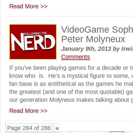
Read More >>
VideoGame Sophis
Peter Molyneux
January 9th, 2013
by
Irwi
Comments
If you’ve been playing games for a decade or 
know who is. He’s a mystical figure to some, 
fan base is as antithetical as the games he m
the greatest (and one of the most quotable) g
our generation Molyneux makes talking about 
Read More >>
Page 284 of 286
«