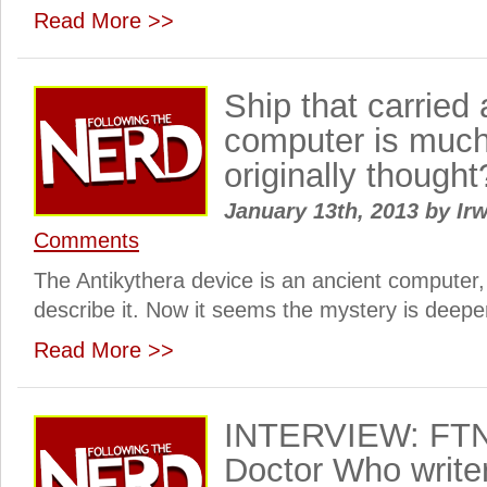
Read More >>
Ship that carried 
computer is much
originally thought
January 13th, 2013
by
Irw
Comments
The Antikythera device is an ancient computer,
describe it. Now it seems the mystery is deeper 
Read More >>
INTERVIEW: FTN 
Doctor Who write