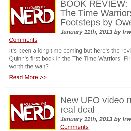
BOOK REVIEW: F
The Time Warriors
Footsteps by Ow
January 11th, 2013
by
Irw
Comments
It’s been a long time coming but here’s the re
Quinn’s first book in the The Time Warriors: Fir
worth the wait?
Read More >>
New UFO video rui
real deal
January 11th, 2013
by
Irw
Comments