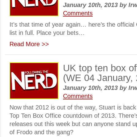
January 10th, 2013
by
Irw
Comments
It’s that time of year again… here’s the officia
list in full. Place your bets…
Read More >>
UK top ten box o
(WE 04 January, 
January 10th, 2013
by
Irw
Comments
Now that 2012 is out of the way, Stuart is back 
Top Ten Box Office countdown of 2013. There’
releases out this week but can anyone stand u
of Frodo and the gang?