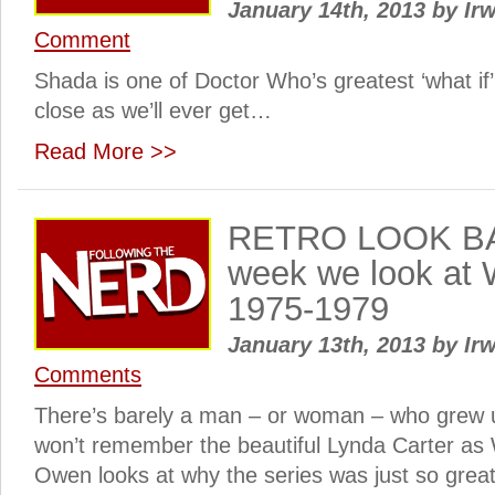
January 14th, 2013
by
Irw
Comment
Shada is one of Doctor Who’s greatest ‘what if’ 
close as we’ll ever get…
Read More >>
RETRO LOOK BA
week we look at
1975-1979
January 13th, 2013
by
Irw
Comments
There’s barely a man – or woman – who grew u
won’t remember the beautiful Lynda Carter 
Owen looks at why the series was just so gre