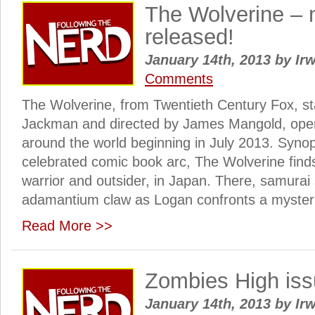
The Wolverine –
released!
January 14th, 2013
by
Irw
Comments
The Wolverine, from Twentieth Century Fox, s
Jackman and directed by James Mangold, ope
around the world beginning in July 2013. Syno
celebrated comic book arc, The Wolverine find
warrior and outsider, in Japan. There, samurai s
adamantium claw as Logan confronts a mysteri
Read More >>
Zombies High iss
January 14th, 2013
by
Irw