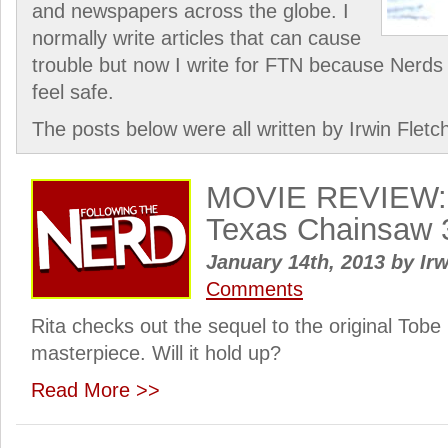
and newspapers across the globe. I
normally write articles that can cause
trouble but now I write for FTN because Nerds 
feel safe.
The posts below were all written by Irwin Fletc
MOVIE REVIEW: 
Texas Chainsaw 
January 14th, 2013
by
Irw
Comments
Rita checks out the sequel to the original Tobe
masterpiece. Will it hold up?
Read More >>