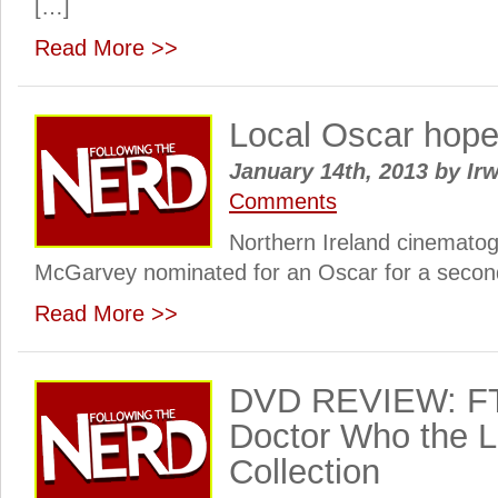
[…]
Read More >>
Local Oscar hope
January 14th, 2013
by
Irw
Comments
Northern Ireland cinemat
McGarvey nominated for an Oscar for a secon
Read More >>
DVD REVIEW: FT
Doctor Who the 
Collection