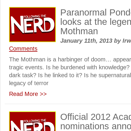
Paranormal Pond
looks at the legen
Mothman
January 11th, 2013
by
Irw
Comments
The Mothman is a harbinger of doom… appearing
tragic events. Is he burdened with knowledge? 
dark task? Is he linked to it? Is he supernatura
legacy of terror
Read More >>
Official 2012 Ac
nominations ann