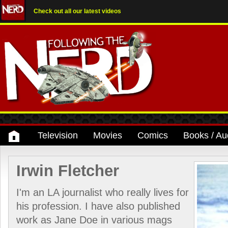
Check out all our latest videos
Television
Movies
Comics
Books / Au
Irwin Fletcher
I'm an LA journalist who really lives for
his profession. I have also published
work as Jane Doe in various mags