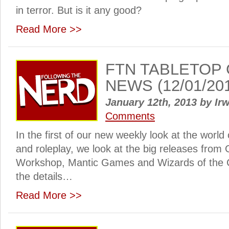
in terror. But is it any good?
Read More >>
FTN TABLETOP
NEWS (12/01/20
January 12th, 2013
by
Irw
Comments
In the first of our new weekly look at the worl
and roleplay, we look at the big releases fro
Workshop, Mantic Games and Wizards of the C
the details…
Read More >>