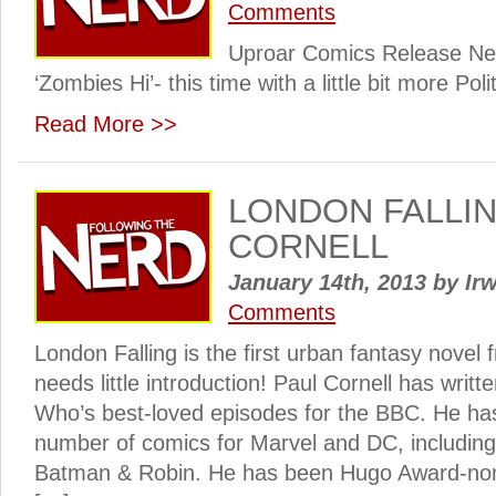
Comments
Uproar Comics Release Ne
‘Zombies Hi’- this time with a little bit more Polit
Read More >>
LONDON FALLIN
CORNELL
January 14th, 2013
by
Irw
Comments
London Falling is the first urban fantasy novel 
needs little introduction! Paul Cornell has writ
Who’s best-loved episodes for the BBC. He has
number of comics for Marvel and DC, includi
Batman & Robin. He has been Hugo Award-nom