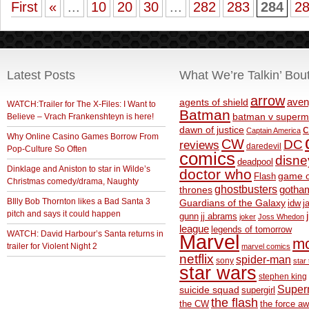
First
«
...
10
20
30
...
282
283
284
2
Latest Posts
What We’re Talkin’ Bou
arrow
aven
agents of shield
WATCH:Trailer for The X-Files: I Want to
Batman
Believe – Vrach Frankenshteyn is here!
batman v superm
c
dawn of justice
Captain America
Why Online Casino Games Borrow From
CW
DC
reviews
daredevil
Pop-Culture So Often
comics
disne
deadpool
Dinklage and Aniston to star in Wilde’s
doctor who
game o
Flash
Christmas comedy/drama, Naughty
ghostbusters
thrones
gotha
BIlly Bob Thornton likes a Bad Santa 3
Guardians of the Galaxy
idw
j
pitch and says it could happen
gunn
jj abrams
joker
Joss Whedon
league
legends of tomorrow
WATCH: David Harbour’s Santa returns in
Marvel
m
trailer for Violent Night 2
marvel comics
netflix
spider-man
sony
star 
star wars
stephen king
Supe
suicide squad
supergirl
the flash
the CW
the force a