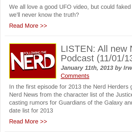
We all love a good UFO video, but could faked
we’ll never know the truth?
Read More >>
LISTEN: All new 
Podcast (11/01/1
January 11th, 2013
by
Irw
Comments
In the first episode for 2013 the Nerd Herders 
Nerd News from the character list of the Justi
casting rumors for Guardians of the Galaxy an
date list for 2013
Read More >>