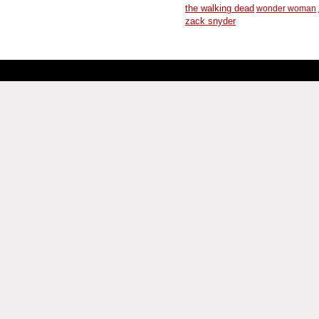
the walking dead
wonder woman
zack snyder