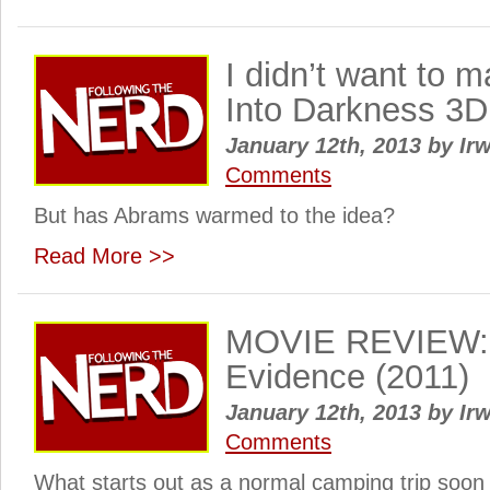
I didn’t want to 
Into Darkness 3D
January 12th, 2013
by
Irw
Comments
But has Abrams warmed to the idea?
Read More >>
MOVIE REVIEW: 
Evidence (2011)
January 12th, 2013
by
Irw
Comments
What starts out as a normal camping trip soon 