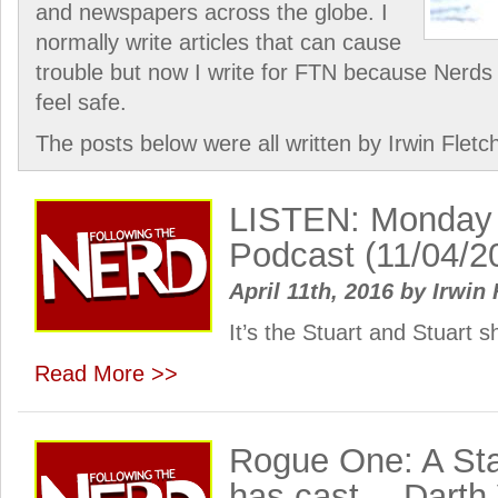
and newspapers across the globe. I
normally write articles that can cause
trouble but now I write for FTN because Nerds 
feel safe.
The posts below were all written by Irwin Fletc
LISTEN: Monday
Podcast (11/04/2
April 11th, 2016
by
Irwin 
It’s the Stuart and Stuart
Read More >>
Rogue One: A Sta
has cast… Darth