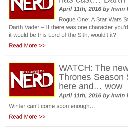
April 11th, 2016
by
Irwin 
Rogue One: A Star Wars S
Darth Vader – If there was one character you’d
it would be this Lord of the Sith, would’t it?
Read More >>
WATCH: The new
Thrones Season Si
here and… wow
April 11th, 2016
by
Irwin 
Winter can’t come soon enough…
Read More >>