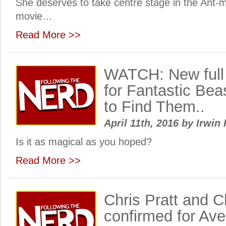
She deserves to take centre stage in the Ant
movie…
Read More >>
WATCH: New full t
for Fantastic Be
to Find Them..
April 11th, 2016
by
Irwin 
Is it as magical as you hoped?
Read More >>
Chris Pratt and 
confirmed for Aven