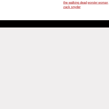
the walking dead
wonder woman
zack snyder