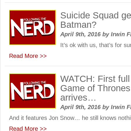
Suicide Squad ge
Batman?
April 9th, 2016
by
Irwin F
It’s ok with us, that’s for 
Read More >>
WATCH: First full
Game of Thrones
arrives…
April 9th, 2016
by
Irwin F
And it features Jon Snow… he still knows noth
Read More >>