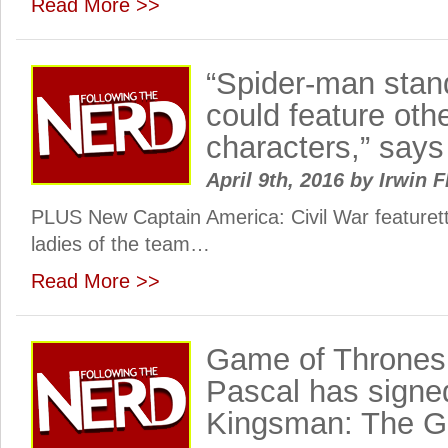
Read More >>
“Spider-man stan
could feature ot
characters,” says
April 9th, 2016
by
Irwin F
PLUS New Captain America: Civil War featuret
ladies of the team…
Read More >>
Game of Thrones 
Pascal has signe
Kingsman: The Go