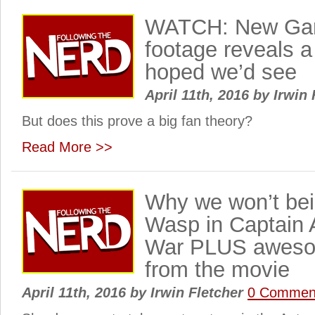
WATCH: New Gam
footage reveals a
hoped we’d see
April 11th, 2016
by
Irwin 
But does this prove a big fan theory?
Read More >>
Why we won’t bei
Wasp in Captain A
War PLUS aweso
from the movie
April 11th, 2016
by
Irwin Fletcher
0 Commen