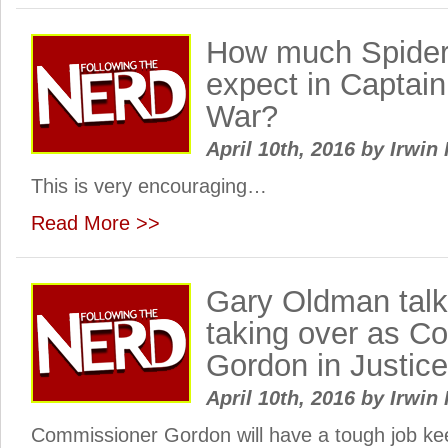
How much Spide
expect in Captain
War?
April 10th, 2016
by
Irwin 
This is very encouraging…
Read More >>
Gary Oldman tal
taking over as C
Gordon in Justic
April 10th, 2016
by
Irwin 
Commissioner Gordon will have a tough job ke