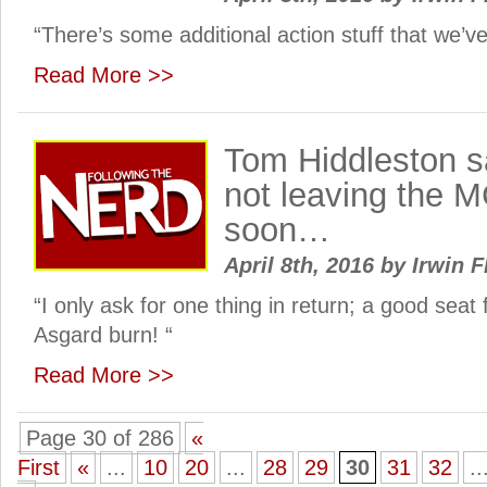
“There’s some additional action stuff that we’v
Read More >>
Tom Hiddleston sa
not leaving the 
soon…
April 8th, 2016
by
Irwin F
“I only ask for one thing in return; a good sea
Asgard burn! “
Read More >>
Page 30 of 286
«
First
«
...
10
20
...
28
29
30
31
32
..