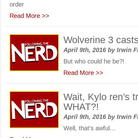
order
Read More >>
Wolverine 3 casts
April 9th, 2016
by
Irwin F
But who could he be?!
Read More >>
Wait, Kylo ren’s 
WHAT?!
April 9th, 2016
by
Irwin F
Well, that’s awful…