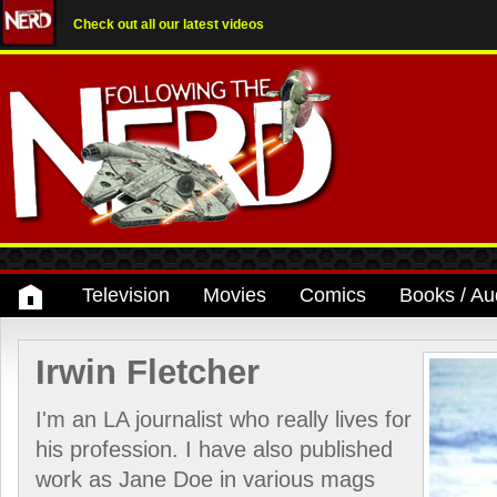
Check out all our latest videos
Television
Movies
Comics
Books / Au
Irwin Fletcher
I'm an LA journalist who really lives for
his profession. I have also published
work as Jane Doe in various mags