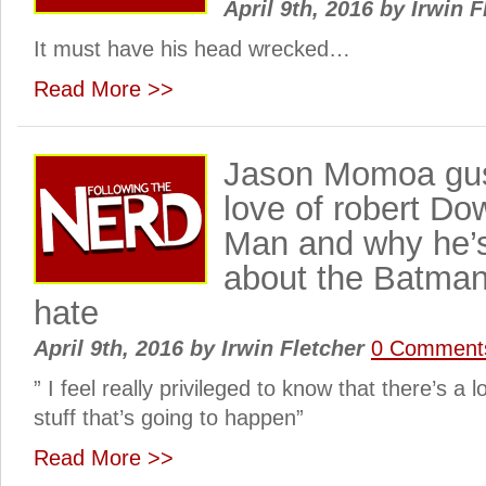
April 9th, 2016
by
Irwin F
It must have his head wrecked…
Read More >>
Jason Momoa gus
love of robert Do
Man and why he’s
about the Batma
hate
April 9th, 2016
by
Irwin Fletcher
0 Comment
” I feel really privileged to know that there’s a lo
stuff that’s going to happen”
Read More >>