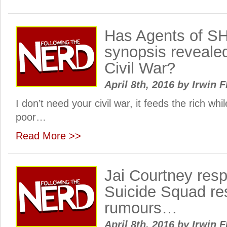
Has Agents of S
synopsis reveale
Civil War?
April 8th, 2016
by
Irwin F
I don’t need your civil war, it feeds the rich whil
poor…
Read More >>
Jai Courtney resp
Suicide Squad re
rumours…
April 8th, 2016
by
Irwin F