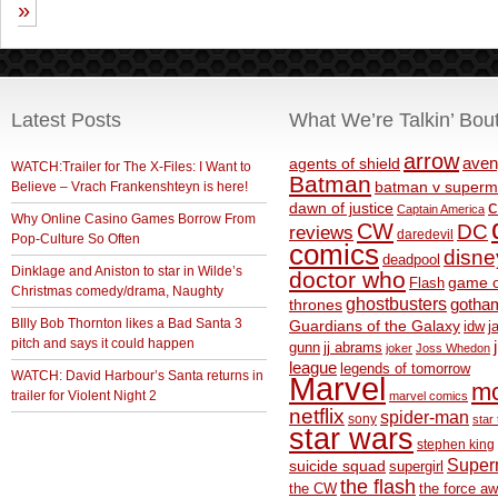
»
Latest Posts
What We’re Talkin’ Bou
arrow
aven
agents of shield
WATCH:Trailer for The X-Files: I Want to
Batman
Believe – Vrach Frankenshteyn is here!
batman v superm
c
dawn of justice
Captain America
Why Online Casino Games Borrow From
CW
DC
reviews
daredevil
Pop-Culture So Often
comics
disne
deadpool
Dinklage and Aniston to star in Wilde’s
doctor who
game o
Flash
Christmas comedy/drama, Naughty
ghostbusters
thrones
gotha
BIlly Bob Thornton likes a Bad Santa 3
Guardians of the Galaxy
idw
j
pitch and says it could happen
gunn
jj abrams
joker
Joss Whedon
league
legends of tomorrow
WATCH: David Harbour’s Santa returns in
Marvel
m
trailer for Violent Night 2
marvel comics
netflix
spider-man
sony
star 
star wars
stephen king
Supe
suicide squad
supergirl
the flash
the CW
the force a