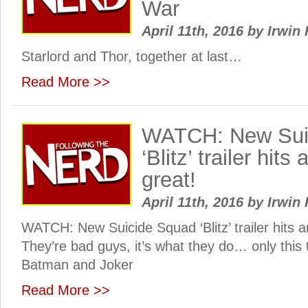
War
April 11th, 2016
by
Irwin 
Starlord and Thor, together at last…
Read More >>
WATCH: New Sui
‘Blitz’ trailer hits 
great!
April 11th, 2016
by
Irwin 
WATCH: New Suicide Squad ‘Blitz’ trailer hits and
They’re bad guys, it’s what they do… only this t
Batman and Joker
Read More >>