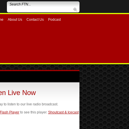
me
About Us
Contact Us
Podcast
ten Live Now
ay to listen to our live radio broadcast.
 Flash Player
to see this player.
Shoutcast & Icecast