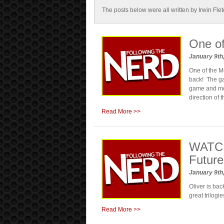
The posts below were all written by Irwin Fle
One of
January 9th
One of the M
back! The ga
game and mov
direction of
Read More >>
WATCH:
Future 
January 9th
Oliver is bac
great trilogi
Read More >>