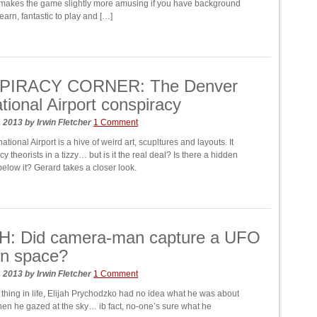
 makes the game slightly more amusing if you have background
earn, fantastic to play and […]
IRACY CORNER: The Denver
ational Airport conspiracy
, 2013
by
Irwin Fletcher
1 Comment
ational Airport is a hive of weird art, scupltures and layouts. It
y theorists in a tizzy… but is it the real deal? Is there a hidden
below it? Gerard takes a closer look.
: Did camera-man capture a UFO
 in space?
, 2013
by
Irwin Fletcher
1 Comment
 thing in life, Elijah Prychodzko had no idea what he was about
hen he gazed at the sky… ib fact, no-one’s sure what he