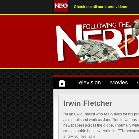
Check out all our latest videos
Television
Movies
Irwin Fletcher
I'm an LA journalist who really lives for his pr
also published work as Jane Doe in various
newspapers across the globe. I normally write
cause trouble but now I write for FTN becau
angry, so I feel safe.