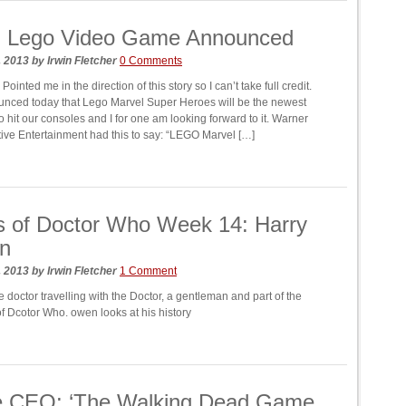
l Lego Video Game Announced
, 2013
by
Irwin Fletcher
0 Comments
ointed me in the direction of this story so I can’t take full credit.
nced today that Lego Marvel Super Heroes will be the newest
 hit our consoles and I for one am looking forward to it. Warner
ctive Entertainment had this to say: “LEGO Marvel […]
s of Doctor Who Week 14: Harry
an
, 2013
by
Irwin Fletcher
1 Comment
 doctor travelling with the Doctor, a gentleman and part of the
f Dcotor Who. owen looks at his history
le CEO: ‘The Walking Dead Game