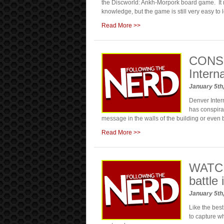
the Discworld: Ankh-Morpork board game. It
knowledge, but the game is still very easy to l
Read More >>
CONSP
Intern
January 5th
Denver Intern
has conspirac
message in the walls of the building or even 
Read More >>
WATCH
battle
January 5th
Like the best
to capture w