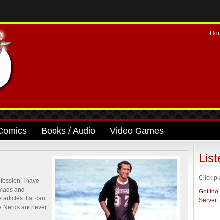
Ho
Comics
Books / Audio
Video Games
Lis
Click pl
ofession. I have
 mags and
Get the
 articles that can
Server
se Nerds are never