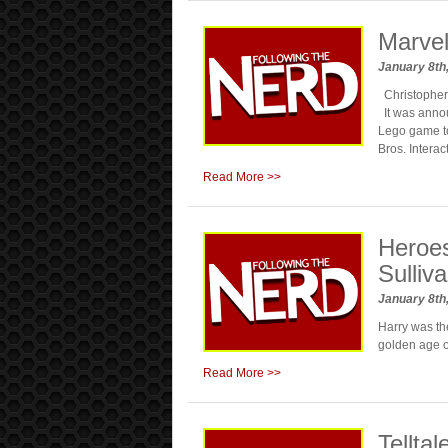
Marve
January 8th
Christopher P
It was annou
Lego game to
Bros. Intera
Read More >>
Heroe
Sulliv
January 8th
Harry was the
golden age o
Read More >>
Tellta