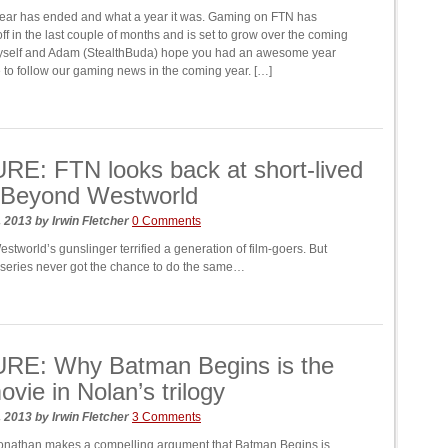
ear has ended and what a year it was. Gaming on FTN has
off in the last couple of months and is set to grow over the coming
myself and Adam (StealthBuda) hope you had an awesome year
 to follow our gaming news in the coming year. […]
E: FTN looks back at short-lived
 Beyond Westworld
, 2013
by
Irwin Fletcher
0 Comments
tworld’s gunslinger terrified a generation of film-goers. But
 series never got the chance to do the same…
RE: Why Batman Begins is the
ovie in Nolan’s trilogy
, 2013
by
Irwin Fletcher
3 Comments
nathan makes a compelling argument that Batman Begins is