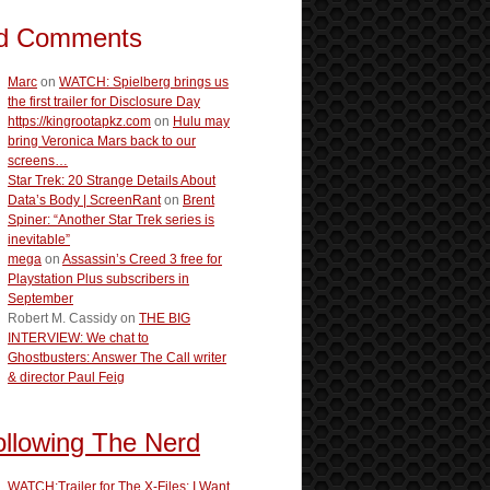
d Comments
Marc
on
WATCH: Spielberg brings us
the first trailer for Disclosure Day
https://kingrootapkz.com
on
Hulu may
bring Veronica Mars back to our
screens…
Star Trek: 20 Strange Details About
Data’s Body | ScreenRant
on
Brent
Spiner: “Another Star Trek series is
inevitable”
mega
on
Assassin’s Creed 3 free for
Playstation Plus subscribers in
September
Robert M. Cassidy
on
THE BIG
INTERVIEW: We chat to
Ghostbusters: Answer The Call writer
& director Paul Feig
ollowing The Nerd
WATCH:Trailer for The X-Files: I Want