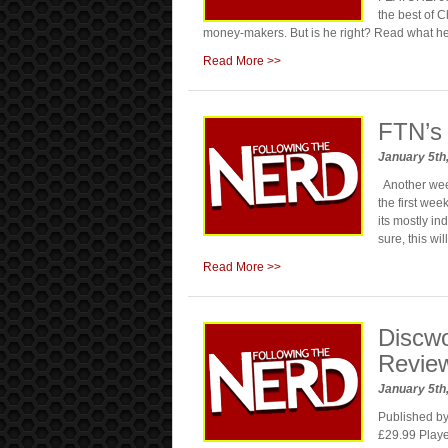
the best of C
money-makers. But is he right? Read what h
Read More >>
FTN’s
January 5th
Another week
the first we
its mostly in
sure, this wi
Read More >>
Discw
Revie
January 5th
Published b
£29.99 Playe