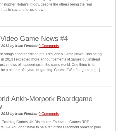
hristopher Nolan’s trilogy, despite the others being the real
e has to say and let us know…
 Video Game News #4
, 2013
by
Irwin Fletcher
0 Comments
 brings another edition of FTN’s Video Game News. This being
ek in 2013 I expected more announcements of games but instead
dustry news of happenings in the game world. One thing is for
ll be a blinder of a year for gaming. Gears of War Judgement […]
orld Ankh-Morpork Boardgame
w
, 2013
by
Irwin Fletcher
0 Comments
y: Treefrog Games UK Distributor: Esdevium Games RRP:
rs: 2-4 You don’t have to be a fan of the Discworld books to play