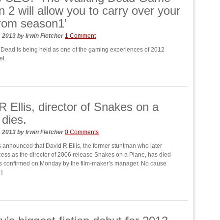
 2 will allow you to carry over your
rom season1’
, 2013
by
Irwin Fletcher
1 Comment
Dead is being held as one of the gaming experiences of 2012
el.
R Ellis, director of Snakes on a
 dies.
, 2013
by
Irwin Fletcher
0 Comments
announced that David R Ellis, the former stuntman who later
ess as the director of 2006 release Snakes on a Plane, has died
was confirmed on Monday by the film-maker’s manager. No cause
]