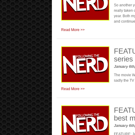
So another y
really taken 
year. Both 
and continue
Read More >>
FEATUR
series
January 6th
The movie Wes
sadly the TV
Read More >>
FEATU
best m
January 6th
FEATURE: Jo