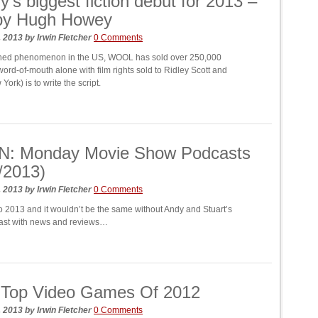
y’s biggest fiction debut for 2013 –
by Hugh Howey
, 2013
by
Irwin Fletcher
0 Comments
ished phenomenon in the US, WOOL has sold over 250,000
ord-of-mouth alone with film rights sold to Ridley Scott and
ork) is to write the script.
N: Monday Movie Show Podcasts
/2013)
, 2013
by
Irwin Fletcher
0 Comments
to 2013 and it wouldn’t be the same without Andy and Stuart’s
ast with news and reviews…
 Top Video Games Of 2012
, 2013
by
Irwin Fletcher
0 Comments