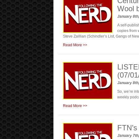
Centur
Wool 
January 8th
A self-publ
copies from w
Steve Zaillian (Schindler’s List, Gangs of New Y
Read More >>
LISTE
(07/01
January 8th
So, we’re in
weekly podc
Read More >>
FTN’s
January 7th