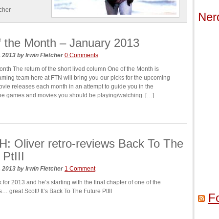
tcher
Ner
 the Month – January 2013
, 2013
by
Irwin Fletcher
0 Comments
onth The return of the short lived column One of the Month is
ming team here at FTN will bring you our picks for the upcoming
ie releases each month in an attempt to guide you in the
 the games and movies you should be playing/watching. […]
 Oliver retro-reviews Back To The
PtIII
, 2013
by
Irwin Fletcher
1 Comment
k for 2013 and he’s starting with the final chapter of one of the
es… great Scott! It’s Back To The Future PtIII
F