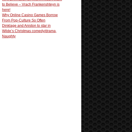
to Believe – Vrach Frankenshteyn is
here!
Why Online Casino Games Borrow
From Pop-Culture So Often
Dinklage and Aniston to star in
Wilde’s Christmas comedy/drama,
Naughty