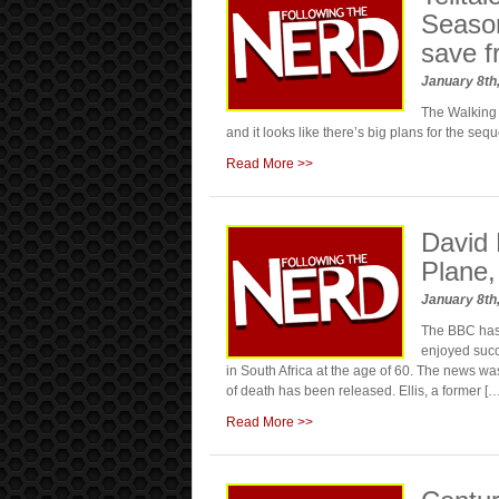
Season
save f
January 8th
The Walking 
and it looks like there’s big plans for the sequ
Read More >>
David 
Plane,
January 8th
The BBC has 
enjoyed succ
in South Africa at the age of 60. The news 
of death has been released. Ellis, a former […
Read More >>