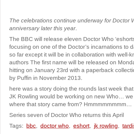
The celebrations continue underway for Doctor 
anniversary later this year
.
The BBC will release eleven Doctor Who ‘eshorts’
focusing on one of the Doctor’s incarnations to da
so far except it will be in collaboration with well-
authors The first name will be released on Monday
hitting on January 23rd with a paperback collect
by Puffin in November 2013.
here was a story doing the rounds last week that 
JK Rowling would be working on new Who… we wo
where that story came from? Hmmmmmmmm…
Series seven of Doctor Who returns this April
Tags:
bbc
,
doctor who
,
eshort
,
jk rowling
,
tard