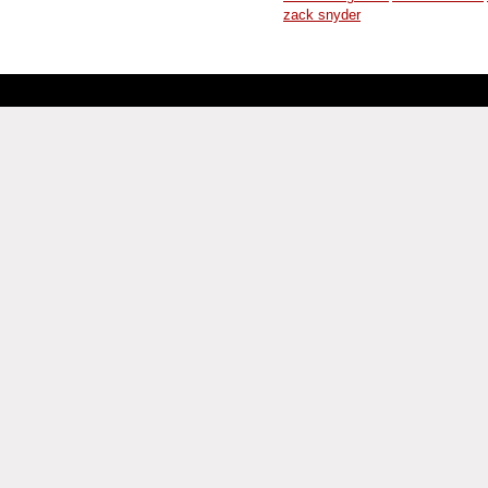
zack snyder