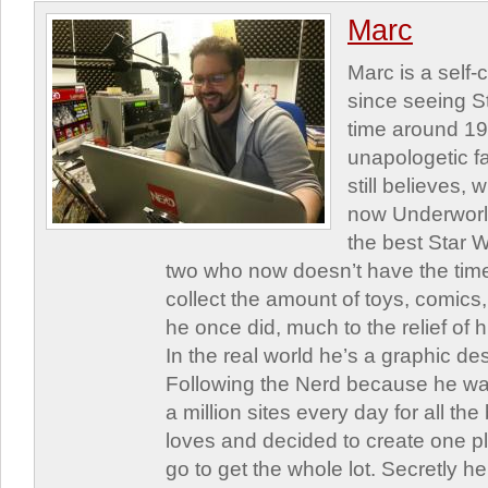
Marc
Marc is a self
since seeing St
time around 1
unapologetic f
still believes,
now Underworld
the best Star W
two who now doesn’t have the time
collect the amount of toys, comic
he once did, much to the relief of h
In the real world he’s a graphic de
Following the Nerd because he was
a million sites every day for all th
loves and decided to create one 
go to get the whole lot. Secretly he 