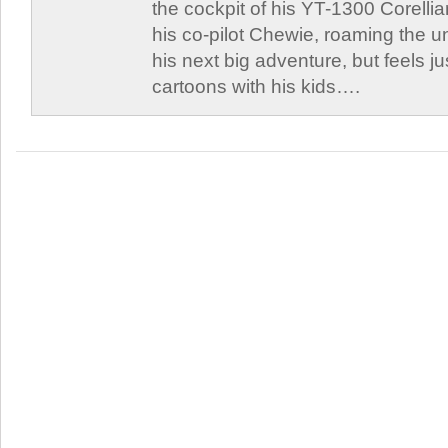
the cockpit of his YT-1300 Corellia
his co-pilot Chewie, roaming the un
his next big adventure, but feels j
cartoons with his kids….