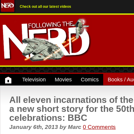
Check out all our latest videos
Television
Movies
Comics
Books / Au
All eleven incarnations of the
a new short story for the 50t
celebrations: BBC
January 6th, 2013
by
Marc
0 Comments