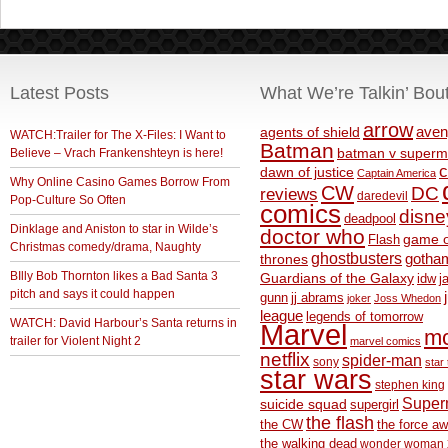
Latest Posts
What We’re Talkin’ Bou
arrow
aven
agents of shield
WATCH:Trailer for The X-Files: I Want to
Batman
Believe – Vrach Frankenshteyn is here!
batman v superm
c
dawn of justice
Captain America
Why Online Casino Games Borrow From
CW
DC
reviews
daredevil
Pop-Culture So Often
comics
disne
deadpool
Dinklage and Aniston to star in Wilde’s
doctor who
game o
Flash
Christmas comedy/drama, Naughty
ghostbusters
thrones
gotha
BIlly Bob Thornton likes a Bad Santa 3
Guardians of the Galaxy
idw
j
pitch and says it could happen
gunn
jj abrams
joker
Joss Whedon
league
legends of tomorrow
WATCH: David Harbour’s Santa returns in
Marvel
m
trailer for Violent Night 2
marvel comics
netflix
spider-man
sony
star 
star wars
stephen king
Supe
suicide squad
supergirl
the flash
the CW
the force a
the walking dead
wonder woman