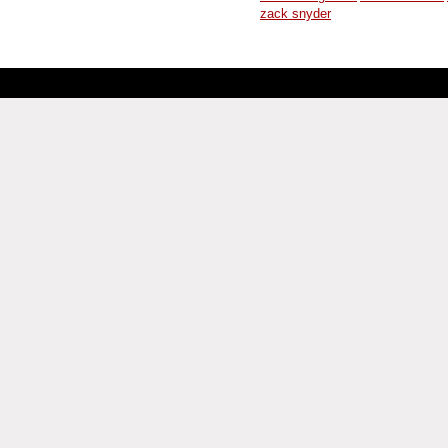
zack snyder