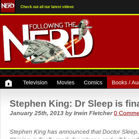
Check out all our latest videos
Television
Movies
Comics
Books / Au
Stephen King: Dr Sleep is fina
January 25th, 2013
by
Irwin Fletcher
0 Comme
Stephen King has announced that Doctor Sleep, 