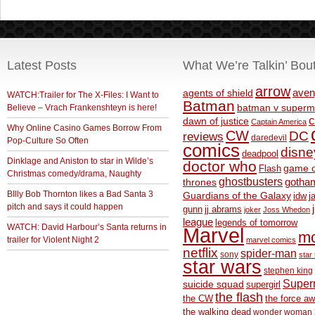
Latest Posts
What We’re Talkin’ Bou
arrow
aven
agents of shield
WATCH:Trailer for The X-Files: I Want to
Batman
Believe – Vrach Frankenshteyn is here!
batman v superm
c
dawn of justice
Captain America
Why Online Casino Games Borrow From
CW
DC
reviews
daredevil
Pop-Culture So Often
comics
disne
deadpool
Dinklage and Aniston to star in Wilde’s
doctor who
game o
Flash
Christmas comedy/drama, Naughty
ghostbusters
thrones
gotha
BIlly Bob Thornton likes a Bad Santa 3
Guardians of the Galaxy
idw
j
pitch and says it could happen
gunn
jj abrams
joker
Joss Whedon
league
legends of tomorrow
WATCH: David Harbour’s Santa returns in
Marvel
m
trailer for Violent Night 2
marvel comics
netflix
spider-man
sony
star 
star wars
stephen king
Supe
suicide squad
supergirl
the flash
the CW
the force a
the walking dead
wonder woman