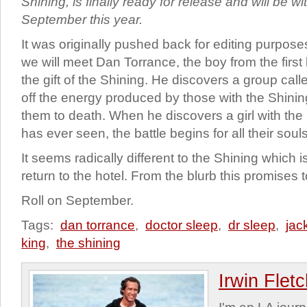
Shining, is finally ready for release and will be w
September this year.
It was originally pushed back for editing purposes
we will meet Dan Torrance, the boy from the first
the gift of the Shining. He discovers a group cal
off the energy produced by those with the Shining 
them to death. When he discovers a girl with the 
has ever seen, the battle begins for all their souls
It seems radically different to the Shining which i
return to the hotel. From the blurb this promises 
Roll on September.
Tags:
dan torrance
,
doctor sleep
,
dr sleep
,
jac
king
,
the shining
Irwin Flet