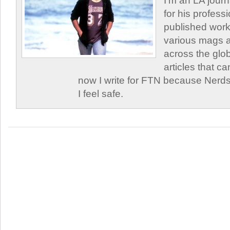
I'm an LA journa
for his profess
published work
various mags 
across the glob
articles that c
now I write for FTN because Nerds
I feel safe.