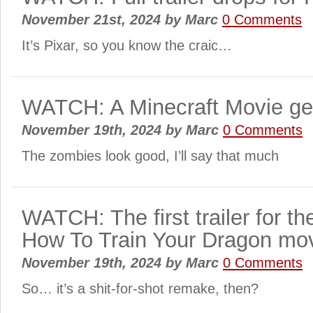
November 21st, 2024
by
Marc
0 Comments
It’s Pixar, so you know the craic…
WATCH: A Minecraft Movie gets 
November 19th, 2024
by
Marc
0 Comments
The zombies look good, I’ll say that much
WATCH: The first trailer for the
How To Train Your Dragon mov
November 19th, 2024
by
Marc
0 Comments
So… it’s a shit-for-shot remake, then?