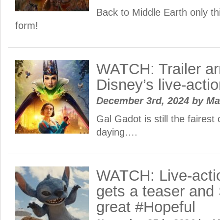
Back to Middle Earth only th
form!
WATCH: Trailer arr
Disney’s live-act
December 3rd, 2024
by
Ma
Gal Gadot is still the fairest 
daying….
WATCH: Live-actio
gets a teaser and 
great #Hopeful