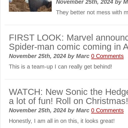
November 25th, 2024
by
M
They better not mess with my
FIRST LOOK: Marvel announc
Spider-man comic coming in A
November 25th, 2024
by
Marc
0 Comments
This is a team-up I can really get behind!
WATCH: New Sonic the Hedgeho
a lot of fun! Roll on Christmas
November 25th, 2024
by
Marc
0 Comments
Honestly, I am all in on this, it looks great!