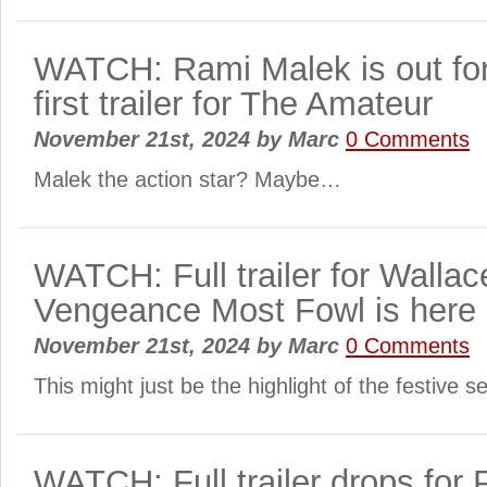
WATCH: Rami Malek is out for
first trailer for The Amateur
November 21st, 2024
by
Marc
0 Comments
Malek the action star? Maybe…
WATCH: Full trailer for Wallac
Vengeance Most Fowl is here
November 21st, 2024
by
Marc
0 Comments
This might just be the highlight of the festive 
WATCH: Full trailer drops for P