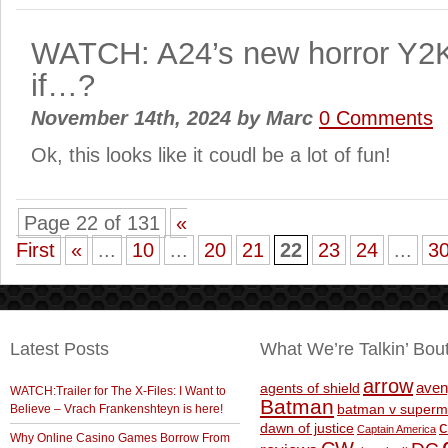
WATCH: A24’s new horror Y2
if…?
November 14th, 2024
by
Marc
0 Comments
Ok, this looks like it coudl be a lot of fun!
Page 22 of 131
«
First
«
...
10
...
20
21
22
23
24
...
3
Latest Posts
What We’re Talkin’ Bou
arrow
aven
agents of shield
WATCH:Trailer for The X-Files: I Want to
Batman
Believe – Vrach Frankenshteyn is here!
batman v superm
c
dawn of justice
Captain America
Why Online Casino Games Borrow From