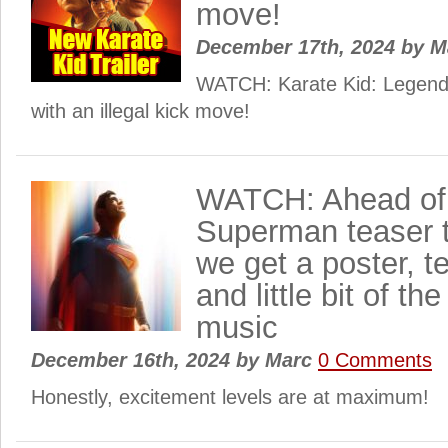
move!
December 17th, 2024
by
M
WATCH: Karate Kid: Legends 
with an illegal kick move!
WATCH: Ahead of 
Superman teaser tr
we get a poster, t
and little bit of t
music
December 16th, 2024
by
Marc
0 Comments
Honestly, excitement levels are at maximum!