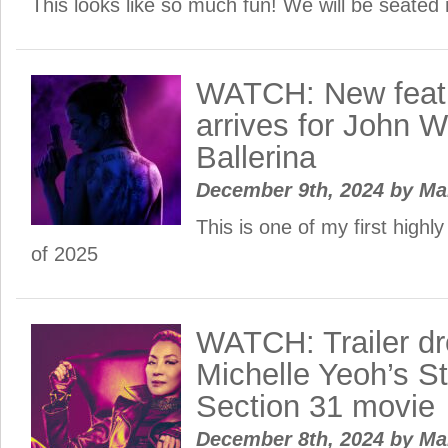
This looks like so much fun! We will be seated 
WATCH: New featur
arrives for John W
Ballerina
December 9th, 2024
by
Ma
This is one of my first highl
of 2025
WATCH: Trailer dr
Michelle Yeoh’s St
Section 31 movie
December 8th, 2024
by
Ma