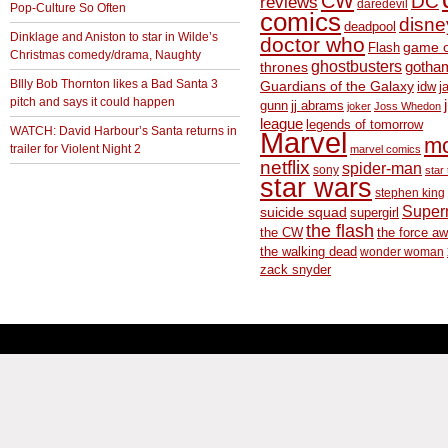
CW
DC
reviews
daredevil
Pop-Culture So Often
comics
disne
deadpool
Dinklage and Aniston to star in Wilde’s
doctor who
game o
Flash
Christmas comedy/drama, Naughty
ghostbusters
thrones
gotha
BIlly Bob Thornton likes a Bad Santa 3
Guardians of the Galaxy
idw
j
pitch and says it could happen
gunn
jj abrams
joker
Joss Whedon
league
legends of tomorrow
WATCH: David Harbour’s Santa returns in
Marvel
m
trailer for Violent Night 2
marvel comics
netflix
spider-man
sony
star 
star wars
stephen king
Supe
suicide squad
supergirl
the flash
the CW
the force a
the walking dead
wonder woman
zack snyder