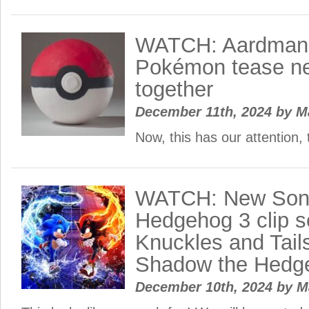
WATCH: Aardman 
Pokémon tease ne
together
December 11th, 2024
by
M
Now, this has our attention, 
WATCH: New Soni
Hedgehog 3 clip s
Knuckles and Tail
Shadow the Hedg
December 10th, 2024
by
M