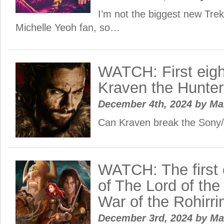
I’m not the biggest new Trek
Michelle Yeoh fan, so…
WATCH: First eigh
Kraven the Hunter
December 4th, 2024
by
Ma
Can Kraven break the Sony/
WATCH: The first 
of The Lord of the
War of the Rohirri
December 3rd, 2024
by
Ma