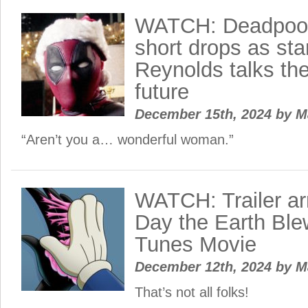
WATCH: Deadpool
short drops as st
Reynolds talks the
future
December 15th, 2024
by
M
“Aren’t you a… wonderful woman.”
WATCH: Trailer ar
Day the Earth Ble
Tunes Movie
December 12th, 2024
by
M
That’s not all folks!