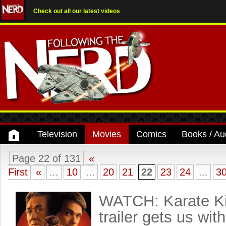
Check out all our latest videos
Television
Movies
Comics
Books / Au
Page 22 of 131
«
First
«
...
10
...
20
21
22
23
24
...
3
WATCH: Karate Ki
trailer gets us with