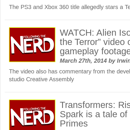
The PS3 and Xbox 360 title allegedly stars a Te
WATCH: Alien Iso
the Terror” video 
gameplay footag
March 27th, 2014
by
Irwi
The video also has commentary from the dev
studio Creative Assembly
Transformers: Ris
Spark is a tale o
Primes