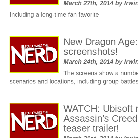
March 27th, 2014
by
Irwi
Including a long-time fan favorite
New Dragon Age: 
screenshots!
March 24th, 2014
by
Irwi
The screens show a number
scenarios and locations, including group battles
WATCH: Ubisoft 
Assassin’s Creed:
teaser trailer!