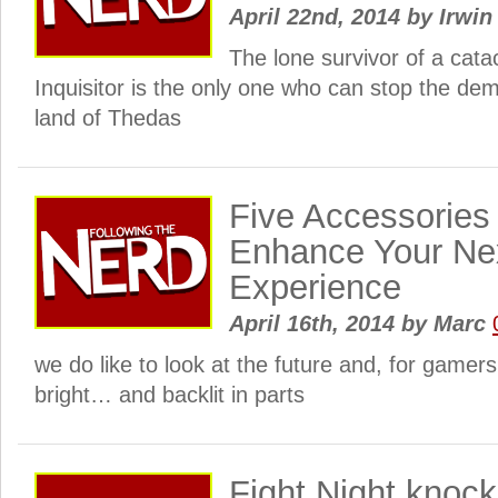
April 22nd, 2014
by
Irwin
The lone survivor of a cata
Inquisitor is the only one who can stop the dem
land of Thedas
Five Accessories 
Enhance Your Ne
Experience
April 16th, 2014
by
Marc
we do like to look at the future and, for gamers a
bright… and backlit in parts
Fight Night knoc