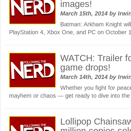
images!
March 15th, 2014
by
Irwi
Batman: Arkham Knight will
PlayStation 4, Xbox One, and PC on October 1
WATCH: Trailer for
game drops!
March 14th, 2014
by
Irwi
Whether you fight for peace
mayhem or chaos — get ready to dive into the
Lollipop Chainsa
million copies sol