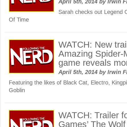
April 5th, 2014
by
Irwin F
Sarah checks out Legend O
Of Time
WATCH: New trail
Amazing Spider-
game reveals more
April 5th, 2014
by
Irwin F
Featuring the likes of Black Cat, Electro, Kin
Goblin
WATCH: Trailer for
Games’ The Wol