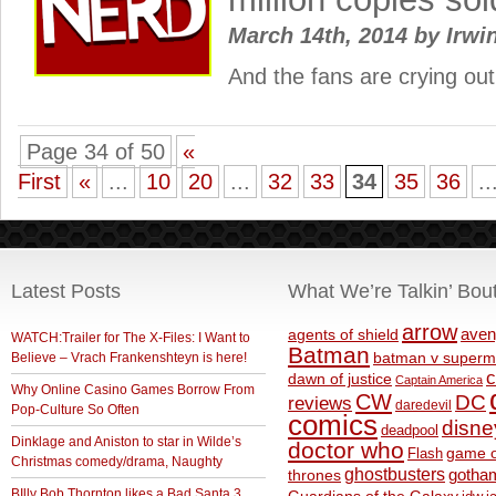
March 14th, 2014
by
Irwi
And the fans are crying ou
Page 34 of 50
«
First
«
...
10
20
...
32
33
34
35
36
..
Latest Posts
What We’re Talkin’ Bou
arrow
aven
agents of shield
WATCH:Trailer for The X-Files: I Want to
Batman
Believe – Vrach Frankenshteyn is here!
batman v superm
c
dawn of justice
Captain America
Why Online Casino Games Borrow From
CW
DC
reviews
daredevil
Pop-Culture So Often
comics
disne
deadpool
Dinklage and Aniston to star in Wilde’s
doctor who
game o
Flash
Christmas comedy/drama, Naughty
ghostbusters
thrones
gotha
BIlly Bob Thornton likes a Bad Santa 3