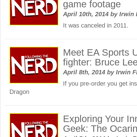
game footage
April 10th, 2014
by
Irwin 
It was canceled in 2011.
Meet EA Sports 
fighter: Bruce Lee
April 8th, 2014
by
Irwin F
If you pre-order you get in
Dragon
Exploring Your In
Geek: The Ocari