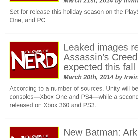
March 21st, 2014
by
Irwin
Set for release this holiday season on the Play
One, and PC
Leaked images r
Assassin’s Cree
expected this fall
March 20th, 2014
by
Irwi
According to a number of sources. Unity will be
consoles—Xbox One and PS4—while a second 
released on Xbox 360 and PS3.
New Batman: Ark