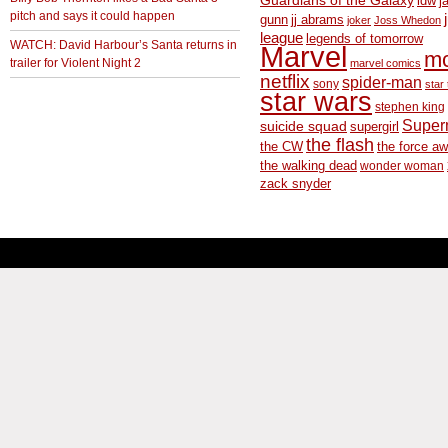
Guardians of the Galaxy
idw
j
pitch and says it could happen
gunn
jj abrams
joker
Joss Whedon
league
legends of tomorrow
WATCH: David Harbour’s Santa returns in
Marvel
m
trailer for Violent Night 2
marvel comics
netflix
spider-man
sony
star 
star wars
stephen king
Supe
suicide squad
supergirl
the flash
the CW
the force a
the walking dead
wonder woman
zack snyder