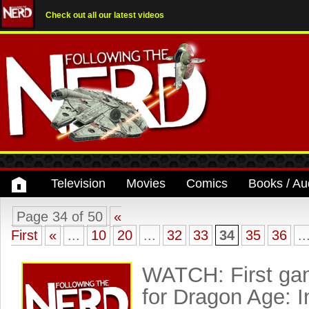
Check out all our latest videos
Television
Movies
Comics
Books / Au
Page 34 of 50
«
First
«
...
10
20
...
32
33
34
35
36
..
WATCH: First gam
for Dragon Age: I