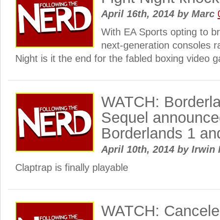
April 16th, 2014
by
Marc
With EA Sports opting to br
next-generation consoles r
Night is it the end for the fabled boxing video
WATCH: Borderla
Sequel announce
Borderlands 1 an
April 10th, 2014
by
Irwin 
Claptrap is finally playable
WATCH: Canceled