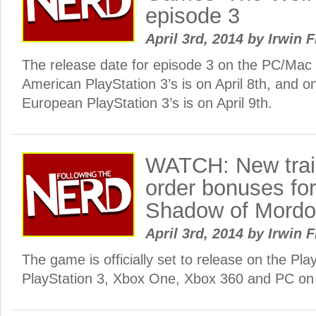
episode 3
April 3rd, 2014
by
Irwin F
The release date for episode 3 on the PC/Mac
American PlayStation 3’s is on April 8th, and 
European PlayStation 3’s is on April 9th.
WATCH: New trail
order bonuses for
Shadow of Mordo
April 3rd, 2014
by
Irwin F
The game is officially set to release on the Pla
PlayStation 3, Xbox One, Xbox 360 and PC on