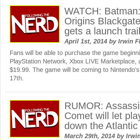
WATCH: Batman:
Origins Blackgate
gets a launch trai
April 1st, 2014
by
Irwin F
Fans will be able to purchase the game beginni
PlayStation Network, Xbox LIVE Marketplace, 
$19.99. The game will be coming to Nintendo’s
17th.
RUMOR: Assassi
Comet will let pla
down the Atlantic
March 29th, 2014
by
Irwi