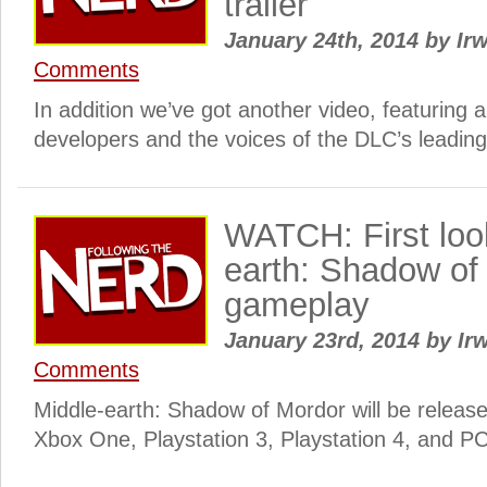
trailer
January 24th, 2014
by
Irw
Comments
In addition we’ve got another video, featuring a
developers and the voices of the DLC’s leading
WATCH: First loo
earth: Shadow of
gameplay
January 23rd, 2014
by
Irw
Comments
Middle-earth: Shadow of Mordor will be releas
Xbox One, Playstation 3, Playstation 4, and PC 