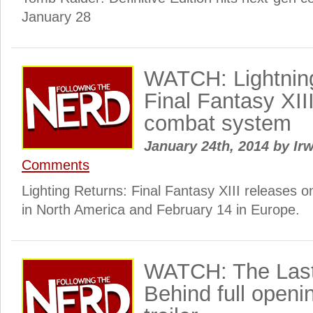
January 28
WATCH: Lightnin
Final Fantasy XIII 
combat system
January 24th, 2014
by
Irw
Comments
Lighting Returns: Final Fantasy XIII releases 
in North America and February 14 in Europe.
WATCH: The Last 
Behind full openi