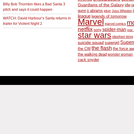
BIlly Bob Thornton likes a Bad Santa 3
Guardians of the Galaxy
idw
j
pitch and says it could happen
gunn
jj abrams
joker
Joss Whedon
league
legends of tomorrow
WATCH: David Harbour’s Santa returns in
Marvel
m
trailer for Violent Night 2
marvel comics
netflix
spider-man
sony
star 
star wars
stephen king
Supe
suicide squad
supergirl
the flash
the CW
the force a
the walking dead
wonder woman
zack snyder