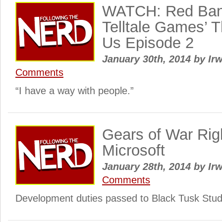
WATCH: Red Band 
Telltale Games’ 
Us Episode 2
January 30th, 2014
by
Irw
Comments
“I have a way with people.”
Gears of War Rig
Microsoft
January 28th, 2014
by
Irw
Comments
Development duties passed to Black Tusk Stud