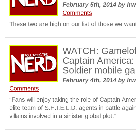
February 5th, 2014
by
Irw
Comments
These two are high on our list of those we want 
WATCH: Gameloft
Captain America:
Soldier mobile g
February 4th, 2014
by
Irw
Comments
“Fans will enjoy taking the role of Captain Ame
elite team of S.H.I.E.L.D. agents in battle aga
villains involved in a sinister global plot.”