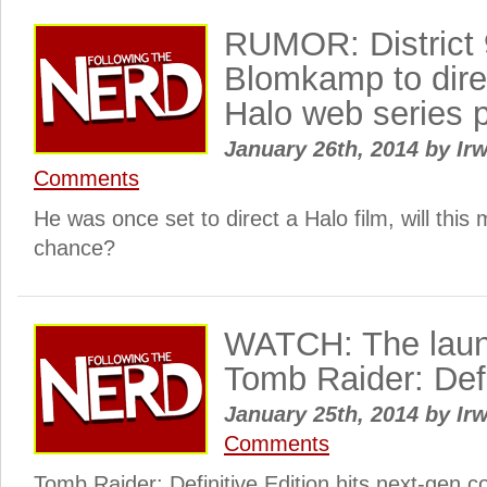
RUMOR: District 9
Blomkamp to dir
Halo web series p
January 26th, 2014
by
Irw
Comments
He was once set to direct a Halo film, will this
chance?
WATCH: The launch
Tomb Raider: Defi
January 25th, 2014
by
Irw
Comments
Tomb Raider: Definitive Edition hits next-gen 