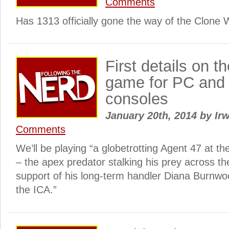
Comments
Has 1313 officially gone the way of the Clone
First details on t
game for PC and 
consoles
January 20th, 2014
by
Irw
Comments
We’ll be playing “a globetrotting Agent 47 at th
– the apex predator stalking his prey across th
support of his long-term handler Diana Burnwo
the ICA.”