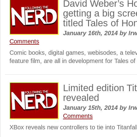
David Weber’s Ho
getting a big scr
titled Tales of Ho
January 16th, 2014
by
Irw
Comments
Comic books, digital games, webisodes, a telev
feature film, are all in development for Tales o
Limited edition Tit
revealed
January 15th, 2014
by
Irw
Comments
XBox reveals new controllers to tie into Titanf