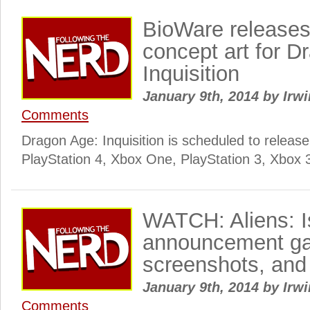
BioWare releases
concept art for D
Inquisition
January 9th, 2014
by
Irwi
Comments
Dragon Age: Inquisition is scheduled to release 
PlayStation 4, Xbox One, PlayStation 3, Xbox 
WATCH: Aliens: Iso
announcement gam
screenshots, and
January 9th, 2014
by
Irwi
Comments