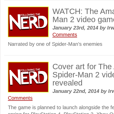
WATCH: The Ama
Man 2 video game o
January 23rd, 2014
by
Irw
Comments
Narrated by one of Spider-Man’s enemies
Cover art for Th
Spider-Man 2 vi
revealed
January 22nd, 2014
by
Ir
Comments
The game is planned to launch alongside the fea