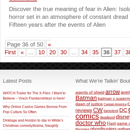
Discover the true meaning of fear in Alien: Isola
horror set in an atmosphere of constant dread
Fifteen years after the events of Alien
Page 36 of 50
«
First
«
...
10
20
30
...
34
35
36
37
3
Latest Posts
What We’re Talkin’ Bou
arrow
aven
agents of shield
WATCH:Trailer for The X-Files: I Want to
Batman
Believe – Vrach Frankenshteyn is here!
batman v superm
c
dawn of justice
Captain America
Why Online Casino Games Borrow From
CW
DC
reviews
daredevil
Pop-Culture So Often
comics
disne
deadpool
Dinklage and Aniston to star in Wilde’s
doctor who
game o
Flash
Christmas comedy/drama, Naughty
ghostbusters
thrones
gotha