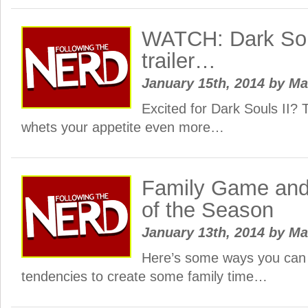
WATCH: Dark Sou
trailer…
January 15th, 2014
by
Ma
Excited for Dark Souls II? T
whets your appetite even more…
Family Game and
of the Season
January 13th, 2014
by
Ma
Here’s some ways you can
tendencies to create some family time…