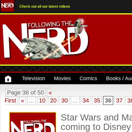
Check out all our latest videos
Television
Movies
Comics
Books / Au
Page 36 of 50
«
First
«
...
10
20
30
...
34
35
36
37
3
Star Wars and Ma
coming to Disney 