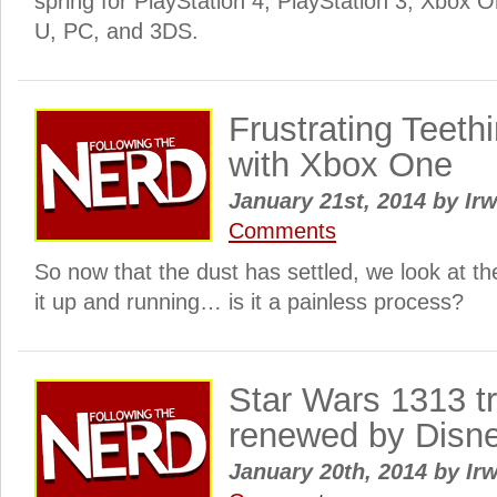
spring for PlayStation 4, PlayStation 3, Xbox 
U, PC, and 3DS.
Frustrating Teeth
with Xbox One
January 21st, 2014
by
Irw
Comments
So now that the dust has settled, we look at t
it up and running… is it a painless process?
Star Wars 1313 t
renewed by Disn
January 20th, 2014
by
Irw