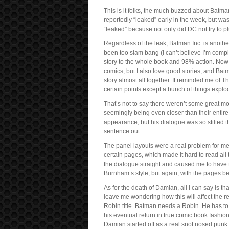
This is it folks, the much buzzed about Batm
reportedly “leaked” early in the week, but wa
“leaked” because not only did DC not try to plu
Regardless of the leak, Batman Inc. is anothe
been too slam bang (I can’t believe I’m com
story to the whole book and 98% action. Now I
comics, but I also love good stories, and Batm
story almost all together. It reminded me of 
certain points except a bunch of things explo
That’s not to say there weren’t some great 
seemingly being even closer than their enti
appearance, but his dialogue was so stilted th
sentence out.
The panel layouts were a real problem for me
certain pages, which made it hard to read all
the dialogue straight and caused me to have t
Burnham’s style, but again, with the pages bei
As for the death of Damian, all I can say is tha
leave me wondering how this will affect the r
Robin title. Batman needs a Robin. He has to h
his eventual return in true comic book fashi
Damian started off as a real snot nosed punk 