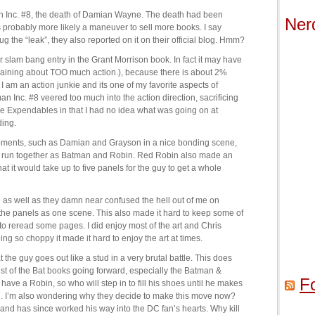
an Inc. #8, the death of Damian Wayne. The death had been
Ner
s probably more likely a maneuver to sell more books. I say
g the “leak”, they also reported on it on their official blog. Hmm?
r slam bang entry in the Grant Morrison book. In fact it may have
plaining about TOO much action.), because there is about 2%
 am an action junkie and its one of my favorite aspects of
an Inc. #8 veered too much into the action direction, sacrificing
The Expendables in that I had no idea what was going on at
ding.
moments, such as Damian and Grayson in a nice bonding scene,
re run together as Batman and Robin. Red Robin also made an
at it would take up to five panels for the guy to get a whole
 as well as they damn near confused the hell out of me on
 the panels as one scene. This also made it hard to keep some of
o reread some pages. I did enjoy most of the art and Chris
ng so choppy it made it hard to enjoy the art at times.
t the guy goes out like a stud in a very brutal battle. This does
est of the Bat books going forward, especially the Batman &
F
ave a Robin, so who will step in to fill his shoes until he makes
on. I’m also wondering why they decide to make this move now?
and has since worked his way into the DC fan’s hearts. Why kill