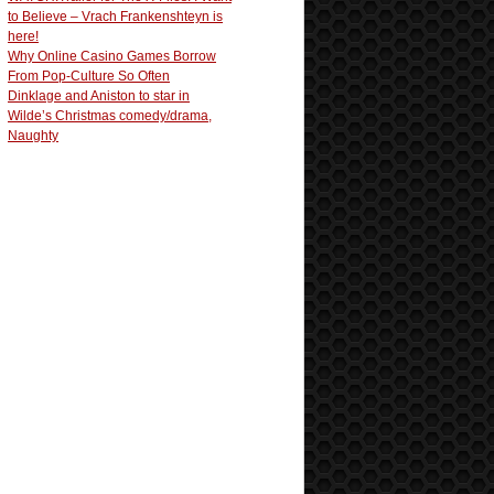
to Believe – Vrach Frankenshteyn is
here!
Why Online Casino Games Borrow
From Pop-Culture So Often
Dinklage and Aniston to star in
Wilde’s Christmas comedy/drama,
Naughty