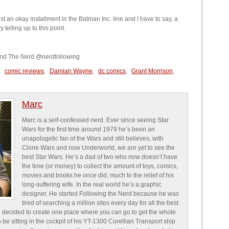
st an okay installment in the Batman Inc. line and I have to say, a
 telling up to this point.
and The Nerd @nerdfollowing
,
comic reviews
,
Damian Wayne
,
dc comics
,
Grant Morrison
,
Marc
Marc is a self-confessed nerd. Ever since seeing Star
Wars for the first time around 1979 he’s been an
unapologetic fan of the Wars and still believes, with
Clone Wars and now Underworld, we are yet to see the
best Star Wars. He’s a dad of two who now doesn’t have
the time (or money) to collect the amount of toys, comics,
movies and books he once did, much to the relief of his
long-suffering wife. In the real world he’s a graphic
designer. He started Following the Nerd because he was
tired of searching a million sites every day for all the best
 decided to create one place where you can go to get the whole
o be sitting in the cockpit of his YT-1300 Corellian Transport ship