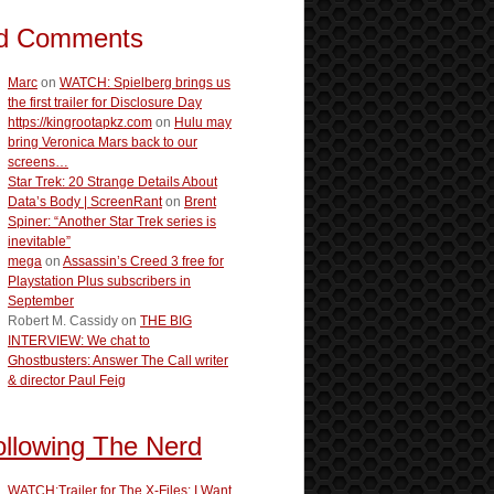
d Comments
Marc
on
WATCH: Spielberg brings us
the first trailer for Disclosure Day
https://kingrootapkz.com
on
Hulu may
bring Veronica Mars back to our
screens…
Star Trek: 20 Strange Details About
Data’s Body | ScreenRant
on
Brent
Spiner: “Another Star Trek series is
inevitable”
mega
on
Assassin’s Creed 3 free for
Playstation Plus subscribers in
September
Robert M. Cassidy
on
THE BIG
INTERVIEW: We chat to
Ghostbusters: Answer The Call writer
& director Paul Feig
ollowing The Nerd
WATCH:Trailer for The X-Files: I Want