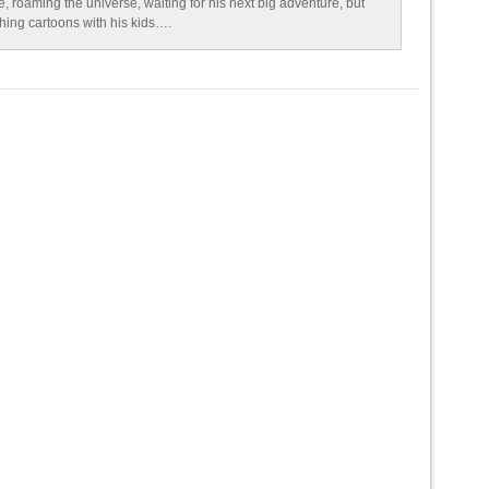
e, roaming the universe, waiting for his next big adventure, but
ching cartoons with his kids….