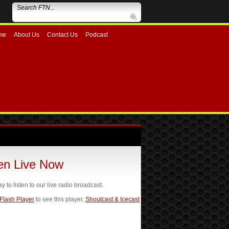
me
About Us
Contact Us
Podcast
ten Live Now
ay to listen to our live radio broadcast.
 Flash Player
to see this player.
Shoutcast & Icecast