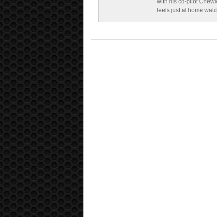
with his co-pilot Chewi
feels just at home wat