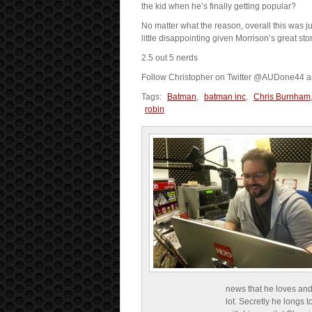
the kid when he’s finally getting popular?
No matter what the reason, overall this was ju
little disappointing given Morrison’s great story
2.5 out 5 nerds
Follow Christopher on Twitter @AUDone44 
Tags:
Batman
,
batman inc
,
Chris Burnham
robin
news that he loves and
lot. Secretly he longs t