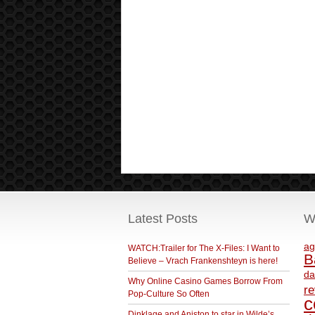
Latest Posts
W
ag
WATCH:Trailer for The X-Files: I Want to
B
Believe – Vrach Frankenshteyn is here!
da
Why Online Casino Games Borrow From
r
Pop-Culture So Often
c
Dinklage and Aniston to star in Wilde’s