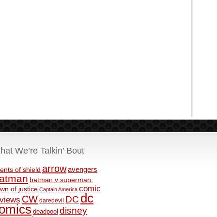
hat We’re Talkin’ Bout
arrow
avengers
ents of shield
atman
batman v superman:
comic
wn of justice
Captain America
dc
CW
DC
eviews
daredevil
omics
disney
deadpool