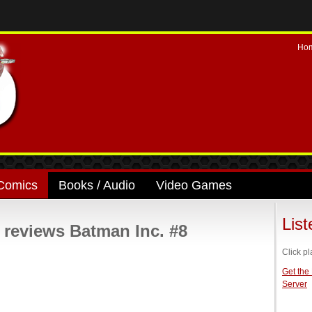
Ho
Comics
Books / Audio
Video Games
Lis
eviews Batman Inc. #8
Click pl
Get the
Server