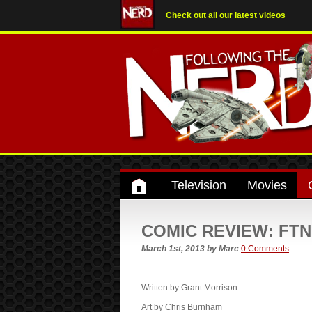
Check out all our latest videos
Television
Movies
COMIC REVIEW: FTN r
March 1st, 2013
by
Marc
0 Comments
Written by Grant Morrison
Art by Chris Burnham