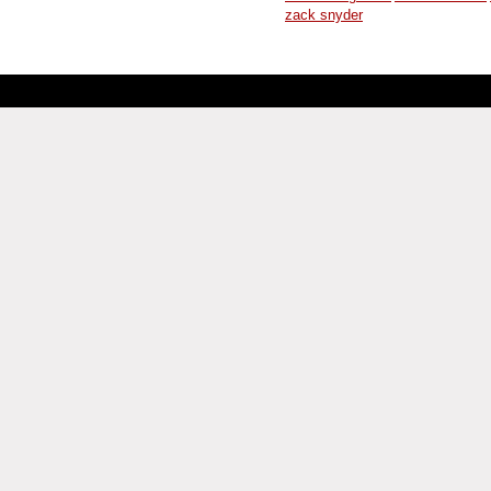
zack snyder