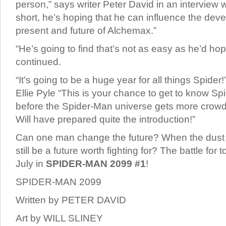
person,” says writer Peter David in an interview 
short, he’s hoping that he can influence the dev
present and future of Alchemax.”
“He’s going to find that’s not as easy as he’d ho
continued.
“It’s going to be a huge year for all things Spider
Ellie Pyle “This is your chance to get to know S
before the Spider-Man universe gets more crow
Will have prepared quite the introduction!”
Can one man change the future? When the dust se
still be a future worth fighting for? The battle for
July in
SPIDER-MAN 2099 #1
!
SPIDER-MAN 2099
Written by PETER DAVID
Art by WILL SLINEY