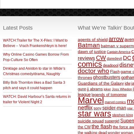
Latest Posts
What We’re Talkin’ Bou
arrow
aven
agents of shield
WATCH:Trailer for The X-Files: I Want to
Batman
Believe – Vrach Frankenshteyn is here!
batman v superm
c
dawn of justice
Captain America
Why Online Casino Games Borrow From
CW
DC
reviews
daredevil
Pop-Culture So Often
comics
disne
deadpool
Dinklage and Aniston to star in Wilde’s
doctor who
game o
Flash
Christmas comedy/drama, Naughty
ghostbusters
thrones
gotha
BIlly Bob Thornton likes a Bad Santa 3
Guardians of the Galaxy
idw
j
pitch and says it could happen
gunn
jj abrams
joker
Joss Whedon
league
legends of tomorrow
WATCH: David Harbour’s Santa returns in
Marvel
m
trailer for Violent Night 2
marvel comics
netflix
spider-man
sony
star 
star wars
stephen king
Supe
suicide squad
supergirl
the flash
the CW
the force a
the walking dead
wonder woman