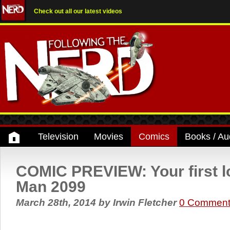
Check out all our latest videos
Television
Movies
Comics
Books / Au
COMIC PREVIEW: Your first lo
Man 2099
March 28th, 2014
by
Irwin Fletcher
0 Comment