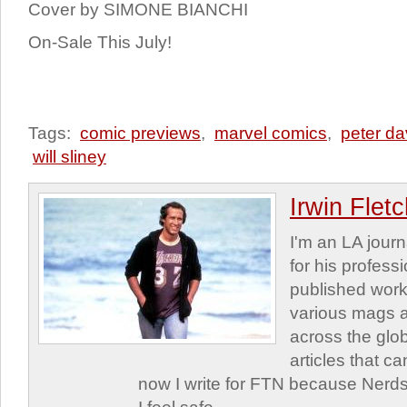
Cover by SIMONE BIANCHI
On-Sale This July!
Tags:
comic previews
,
marvel comics
,
peter da
will sliney
Irwin Flet
I'm an LA journa
for his profess
published work
various mags 
across the glob
articles that c
now I write for FTN because Nerds