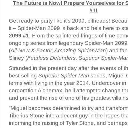
The Future is Now! Prepare Yourselves fo
#1!
Get ready to party like it’s 2099, bitheads! B
it – Spider-Man 2099 is back and he’s here to st
2099 #1
! From the splintered fringes of time co
ongoing series from legendary Spider-Man 2099 
(
All-New X-Factor, Amazing Spider-Man
) and fan-
Sliney (
Fearless Defenders, Superior Spider-M
Stranded in the present day after the events of 
best-selling
Superior Spider-Man
series, Miguel
terms with living in the year 2014. Undercover i
corporation Alchemax, he’ll attempt to change the
and prevent the rise of one of his greatest villains
“Miguel becomes determined to try and transform
Tiberius Stone into a decent guy in the hopes that
informing the raising of Tyler Stone, and perhap