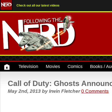
Check out all our latest videos
Television
Movies
Comics
Books / Au
Call of Duty: Ghosts Announ
May 2nd, 2013
by
Irwin Fletcher
0 Comments