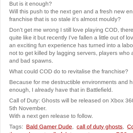
But is it enough?
Will this push to the next gen and a fresh new en
franchise that is so stale it’s almost mouldy?
Don’t get me wrong I still love playing COD, ther
quite like it but recently I’ve fallen a little out o
an exciting fun experience has turned into a labo
not to get killed by lagging servers, players wh
and bad spawns.
What could COD do to revitalise the franchise?
Because for me destructible environments and hig
enough, I already have that in Battlefield.
Call of Duty: Ghosts will be released on Xbox 
5
th
November.
With a next gen release to follow.
Tags:
Bald Gamer Dude
,
call of duty ghosts
,
C