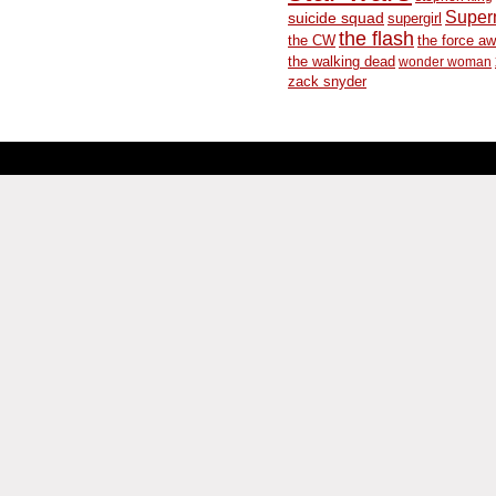
Supe
suicide squad
supergirl
the flash
the CW
the force a
the walking dead
wonder woman
zack snyder