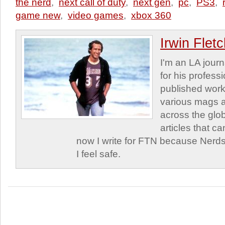
the nerd
,
next call of duty
,
next gen
,
pc
,
PS3
,
game new
,
video games
,
xbox 360
Irwin Flet
I'm an LA journa
for his profess
published work
various mags 
across the glob
articles that c
now I write for FTN because Nerds
I feel safe.