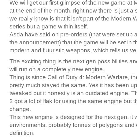
We will get our first glimpse of the new game at M
at the end of the month, right now there is just a 
we really know is that it isn’t part of the Modern
series but a game within itself.
Asda have said on pre-orders (that were set up a
the announcement) that the game will be set in t
modern and futuristic weapons, which tells us very 
The exciting thing is the next gen possibilities a
will run on a completely new engine.
Thing is since Call of Duty 4: Modern Warfare, 
pretty much stayed the same. Yes it has been u
tweaked but it honestly is an outdated engine. 
2 got a lot of flak for using the same engine but th
change.
This new engine is designed for the next gen, it w
environments, probably tonnes of polygons and 
definition.