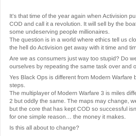
It’s that time of the year again when Activision pu
COD and call it a revolution. It will sell by the 
some undeserving people millionaires.
The question is in a world where ethics tell us c
the hell do Activision get away with it time and t
Are we as consumers just way too stupid? Do we l
ourselves by repeating the same task over and 
Yes Black Ops is different from Modern Warfare b
steps.
The multiplayer of Modern Warfare 3 is miles dif
2 but oddly the same. The maps may change, 
but the core that has kept COD so successful isn
for one simple reason… the money it makes.
Is this all about to change?