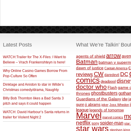
Latest Posts
What We’re Talkin’ Bou
arrow
aven
agents of shield
WATCH:Trailer for The X-Files: I Want to
Batman
Believe – Vrach Frankenshteyn is here!
batman v superm
c
dawn of justice
Captain America
Why Online Casino Games Borrow From
CW
DC
reviews
daredevil
Pop-Culture So Often
comics
disne
deadpool
Dinklage and Aniston to star in Wilde’s
doctor who
game o
Flash
Christmas comedy/drama, Naughty
ghostbusters
thrones
gotha
BIlly Bob Thornton likes a Bad Santa 3
Guardians of the Galaxy
idw
j
pitch and says it could happen
gunn
jj abrams
joker
Joss Whedon
league
legends of tomorrow
WATCH: David Harbour’s Santa returns in
Marvel
m
trailer for Violent Night 2
marvel comics
netflix
spider-man
sony
star 
star wars
stephen king