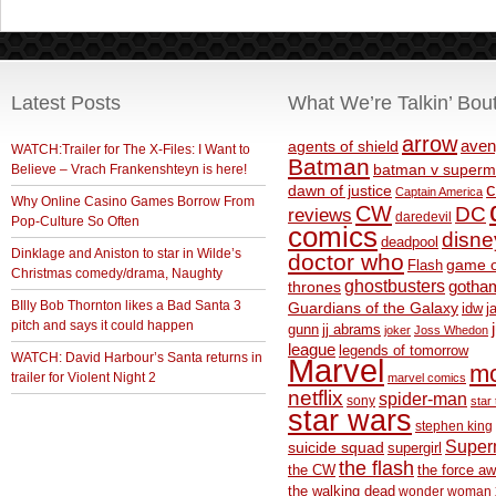
Latest Posts
What We’re Talkin’ Bou
arrow
aven
agents of shield
WATCH:Trailer for The X-Files: I Want to
Batman
Believe – Vrach Frankenshteyn is here!
batman v superm
c
dawn of justice
Captain America
Why Online Casino Games Borrow From
CW
DC
reviews
daredevil
Pop-Culture So Often
comics
disne
deadpool
Dinklage and Aniston to star in Wilde’s
doctor who
game o
Flash
Christmas comedy/drama, Naughty
ghostbusters
thrones
gotha
BIlly Bob Thornton likes a Bad Santa 3
Guardians of the Galaxy
idw
j
pitch and says it could happen
gunn
jj abrams
joker
Joss Whedon
league
legends of tomorrow
WATCH: David Harbour’s Santa returns in
Marvel
m
trailer for Violent Night 2
marvel comics
netflix
spider-man
sony
star 
star wars
stephen king
Supe
suicide squad
supergirl
the flash
the CW
the force a
the walking dead
wonder woman