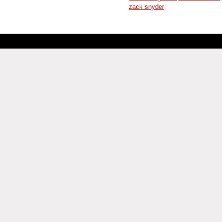
zack snyder