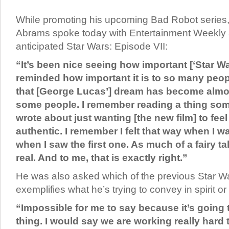
While promoting his upcoming Bad Robot series,
Abrams spoke today with Entertainment Weekly
anticipated Star Wars: Episode VII:
“It’s been nice seeing how important [‘Star Wa
reminded how important it is to so many peop
that [George Lucas’] dream has become almost
some people. I remember reading a thing s
wrote about just wanting [the new film] to feel 
authentic. I remember I felt that way when I w
when I saw the first one. As much of a fairy tale
real. And to me, that is exactly right.”
He was also asked which of the previous Star Wa
exemplifies what he’s trying to convey in spirit or
“Impossible for me to say because it’s going 
thing. I would say we are working really hard