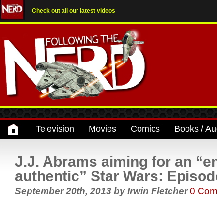
Check out all our latest videos
Television
Movies
Comics
Books / Au
J.J. Abrams aiming for an “e
authentic” Star Wars: Episode
September 20th, 2013
by
Irwin Fletcher
0 Com