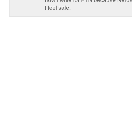
now I write for FTN because Nerds
I feel safe.