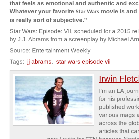
that feels as emotional and authentic and exc
Whatever your favorite
movie is and 
Star Wars
is really sort of subjective.”
Star Wars: Episode: VII, scheduled for a 2015 rel
by J.J. Abrams from a screenplay by Michael Arn
Source: Entertainment Weekly
Tags:
jj abrams
,
star wars episode vii
Irwin Flet
I'm an LA journa
for his profess
published work
various mags 
across the glob
articles that c