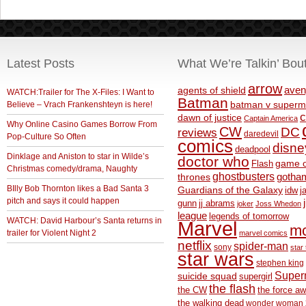
Latest Posts
What We’re Talkin’ Bou
arrow
aven
agents of shield
WATCH:Trailer for The X-Files: I Want to
Batman
Believe – Vrach Frankenshteyn is here!
batman v superm
c
dawn of justice
Captain America
Why Online Casino Games Borrow From
CW
DC
reviews
daredevil
Pop-Culture So Often
comics
disne
deadpool
Dinklage and Aniston to star in Wilde’s
doctor who
game o
Flash
Christmas comedy/drama, Naughty
ghostbusters
thrones
gotha
BIlly Bob Thornton likes a Bad Santa 3
Guardians of the Galaxy
idw
j
pitch and says it could happen
gunn
jj abrams
joker
Joss Whedon
league
legends of tomorrow
WATCH: David Harbour’s Santa returns in
Marvel
m
trailer for Violent Night 2
marvel comics
netflix
spider-man
sony
star 
star wars
stephen king
Supe
suicide squad
supergirl
the flash
the CW
the force a
the walking dead
wonder woman