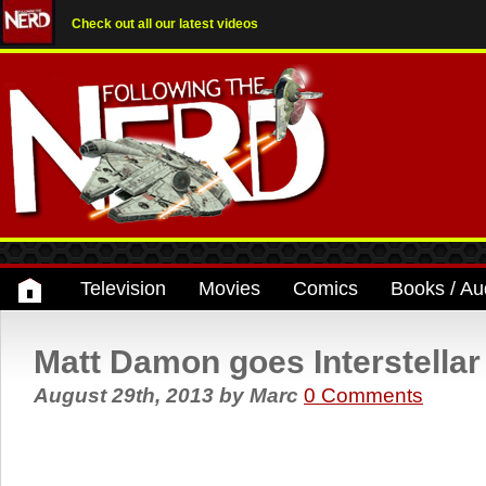
Check out all our latest videos
Television
Movies
Comics
Books / Au
Matt Damon goes Interstellar
August 29th, 2013
by
Marc
0 Comments