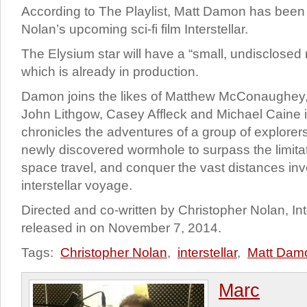
According to The Playlist, Matt Damon has been 
Nolan’s upcoming sci-fi film Interstellar.
The Elysium star will have a “small, undisclosed 
which is already in production.
Damon joins the likes of Matthew McConaughey
John Lithgow, Casey Affleck and Michael Caine i
chronicles the adventures of a group of explore
newly discovered wormhole to surpass the limit
space travel, and conquer the vast distances inv
interstellar voyage.
Directed and co-written by Christopher Nolan, Inte
released in on November 7, 2014.
Tags:
Christopher Nolan
,
interstellar
,
Matt Dam
Marc