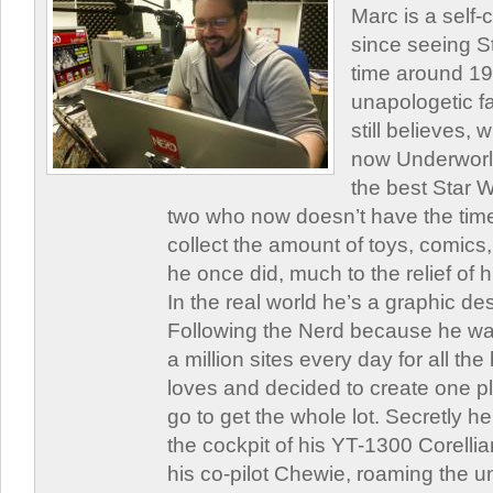
Marc is a self
since seeing St
time around 1
unapologetic f
still believes,
now Underworld
the best Star W
two who now doesn’t have the time
collect the amount of toys, comic
he once did, much to the relief of h
In the real world he’s a graphic de
Following the Nerd because he was
a million sites every day for all th
loves and decided to create one 
go to get the whole lot. Secretly he 
the cockpit of his YT-1300 Corellia
his co-pilot Chewie, roaming the un