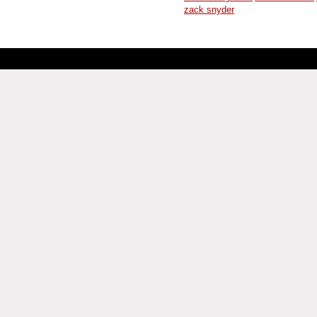
zack snyder