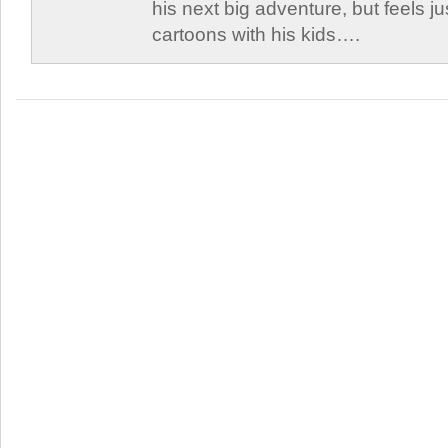
his next big adventure, but feels j
cartoons with his kids….