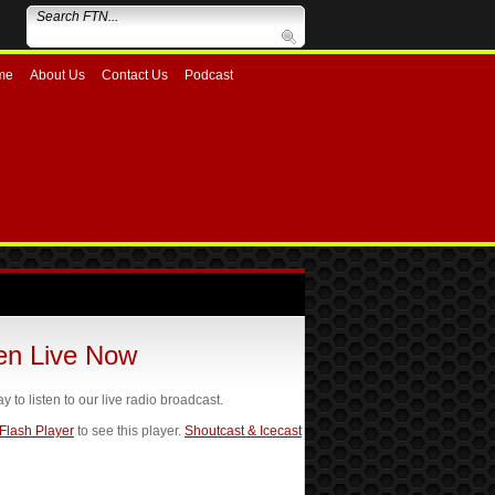
me
About Us
Contact Us
Podcast
ten Live Now
ay to listen to our live radio broadcast.
 Flash Player
to see this player.
Shoutcast & Icecast