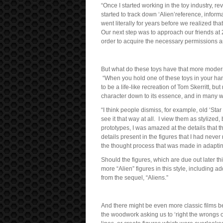
“Once I started working in the toy industry, 
started to track down ‘Alien’reference, infor
went literally for years before we realized 
Our next step was to approach our friends at 
order to acquire the necessary permissions an
But what do these toys have that more moder
“When you hold one of these toys in your hands,
to be a life-like recreation of Tom Skerritt, bu
character down to its essence, and in many w
“I think people dismiss, for example, old ‘Star
see it that way at all. I view them as stylized,
prototypes, I was amazed at the details that 
details present in the figures that I had never
the thought process that was made in adapting 
Should the figures, which are due out later t
more “Alien” figures in this style, including
from the sequel, “Aliens.”
And there might be even more classic films b
the woodwork asking us to ‘right the wrongs o