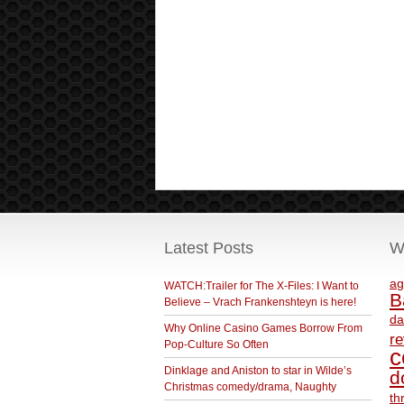
Latest Posts
W
ag
WATCH:Trailer for The X-Files: I Want to
B
Believe – Vrach Frankenshteyn is here!
da
Why Online Casino Games Borrow From
r
Pop-Culture So Often
c
Dinklage and Aniston to star in Wilde’s
d
Christmas comedy/drama, Naughty
th