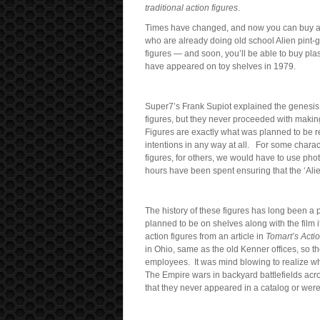
traditional action figures
.
Times have changed, and now you can buy al
who are already doing old school Alien pint-
figures — and soon, you’ll be able to buy pl
have appeared on toy shelves in 1979.
Super7’s Frank Supiot explained the genesis 
figures, but they never proceeded with makin
Figures are exactly what was planned to be r
intentions in any way at all. For some charact
figures, for others, we would have to use pho
hours have been spent ensuring that the ‘Alie
The history of these figures has long been a p
planned to be on shelves along with the film its
action figures from an article in
Tomart’s Actio
in Ohio, same as the old Kenner offices, so t
employees. It was mind blowing to realize w
The Empire wars in backyard battlefields acro
that they never appeared in a catalog or were 