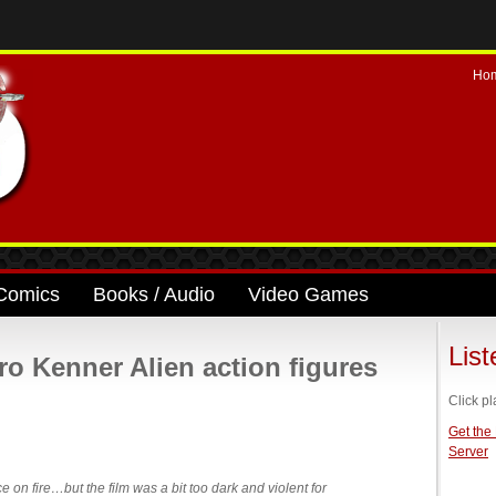
Ho
Comics
Books / Audio
Video Games
Lis
tro Kenner Alien action figures
Click pl
Get the
Server
ce on fire…but the film was a bit too dark and violent for