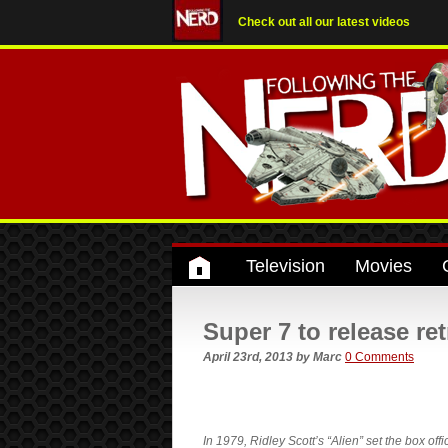
Check out all our latest videos
Television
Movies
Super 7 to release re
April 23rd, 2013
by
Marc
0 Comments
In 1979, Ridley Scott’s “Alien” set the box offi