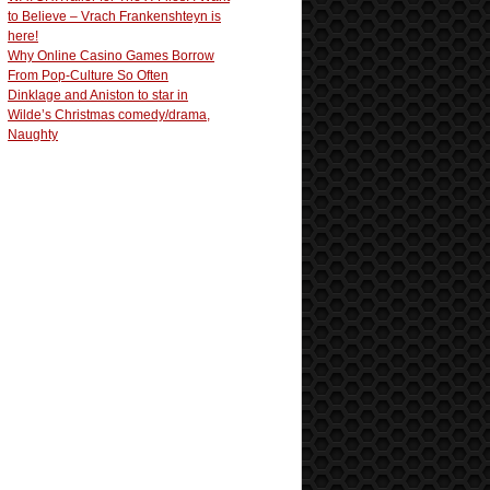
to Believe – Vrach Frankenshteyn is
here!
Why Online Casino Games Borrow
From Pop-Culture So Often
Dinklage and Aniston to star in
Wilde’s Christmas comedy/drama,
Naughty