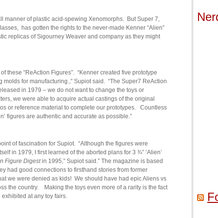
Ner
l manner of plastic acid-spewing Xenomorphs. But Super 7,
glasses, has gotten the rights to the never-made Kenner “Alien”
astic replicas of Sigourney Weaver and company as they might
of these “ReAction Figures”. “Kenner created five prototype
g molds for manufacturing.,” Supiot said. “The Super7 ReAction
eleased in 1979 – we do not want to change the toys or
ers, we were able to acquire actual castings of the original
tos or reference material to complete our prototypes. Countless
n’ figures are authentic and accurate as possible.”
oint of fascination for Supiot. “Although the figures were
elf in 1979, I first learned of the aborted plans for 3 ¾” ‘Alien’
n Figure Digest
in 1995,” Supiot said.” The magazine is based
hey had good connections to firsthand stories from former
hat we were denied as kids! We should have had epic Aliens vs
ss the country. Making the toys even more of a rarity is the fact
F
exhibited at any toy fairs.