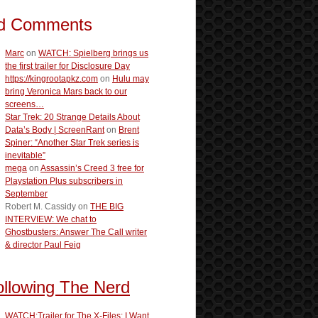
d Comments
Marc
on
WATCH: Spielberg brings us
the first trailer for Disclosure Day
https://kingrootapkz.com
on
Hulu may
bring Veronica Mars back to our
screens…
Star Trek: 20 Strange Details About
Data’s Body | ScreenRant
on
Brent
Spiner: “Another Star Trek series is
inevitable”
mega
on
Assassin’s Creed 3 free for
Playstation Plus subscribers in
September
Robert M. Cassidy
on
THE BIG
INTERVIEW: We chat to
Ghostbusters: Answer The Call writer
& director Paul Feig
ollowing The Nerd
WATCH:Trailer for The X-Files: I Want