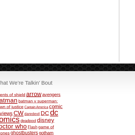
hat We’re Talkin’ Bout
arrow
avengers
ents of shield
atman
batman v superman:
comic
wn of justice
Captain America
dc
CW
DC
eviews
daredevil
omics
disney
deadpool
octor who
game of
Flash
ghostbusters
rones
gotham