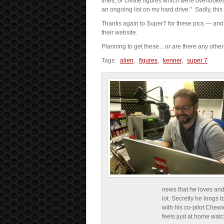
lines, or create figures which were overlooke
an ongoing list on my hard drive.” Sadly, this
Thanks again to Super7 for these pics — and 
their website.
Planning to get these…or are there any other c
Tags:
alien
,
figures
,
kenner
,
super 7
news that he loves and
lot. Secretly he longs t
with his co-pilot Chewi
feels just at home wat