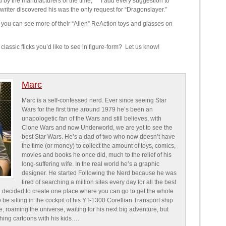
d by the manufacturers of the time,” “I add every suggestion to
 writer discovered his was the only request for “Dragonslayer.”
you can see more of their “Alien” ReAction toys and glasses on
lassic flicks you’d like to see in figure-form? Let us know!
Marc
Marc is a self-confessed nerd. Ever since seeing Star
Wars for the first time around 1979 he’s been an
unapologetic fan of the Wars and still believes, with
Clone Wars and now Underworld, we are yet to see the
best Star Wars. He’s a dad of two who now doesn’t have
the time (or money) to collect the amount of toys, comics,
movies and books he once did, much to the relief of his
long-suffering wife. In the real world he’s a graphic
designer. He started Following the Nerd because he was
tired of searching a million sites every day for all the best
 decided to create one place where you can go to get the whole
o be sitting in the cockpit of his YT-1300 Corellian Transport ship
e, roaming the universe, waiting for his next big adventure, but
ching cartoons with his kids….