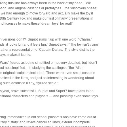
reviving this line has always been in the back of my head. We
mation, and original castings or prototypes…the ‘discovery phase’
that we had enough to move forward and actually make the toys!
20th Century Fox and make our first of many’ presentations in
d licenses to make these ‘dream toys’ for real!”
n versions don’t? Supiot sums it up with one word: “Charm.”
 it looks fun and it feels fun,” Supiot says. “The toy isn’t trying
t rather a representation of Captain Dallas. The style distills the
ays, makes it iconic.
 Wars’ figures as being simplified or not very detailed, but I don’t
 but not simplified. In studying the castings of the ‘Alien’
the original sculptors included. There were even small costume
 noticed in the films, and just as interesting is wondering about
such details to a tiny, stylized scale.”
his year, prove successful, Supiot and Super7 have plans to do
 additional characters and playsets — and possibly even some toys
eing immortalized in old-school plastic: “Fans have come out of
f toy history’ and revive cancelled lines, extend incomplete