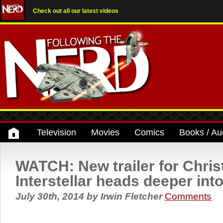
Check out all our latest videos
Television
Movies
Comics
Books / Au
WATCH: New trailer for Chris
Interstellar heads deeper int
July 30th, 2014
by
Irwin Fletcher
Comments