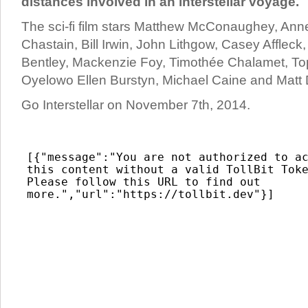
distances involved in an interstellar voyage.
The sci-fi film stars Matthew McConaughey, An
Chastain, Bill Irwin, John Lithgow, Casey Afflec
Bentley, Mackenzie Foy, Timothée Chalamet, To
Oyelowo Ellen Burstyn, Michael Caine and Matt
Go Interstellar on November 7th, 2014.