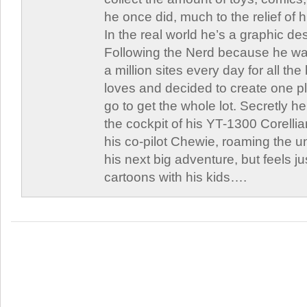
he once did, much to the relief of h
In the real world he’s a graphic de
Following the Nerd because he was
a million sites every day for all th
loves and decided to create one 
go to get the whole lot. Secretly he 
the cockpit of his YT-1300 Corellia
his co-pilot Chewie, roaming the un
his next big adventure, but feels j
cartoons with his kids….