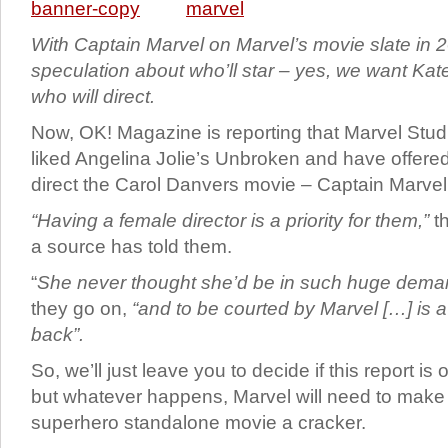
With Captain Marvel on Marvel’s movie slate in 20
speculation about who’ll star – yes, we want Ka
who will direct.
Now, OK! Magazine is reporting that Marvel Studi
liked Angelina Jolie’s Unbroken and have offered
direct the Carol Danvers movie – Captain Marvel
“Having a female director is a priority for them,”
t
a source has told them.
“
She never thought she’d be in such huge demand
they go on,
“and to be courted by Marvel […] is 
back”.
So, we’ll just leave you to decide if this report is
but whatever happens, Marvel will need to make t
superhero standalone movie a cracker.