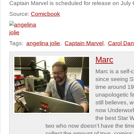
Captain Marvel is scheduled for release on July 
Source:
Comicbook
Tags:
angelina jolie
,
Captain Marvel
,
Carol Dan
Marc
Marc is a self
since seeing St
time around 1
unapologetic f
still believes,
now Underworld
the best Star W
two who now doesn’t have the time
collect the amount of toys, comic