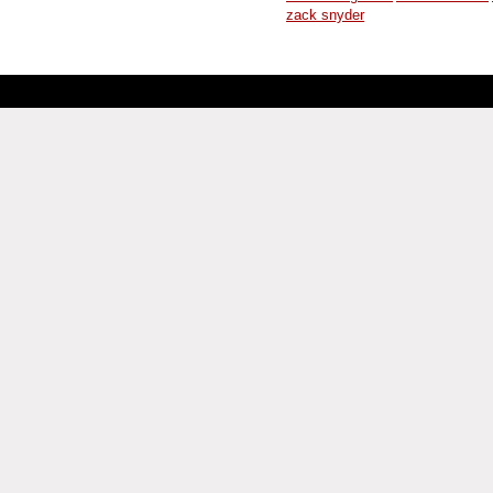
zack snyder