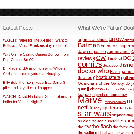
Latest Posts
What We’re Talkin’ Bou
arrow
aven
agents of shield
WATCH:Trailer for The X-Files: I Want to
Batman
Believe – Vrach Frankenshteyn is here!
batman v superm
c
dawn of justice
Captain America
Why Online Casino Games Borrow From
CW
DC
reviews
daredevil
Pop-Culture So Often
comics
disne
deadpool
Dinklage and Aniston to star in Wilde’s
doctor who
game o
Flash
Christmas comedy/drama, Naughty
ghostbusters
thrones
gotha
BIlly Bob Thornton likes a Bad Santa 3
Guardians of the Galaxy
idw
j
pitch and says it could happen
gunn
jj abrams
joker
Joss Whedon
league
legends of tomorrow
WATCH: David Harbour’s Santa returns in
Marvel
m
trailer for Violent Night 2
marvel comics
netflix
spider-man
sony
star 
star wars
stephen king
Supe
suicide squad
supergirl
the flash
the CW
the force a
the walking dead
wonder woman