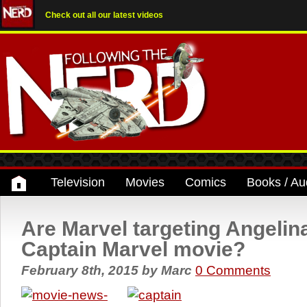
Check out all our latest videos
Television
Movies
Comics
Books / Au
Are Marvel targeting Angelina
Captain Marvel movie?
February 8th, 2015
by
Marc
0 Comments