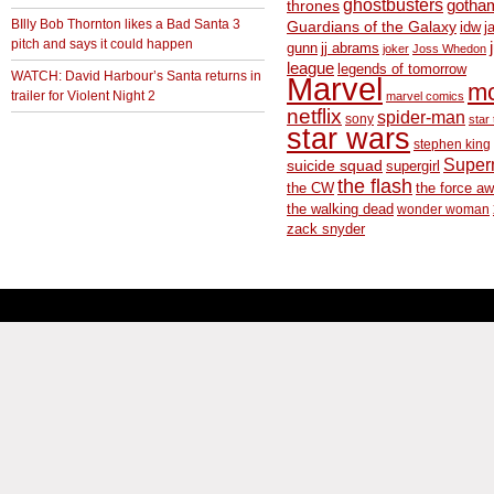
ghostbusters
thrones
gotha
BIlly Bob Thornton likes a Bad Santa 3
Guardians of the Galaxy
idw
j
pitch and says it could happen
gunn
jj abrams
joker
Joss Whedon
league
legends of tomorrow
WATCH: David Harbour’s Santa returns in
Marvel
m
trailer for Violent Night 2
marvel comics
netflix
spider-man
sony
star 
star wars
stephen king
Supe
suicide squad
supergirl
the flash
the CW
the force a
the walking dead
wonder woman
zack snyder