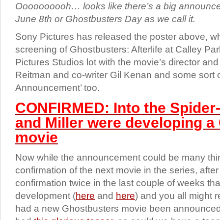
Oooooooooh… looks like there’s a big announc
June 8th or Ghostbusters Day as we call it.
Sony Pictures has released the poster above, wh
screening of Ghostbusters: Afterlife at Calley Pa
Pictures Studios lot with the movie’s director and
Reitman and co-writer Gil Kenan and some sort o
Announcement’ too.
CONFIRMED: Into the Spider-
and Miller were developing a
movie
Now while the announcement could be many thing
confirmation of the next movie in the series, after
confirmation twice in the last couple of weeks th
development (
here
and
here
) and you all might r
had a new Ghostbusters movie been announced