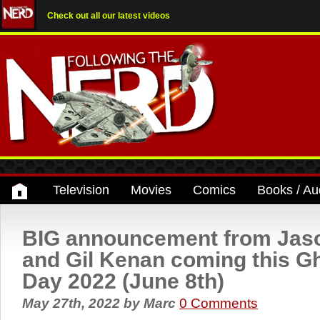
Check out all our latest videos
Television
Movies
Comics
Books / Au
BIG announcement from Jas
and Gil Kenan coming this G
Day 2022 (June 8th)
May 27th, 2022
by
Marc
0 Comments