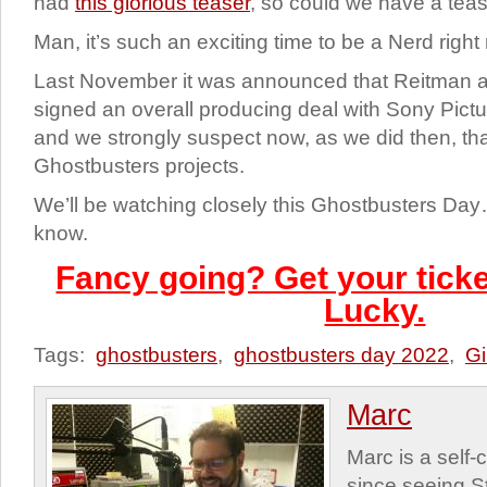
had
this glorious teaser
, so could we have a teas
Man, it’s such an exciting time to be a Nerd right n
Last November it was announced that Reitman
signed an overall producing deal with Sony Pict
and we strongly suspect now, as we did then, that
Ghostbusters projects.
We’ll be watching closely this Ghostbusters Day
know.
Fancy going? Get your ticke
Lucky.
Tags:
ghostbusters
,
ghostbusters day 2022
,
Gi
Marc
Marc is a self
since seeing St