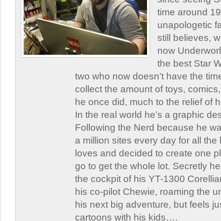
time around 1
unapologetic f
still believes,
now Underworld
the best Star W
two who now doesn’t have the time
collect the amount of toys, comic
he once did, much to the relief of h
In the real world he’s a graphic de
Following the Nerd because he was
a million sites every day for all th
loves and decided to create one 
go to get the whole lot. Secretly he 
the cockpit of his YT-1300 Corellia
his co-pilot Chewie, roaming the un
his next big adventure, but feels j
cartoons with his kids….