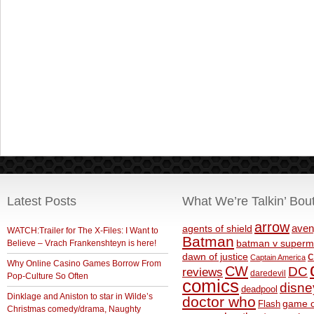
Latest Posts
What We’re Talkin’ Bou
arrow
aven
agents of shield
WATCH:Trailer for The X-Files: I Want to
Batman
Believe – Vrach Frankenshteyn is here!
batman v superm
c
dawn of justice
Captain America
Why Online Casino Games Borrow From
CW
DC
reviews
daredevil
Pop-Culture So Often
comics
disne
deadpool
Dinklage and Aniston to star in Wilde’s
doctor who
game o
Flash
Christmas comedy/drama, Naughty