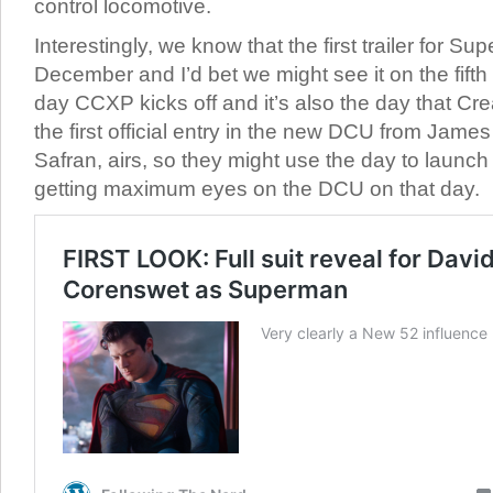
control locomotive.
Interestingly, we know that the first trailer for Su
December and I’d bet we might see it on the fifth
day CCXP kicks off and it’s also the day that 
the first official entry in the new DCU from Jam
Safran, airs, so they might use the day to launch t
getting maximum eyes on the DCU on that day.