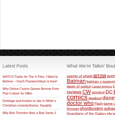
Latest Posts
What We’re Talkin’ Bou
arrow
aven
agents of shield
WATCH:Trailer for The X-Files: I Want to
Batman
Believe – Vrach Frankenshteyn is here!
batman v superm
c
dawn of justice
Captain America
Why Online Casino Games Borrow From
CW
DC
reviews
daredevil
Pop-Culture So Often
comics
disne
deadpool
Dinklage and Aniston to star in Wilde’s
doctor who
game o
Flash
Christmas comedy/drama, Naughty
ghostbusters
thrones
gotha
BIlly Bob Thornton likes a Bad Santa 3
Guardians of the Galaxy
idw
j