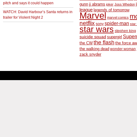
pitch and says it could happen
gunn
jj abrams
joker
Joss Whedon
league
legends of tomorrow
WATCH: David Harbour’s Santa returns in
Marvel
m
trailer for Violent Night 2
marvel comics
netflix
spider-man
sony
star 
star wars
stephen king
Supe
suicide squad
supergirl
the flash
the CW
the force a
the walking dead
wonder woman
zack snyder