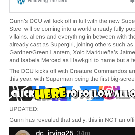
Gunn’s DCU will kick off in full with the new Su
Steel will be coming into a world already fully po
villains, aliens and everything in between with the
already cast as Supergirl, joining others such as
Gardner/Green Lantern, Xolo Maridueña’s Jaime
and Isabela Merced as Hawkgirl to name but a f
The DCU kicks off with Creature Commandos ani
this year, with Superman being the first big-scree
UPDATED:
Gunn has revealed that sadly, this in NOT an offic