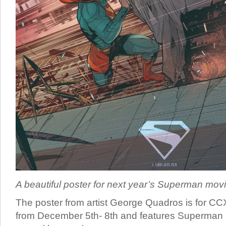
A beautiful poster for next year’s Superman movi
The poster from artist George Quadros is for CC
from December 5th- 8th and features Superman s