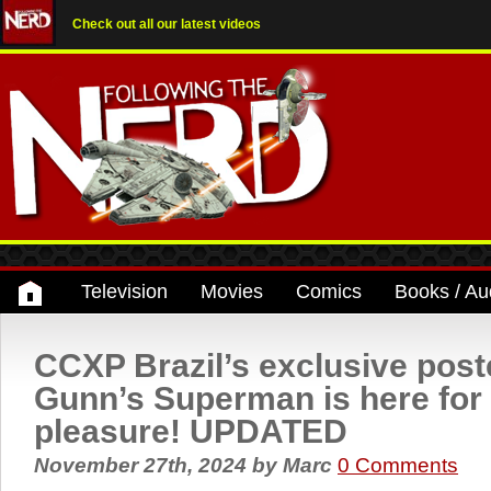
Check out all our latest videos
Television
Movies
Comics
Books / Au
CCXP Brazil’s exclusive post
Gunn’s Superman is here for
pleasure! UPDATED
November 27th, 2024
by
Marc
0 Comments