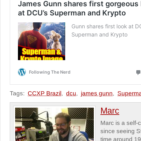
Tags:
CCXP Brazil
,
dcu
,
james gunn
,
Superm
Marc
Marc is a self
since seeing St
time around 1