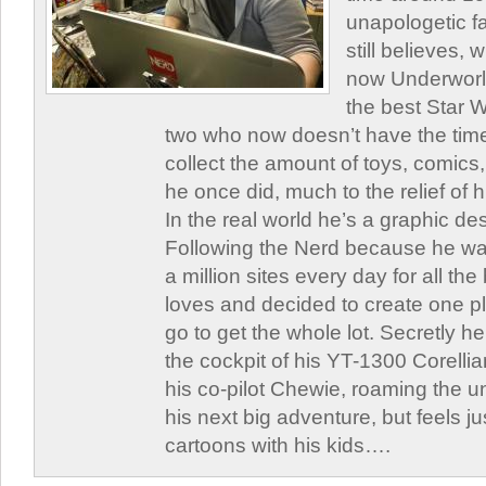
unapologetic f
still believes,
now Underworld
the best Star W
two who now doesn’t have the time
collect the amount of toys, comic
he once did, much to the relief of h
In the real world he’s a graphic de
Following the Nerd because he was
a million sites every day for all th
loves and decided to create one 
go to get the whole lot. Secretly he 
the cockpit of his YT-1300 Corellia
his co-pilot Chewie, roaming the un
his next big adventure, but feels j
cartoons with his kids….