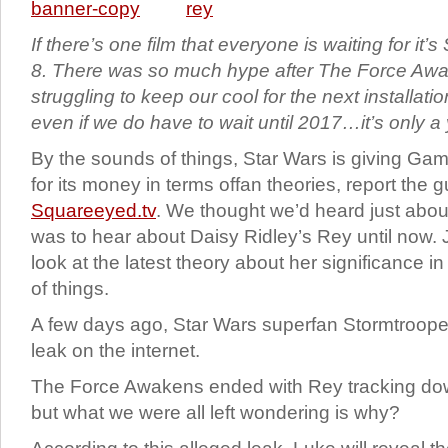
If there’s one film that everyone is waiting for it
8. There was so much hype after The Force Awa
struggling to keep our cool for the next installatio
even if we do have to wait until 2017…it’s only a 
By the sounds of things, Star Wars is giving Ga
for its money in terms offan theories, report the 
Squareeyed.tv
. We thought we’d heard just abou
was to hear about Daisy Ridley’s Rey until now. 
look at the latest theory about her significance 
of things.
A few days ago, Star Wars superfan Stormtrooper
leak on the internet.
The Force Awakens ended with Rey tracking d
but what we were all left wondering is why?