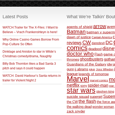
Latest Posts
What We’re Talkin’ Bou
arrow
aven
agents of shield
WATCH:Trailer for The X-Files: I Want to
Batman
Believe – Vrach Frankenshteyn is here!
batman v superm
c
dawn of justice
Captain America
Why Online Casino Games Borrow From
CW
DC
reviews
daredevil
Pop-Culture So Often
comics
disne
deadpool
Dinklage and Aniston to star in Wilde’s
doctor who
game o
Flash
Christmas comedy/drama, Naughty
ghostbusters
thrones
gotha
BIlly Bob Thornton likes a Bad Santa 3
Guardians of the Galaxy
idw
j
pitch and says it could happen
gunn
jj abrams
joker
Joss Whedon
league
legends of tomorrow
WATCH: David Harbour’s Santa returns in
Marvel
m
trailer for Violent Night 2
marvel comics
netflix
spider-man
sony
star 
star wars
stephen king
Supe
suicide squad
supergirl
the flash
the CW
the force a
the walking dead
wonder woman
zack snyder