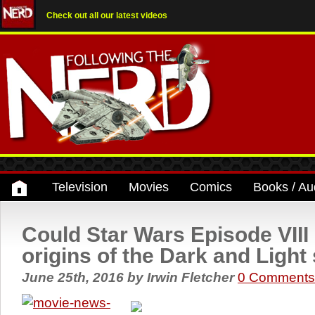
Check out all our latest videos
Television
Movies
Comics
Books / Au
Could Star Wars Episode VIII 
origins of the Dark and Light
June 25th, 2016
by
Irwin Fletcher
0 Comments