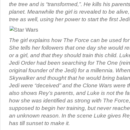
the tree and is “transformed,”. He kills his paren
planet. Meanwhile the girl is revealed to be alive
tree as well, using her power to start the first Jed
The girl explains how The Force can be used for
She tells her followers that one day she would re
or a girl, and that they should train this child. Luk
Jedi Order had been searching for The One (rein
original founder of the Jedi) for a millennia. Wh
Skywalker and thought that he would bring balan
Jedi were “deceived” and the Clone Wars were t
also shows Rey’s parents, and Luke is not the fat
how she was identified as strong with The Forc
supposed to begin her training, but never reached
an unknown reason. In the scene Luke gives Re
has till sunset to make it.