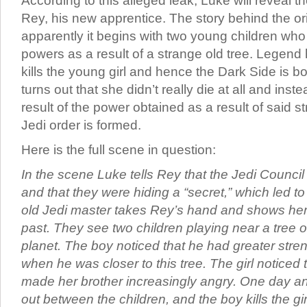
According to this alleged leak, Luke will reveal the
Rey, his new apprentice. The story behind the ori
apparently it begins with two young children w
powers as a result of a strange old tree. Legend h
kills the young girl and hence the Dark Side is bo
turns out that she didn’t really die at all and inst
result of the power obtained as a result of said s
Jedi order is formed.
Here is the full scene in question:
In the scene Luke tells Rey that the Jedi Counci
and that they were hiding a “secret,” which led t
old Jedi master takes Rey’s hand and shows her 
past. They see two children playing near a tree o
planet. The boy noticed that he had greater stren
when he was closer to this tree. The girl noticed t
made her brother increasingly angry. One day a
out between the children, and the boy kills the g