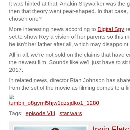
It was hinted at that, Anakin Skywalker was the g
then that theory went pear-shaped. In that case,
chosen one?
More interesting news according to
Digital Spy
re
set to show Rey a vision of her parents so this m
he isn’t her father after all, which may disappoin
All in all, we’re not sold on the claims that hav
the newest film. Sounds like we’ll just have to sit
2017.
In related news, director Rian Johnson has shar
from the set of the movie as filming comes to a f
Tags:
episode VIII
,
star wars
Irwin Flet