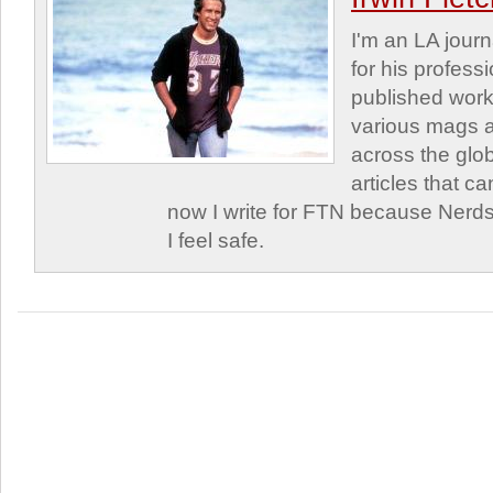
I'm an LA journa
for his profess
published work
various mags 
across the glob
articles that c
now I write for FTN because Nerds
I feel safe.