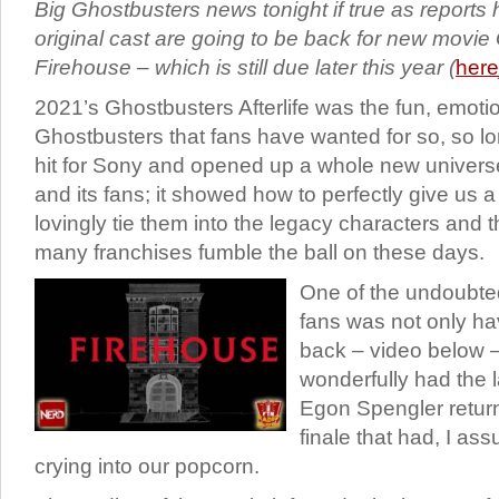
Big Ghostbusters news tonight if true as reports h
original cast are going to be back for new movi
Firehouse – which is still due later this year (
here
2021’s Ghostbusters Afterlife was the fun, emotio
Ghostbusters that fans have wanted for so, so lo
hit for Sony and opened up a whole new univers
and its fans; it showed how to perfectly give us a
lovingly tie them into the legacy characters and 
many franchises fumble the ball on these days.
One of the undoubtedl
fans was not only hav
back – video below 
wonderfully had the 
Egon Spengler return 
finale that had, I as
crying into our popcorn.