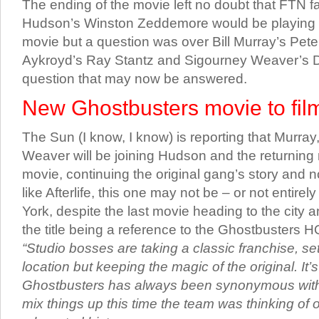
The ending of the movie left no doubt that FTN f
Hudson’s Winston Zeddemore would be playing a 
movie but a question was over Bill Murray’s Pe
Aykroyd’s Ray Stantz and Sigourney Weaver’s D
question that may now be answered.
New Ghostbusters movie to film
The Sun (I know, I know) is reporting that Murra
Weaver will be joining Hudson and the returning 
movie, continuing the original gang’s story and not
like Afterlife, this one may not be – or not entirel
York, despite the last movie heading to the city 
the title being a reference to the Ghostbusters 
“Studio bosses are taking a classic franchise, set
location but keeping the magic of the original. It’s 
Ghostbusters has always been synonymous with
mix things up this time the team was thinking of o