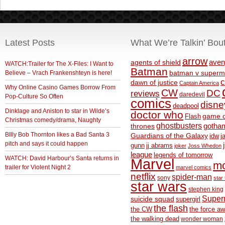
Latest Posts
What We’re Talkin’ Bou
arrow
aven
agents of shield
WATCH:Trailer for The X-Files: I Want to
Batman
Believe – Vrach Frankenshteyn is here!
batman v superm
c
dawn of justice
Captain America
Why Online Casino Games Borrow From
CW
DC
reviews
daredevil
Pop-Culture So Often
comics
disne
deadpool
Dinklage and Aniston to star in Wilde’s
doctor who
game o
Flash
Christmas comedy/drama, Naughty
ghostbusters
thrones
gotha
BIlly Bob Thornton likes a Bad Santa 3
Guardians of the Galaxy
idw
j
pitch and says it could happen
gunn
jj abrams
joker
Joss Whedon
league
legends of tomorrow
WATCH: David Harbour’s Santa returns in
Marvel
m
trailer for Violent Night 2
marvel comics
netflix
spider-man
sony
star 
star wars
stephen king
Supe
suicide squad
supergirl
the flash
the CW
the force a
the walking dead
wonder woman