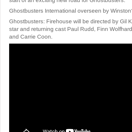
start of an exciting new road for Ghostbusters.
Ghostbusters International overseen by Winston
Ghostbusters: Firehouse will be directed by Gil 
star and returning cast Paul Rudd, Finn Wolfha
and Carrie Coon.