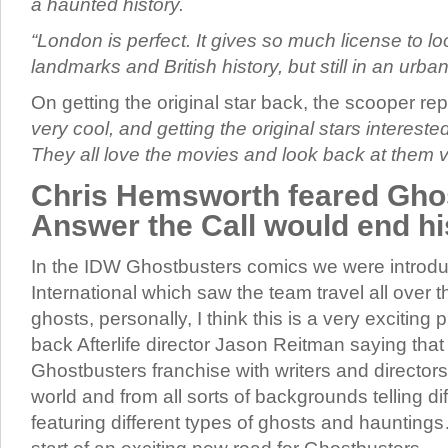
a haunted history.
“London is perfect. It gives so much license to lo
landmarks and British history, but still in an urban
On getting the original star back, the scooper re
very cool, and getting the original stars interested 
They all love the movies and look back at them v
Chris Hemsworth feared Gho
Answer the Call would end hi
In the IDW Ghostbusters comics we were introd
International which saw the team travel all over 
ghosts, personally, I think this is a very exciting 
back Afterlife director Jason Reitman saying tha
Ghostbusters franchise with writers and directors
world and from all sorts of backgrounds telling dif
featuring different types of ghosts and hauntings