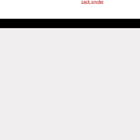
zack snyder