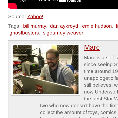
Source:
Yahoo!
Tags:
bill murray
,
dan aykroyd
,
ernie hudson
,
ghostbusters
,
sigourney weaver
Marc
Marc is a self
since seeing St
time around 1
unapologetic f
still believes,
now Underworld
the best Star W
two who now doesn’t have the time
collect the amount of toys, comic