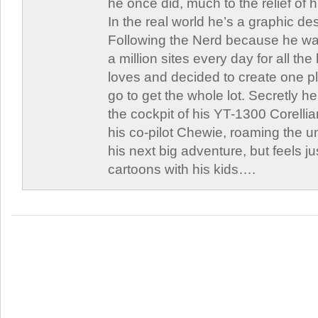
he once did, much to the relief of h
In the real world he’s a graphic de
Following the Nerd because he was
a million sites every day for all th
loves and decided to create one 
go to get the whole lot. Secretly he 
the cockpit of his YT-1300 Corellia
his co-pilot Chewie, roaming the un
his next big adventure, but feels j
cartoons with his kids….