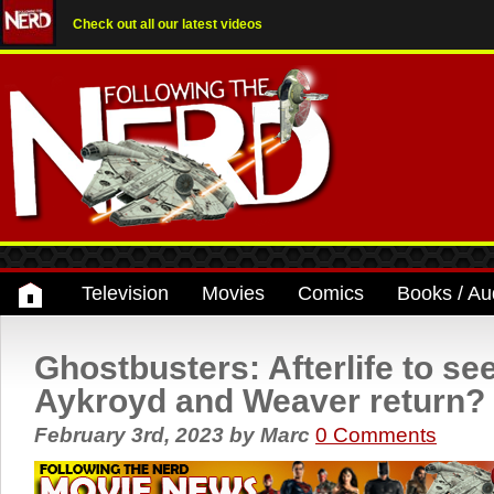
Check out all our latest videos
Television
Movies
Comics
Books / Au
Ghostbusters: Afterlife to se
Aykroyd and Weaver return?
February 3rd, 2023
by
Marc
0 Comments