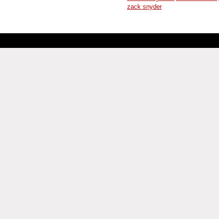
zack snyder