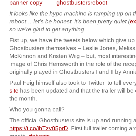
It looks like the hype machine is ramping up on 
reboot… let’s be honest, it’s been pretty quiet (
ex
so we’re glad to get anything.
Fist up, we have the tweets below which give up
Ghostbusters themselves – Leslie Jones, Melis
McKinnon and Kristen Wiig – but, most interesti
image of Chris Hemsworth in the role of the recept
originally played in Ghostbusters I and II by Anni
Paul Feig himself also took to Twitter to tell eve
site
has been updated and that the trailer will be 
the month.
Who you gonna call?
The official Ghostbusters site is up and running a
https://t.co/ibTzv05prD
. First full trailer coming 