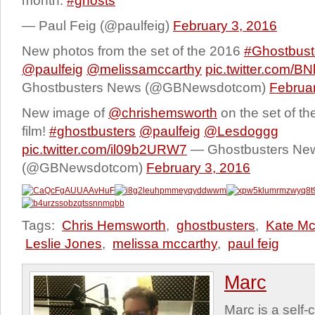
month.
#ghosts
— Paul Feig (@paulfeig)
February 3, 2016
New photos from the set of the 2016
#Ghostbust
@paulfeig
@melissamccarthy
pic.twitter.com/B
Ghostbusters News (@GBNewsdotcom)
Februar
New image of
@chrishemsworth
on the set of t
film!
#ghostbusters
@paulfeig
@Lesdoggg
pic.twitter.com/il09b2URW7
— Ghostbusters Ne
(@GBNewsdotcom)
February 3, 2016
Tags:
Chris Hemsworth
,
ghostbusters
,
Kate M
Leslie Jones
,
melissa mccarthy
,
paul feig
Marc
Marc is a self