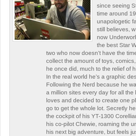
since seeing St
time around 1
unapologetic f
still believes,
now Underworld
the best Star W
two who now doesn’t have the time
collect the amount of toys, comic
he once did, much to the relief of h
In the real world he’s a graphic de
Following the Nerd because he was
a million sites every day for all th
loves and decided to create one 
go to get the whole lot. Secretly he 
the cockpit of his YT-1300 Corellia
his co-pilot Chewie, roaming the un
his next big adventure, but feels j