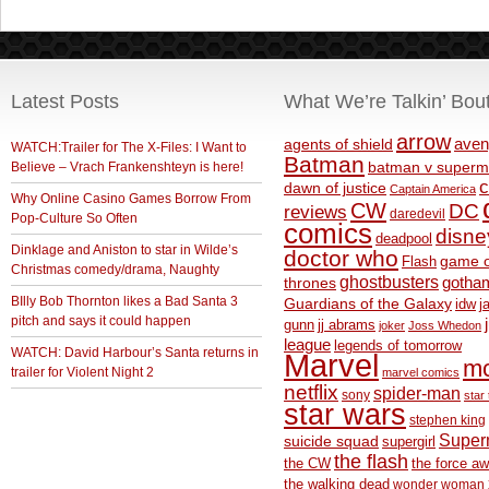
Latest Posts
What We’re Talkin’ Bou
arrow
aven
agents of shield
WATCH:Trailer for The X-Files: I Want to
Batman
Believe – Vrach Frankenshteyn is here!
batman v superm
c
dawn of justice
Captain America
Why Online Casino Games Borrow From
CW
DC
reviews
daredevil
Pop-Culture So Often
comics
disne
deadpool
Dinklage and Aniston to star in Wilde’s
doctor who
game o
Flash
Christmas comedy/drama, Naughty
ghostbusters
thrones
gotha
BIlly Bob Thornton likes a Bad Santa 3
Guardians of the Galaxy
idw
j
pitch and says it could happen
gunn
jj abrams
joker
Joss Whedon
league
legends of tomorrow
WATCH: David Harbour’s Santa returns in
Marvel
m
trailer for Violent Night 2
marvel comics
netflix
spider-man
sony
star 
star wars
stephen king
Supe
suicide squad
supergirl
the flash
the CW
the force a
the walking dead
wonder woman