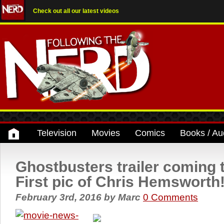
Check out all our latest videos
Television
Movies
Comics
Books / Au
Ghostbusters trailer coming 
First pic of Chris Hemsworth
February 3rd, 2016
by
Marc
0 Comments