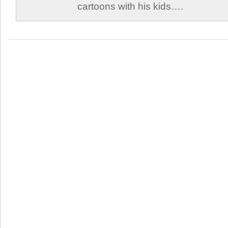
cartoons with his kids….