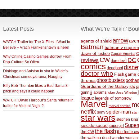
Latest Posts
What We’re Talkin’ Bou
arrow
aven
agents of shield
WATCH:Trailer for The X-Files: I Want to
Batman
Believe – Vrach Frankenshteyn is here!
batman v superm
c
dawn of justice
Captain America
Why Online Casino Games Borrow From
CW
DC
reviews
daredevil
Pop-Culture So Often
comics
disne
deadpool
Dinklage and Aniston to star in Wilde’s
doctor who
game o
Flash
Christmas comedy/drama, Naughty
ghostbusters
thrones
gotha
BIlly Bob Thornton likes a Bad Santa 3
Guardians of the Galaxy
idw
j
pitch and says it could happen
gunn
jj abrams
joker
Joss Whedon
league
legends of tomorrow
WATCH: David Harbour’s Santa returns in
Marvel
m
trailer for Violent Night 2
marvel comics
netflix
spider-man
sony
star 
star wars
stephen king
Supe
suicide squad
supergirl
the flash
the CW
the force a
the walking dead
wonder woman