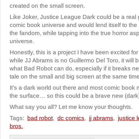
created on the small screen.
Like Joker, Justice League Dark could be a real
comic book universe and would lend itself to the 
the fandom, while tapping into the true horror as
universe.
Honestly, this is a project I have been excited for
while JJ Abrams is no Guillermo Del Toro, it will b
what Bad Robot can do, especially if it breaks n
tale on the small and big screen at the same time
It’s a dark world out there and most comic book 
the surface… so this could be a brave new (dark)
What say you all? Let me know your thoughts.
Tags:
bad robot
,
dc comics
,
jj abrams
,
justice
bros.