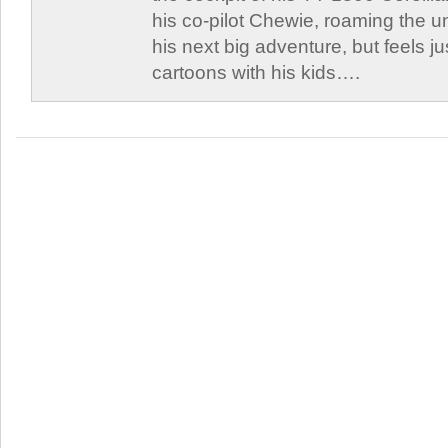
his co-pilot Chewie, roaming the un
his next big adventure, but feels j
cartoons with his kids….