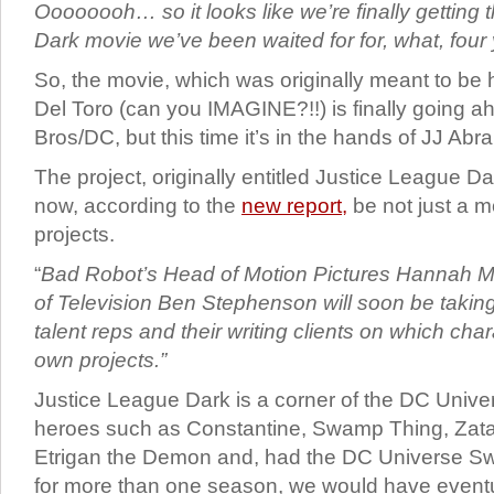
Oooooooh… so it looks like we’re finally getting 
Dark movie we’ve been waited for for, what, four
So, the movie, which was originally meant to be
Del Toro (can you IMAGINE?!!) is finally going 
Bros/DC, but this time it’s in the hands of JJ Ab
The project, originally entitled Justice League Da
now, according to the
new report,
be not just a m
projects.
“
Bad Robot’s Head of Motion Pictures Hannah M
of Television Ben Stephenson will soon be takin
talent reps and their writing clients on which chara
own projects.”
Justice League Dark is a corner of the DC Unive
heroes such as Constantine, Swamp Thing, Zat
Etrigan the Demon and, had the DC Universe S
for more than one season, we would have event