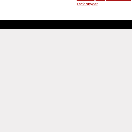
zack snyder