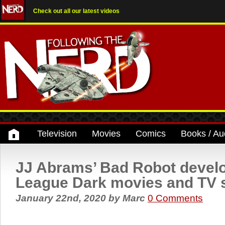
Check out all our latest videos
Television
Movies
Comics
Books / Au
JJ Abrams’ Bad Robot develo
League Dark movies and TV
January 22nd, 2020
by
Marc
0 Comments