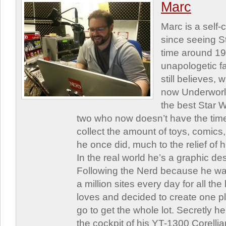
Marc
Marc is a self
since seeing St
time around 1
unapologetic f
still believes,
now Underworld
the best Star W
two who now doesn’t have the time
collect the amount of toys, comic
he once did, much to the relief of h
In the real world he’s a graphic de
Following the Nerd because he was
a million sites every day for all th
loves and decided to create one 
go to get the whole lot. Secretly he 
the cockpit of his YT-1300 Corellia