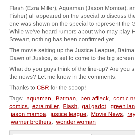
Flash (Ezra Miller), Aquaman (Jason Momoa), a
Fisher) all appeared on the special to discuss the
one was shown on the special to represent the 
While we’ve heard rumors about who may play H
Stewart, nothing has been confirmed yet.
The movie setting up the Justice League, Batm
Dawn of Justice, is set to come to the big scree
What do you guys think of the line-up? Are you s
the news? Let me know in the comments.
Thanks to
CBR
for the scoop!
Tags:
aquaman
,
Batman
,
ben affleck
,
comic n
comics
,
ezra miller
,
Flash
,
gal gadot
,
green lan
jason mamoa
,
justice league
,
Movie News
,
ray
warner brothers
,
wonder woman