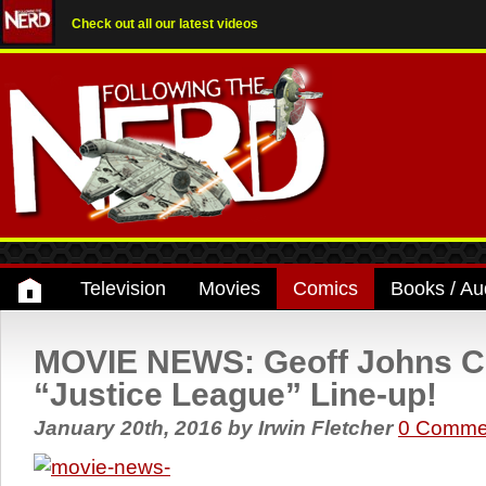
Check out all our latest videos
Television
Movies
Comics
Books / Au
MOVIE NEWS: Geoff Johns C
“Justice League” Line-up!
January 20th, 2016
by
Irwin Fletcher
0 Comme