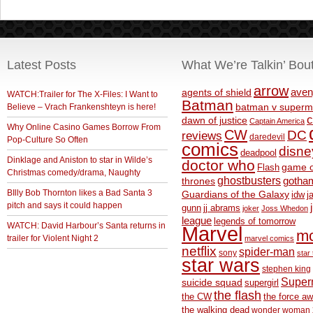
Latest Posts
What We’re Talkin’ Bou
arrow
aven
agents of shield
WATCH:Trailer for The X-Files: I Want to
Batman
Believe – Vrach Frankenshteyn is here!
batman v superm
c
dawn of justice
Captain America
Why Online Casino Games Borrow From
CW
DC
reviews
daredevil
Pop-Culture So Often
comics
disne
deadpool
Dinklage and Aniston to star in Wilde’s
doctor who
game o
Flash
Christmas comedy/drama, Naughty
ghostbusters
thrones
gotha
BIlly Bob Thornton likes a Bad Santa 3
Guardians of the Galaxy
idw
j
pitch and says it could happen
gunn
jj abrams
joker
Joss Whedon
league
legends of tomorrow
WATCH: David Harbour’s Santa returns in
Marvel
m
trailer for Violent Night 2
marvel comics
netflix
spider-man
sony
star 
star wars
stephen king
Supe
suicide squad
supergirl
the flash
the CW
the force a
the walking dead
wonder woman