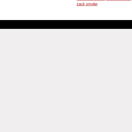
zack snyder