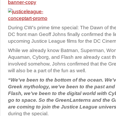
During CW’s prime time special: The Dawn of th
DC front man Geoff Johns finally confirmed the li
upcoming Justice League films for the DC Cinem
While we already know Batman, Superman, Wo
Aquaman, Cyborg, and Flash are already cast the
involved somehow, Johns confirmed that the Gr
will also be a part of the fun as well.
“We’ve been to the bottom of the ocean. We’v
Greek mythology, we’ve been to the past and 
Flash, we’ve been to the digital world with Cyb
go to space. So the Green
Lanterns
and the G
are coming to join the Justice League univer
during the special.