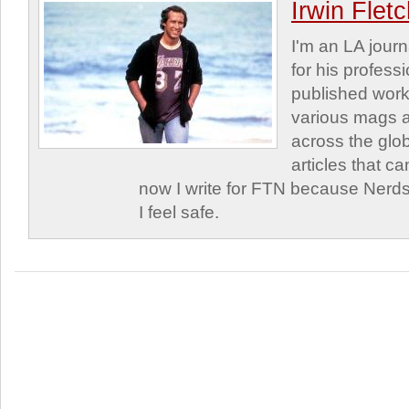
Irwin Flet
I'm an LA journa
for his profess
published work
various mags 
across the glob
articles that c
now I write for FTN because Nerds
I feel safe.