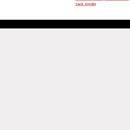
zack snyder