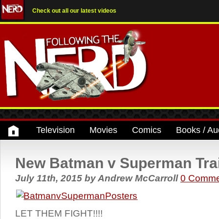
Check out all our latest videos
Television
Movies
Comics
Books / Au
New Batman v Superman Trail
July 11th, 2015
by
Andrew McCarroll
0 Comme
LET THEM FIGHT!!!!