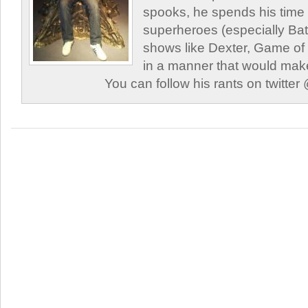
spooks, he spends his time
superheroes (especially Ba
shows like Dexter, Game of
in a manner that would mak
You can follow his rants on twitt