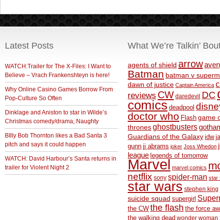
Latest Posts
What We’re Talkin’ Bou
arrow
aven
agents of shield
WATCH:Trailer for The X-Files: I Want to
Batman
Believe – Vrach Frankenshteyn is here!
batman v superm
c
dawn of justice
Captain America
Why Online Casino Games Borrow From
CW
DC
reviews
daredevil
Pop-Culture So Often
comics
disne
deadpool
Dinklage and Aniston to star in Wilde’s
doctor who
game o
Flash
Christmas comedy/drama, Naughty
ghostbusters
thrones
gotha
BIlly Bob Thornton likes a Bad Santa 3
Guardians of the Galaxy
idw
j
pitch and says it could happen
gunn
jj abrams
joker
Joss Whedon
league
legends of tomorrow
WATCH: David Harbour’s Santa returns in
Marvel
m
trailer for Violent Night 2
marvel comics
netflix
spider-man
sony
star 
star wars
stephen king
Supe
suicide squad
supergirl
the flash
the CW
the force a
the walking dead
wonder woman