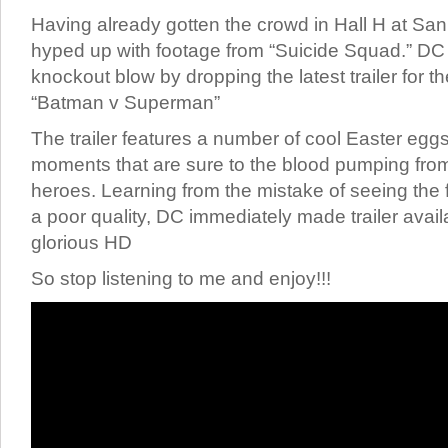
Having already gotten the crowd in Hall H at S
hyped up with footage from “Suicide Squad.” DC 
knockout blow by dropping the latest trailer for 
“Batman v Superman”
The trailer features a number of cool Easter egg
moments that are sure to the blood pumping from
heroes. Learning from the mistake of seeing the fir
a poor quality, DC immediately made trailer avail
glorious HD
So stop listening to me and enjoy!!!