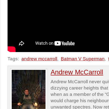
Tags:
andrew mccarroll
,
Batman V Superman
,
Andrew McCarroll
Andrew McCarroll never quit
dizzying career heights that 
when as a member of the “G
would charge his neighbour
unwanted spectres. Now reti