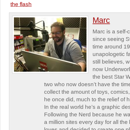
the flash
Marc
Marc is a self
since seeing St
time around 1
unapologetic f
still believes,
now Underworld
the best Star W
two who now doesn’t have the time
collect the amount of toys, comic
he once did, much to the relief of h
In the real world he’s a graphic de
Following the Nerd because he was
a million sites every day for all th
loves and decided to create one 