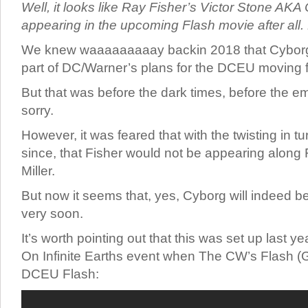
Well, it looks like Ray Fisher’s Victor Stone AK
appearing in the upcoming Flash movie after all.
We knew waaaaaaaaay backin 2018 that Cyborg
part of DC/Warner’s plans for the DCEU moving 
But that was before the dark times, before the em
sorry.
However, it was feared that with the twisting in 
since, that Fisher would not be appearing along 
Miller.
But now it seems that, yes, Cyborg will indeed b
very soon.
It’s worth pointing out that this was set up last y
On Infinite Earths event when The CW’s Flash (
DCEU Flash: