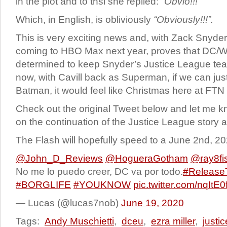
in the plot and to thsi she replied:
“Obvio!!!”
Which, in English, is obliviously
“Obviously!!!”.
This is very exciting news and, with Zack Snyde
coming to HBO Max next year, proves that DC/War
determined to keep Snyder’s Justice League te
now, with Cavill back as Superman, if we can just
Batman, it would feel like Christmas here at FTN
Check out the original Tweet below and let me 
on the continuation of the Justice League story a
The Flash will hopefully speed to a June 2nd, 20
@John_D_Reviews
@HogueraGotham
@ray8fi
No me lo puedo creer, DC va por todo.
#Release
#BORGLIFE
#YOUKNOW
pic.twitter.com/nqItE0
— Lucas (@lucas7nob)
June 19, 2020
Tags:
Andy Muschietti
,
dceu
,
ezra miller
,
justi