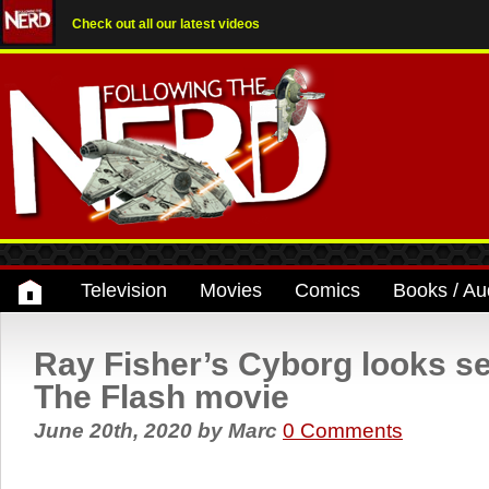
Check out all our latest videos
Television
Movies
Comics
Books / Au
Ray Fisher’s Cyborg looks se
The Flash movie
June 20th, 2020
by
Marc
0 Comments