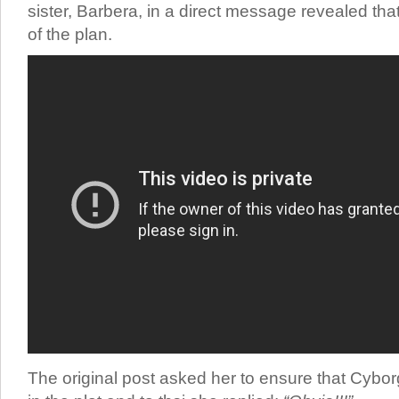
sister, Barbera, in a direct message revealed that
of the plan.
The original post asked her to ensure that Cybo