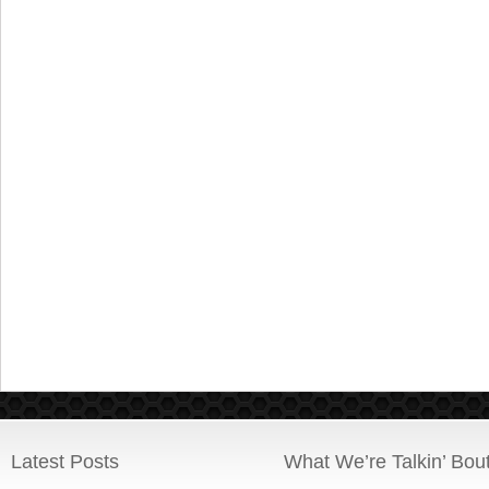
Latest Posts
What We’re Talkin’ Bou