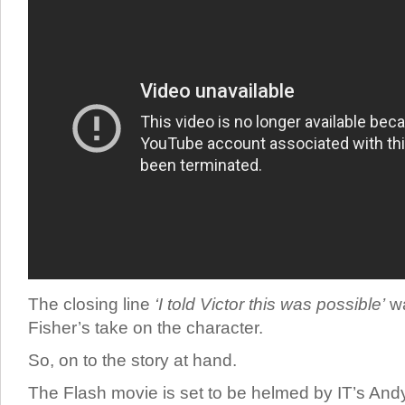
The closing line
‘I told Victor this was possible’
wa
Fisher’s take on the character.
So, on to the story at hand.
The Flash movie is set to be helmed by IT’s Andy