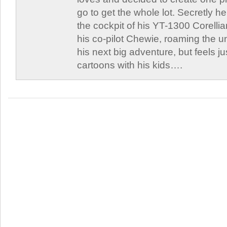
go to get the whole lot. Secretly he 
the cockpit of his YT-1300 Corellia
his co-pilot Chewie, roaming the un
his next big adventure, but feels j
cartoons with his kids….