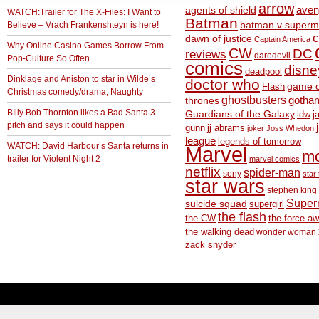
arrow
aven
agents of shield
WATCH:Trailer for The X-Files: I Want to
Batman
Believe – Vrach Frankenshteyn is here!
batman v superm
c
dawn of justice
Captain America
Why Online Casino Games Borrow From
CW
DC
reviews
daredevil
Pop-Culture So Often
comics
disne
deadpool
Dinklage and Aniston to star in Wilde’s
doctor who
game o
Flash
Christmas comedy/drama, Naughty
ghostbusters
thrones
gotha
BIlly Bob Thornton likes a Bad Santa 3
Guardians of the Galaxy
idw
j
pitch and says it could happen
gunn
jj abrams
joker
Joss Whedon
league
legends of tomorrow
WATCH: David Harbour’s Santa returns in
Marvel
m
trailer for Violent Night 2
marvel comics
netflix
spider-man
sony
star 
star wars
stephen king
Supe
suicide squad
supergirl
the flash
the CW
the force a
the walking dead
wonder woman
zack snyder