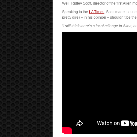
Well, Ridley Scott, director of the first Alien
Speaking to the
LA Times
, Scott made it quit
pretty dire) – in his opinion – shouldn’t be the
“I still think there’s a lot of mileage in Alien, 