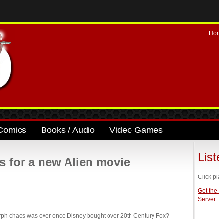
Ho
Comics
Books / Audio
Video Games
Lis
s for a new Alien movie
Click pl
Get the
Server
orph chaos was over once Disney bought over 20th Century Fox?