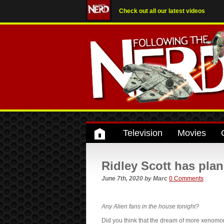
Check out all our latest videos
Television
Movies
Ridley Scott has plan
June 7th, 2020
by
Marc
0 Comments
Any Alien fans in the house tonight?
Did you think that the dream of more xenom