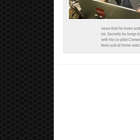
news that he loves and
lot. Secretly he longs t
with his co-pilot Chewi
feels just at home wat