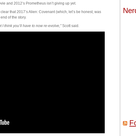
 movie and 2012’s Prometheus isn’t giving up yet.
Ner
e clear that 2017’s Alien: Covenant (which, let’s be honest, was
 end of the story.
but I think you’ll have to now re-evolve,”
Scott said.
F