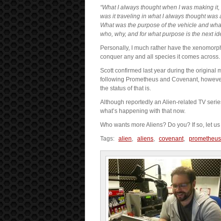
“What I always thought when I was making it, 
was it traveling in what I always thought was 
What was the purpose of the vehicle and what
who, why, and for what purpose is the next ide
Personally, I much rather have the xenomorp
conquer any and all species it comes across. 
Scott confirmed last year during the original m
following Prometheus and Covenant, however
the status of that is.
Although reportedly an Alien-related TV serie
what’s happening with that now.
Who wants more Aliens? Do you? If so, let us
Tags:
alien
,
aliens
,
covenant
,
prometheus