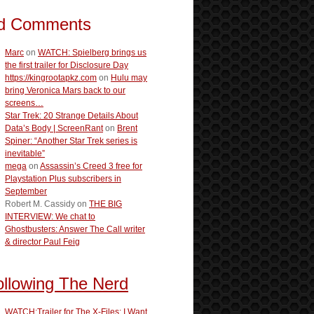
d Comments
Marc
on
WATCH: Spielberg brings us
the first trailer for Disclosure Day
https://kingrootapkz.com
on
Hulu may
bring Veronica Mars back to our
screens…
Star Trek: 20 Strange Details About
Data’s Body | ScreenRant
on
Brent
Spiner: “Another Star Trek series is
inevitable”
mega
on
Assassin’s Creed 3 free for
Playstation Plus subscribers in
September
Robert M. Cassidy
on
THE BIG
INTERVIEW: We chat to
Ghostbusters: Answer The Call writer
& director Paul Feig
ollowing The Nerd
WATCH:Trailer for The X-Files: I Want