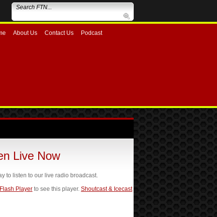
me
About Us
Contact Us
Podcast
ten Live Now
ay to listen to our live radio broadcast.
 Flash Player
to see this player.
Shoutcast & Icecast