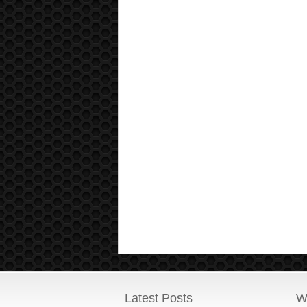
Latest Posts
W