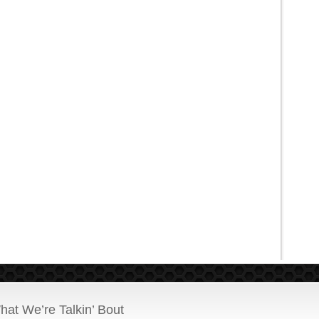
hat We’re Talkin’ Bout