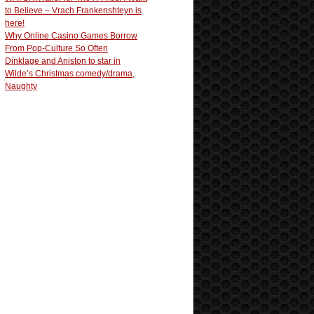
to Believe – Vrach Frankenshteyn is
here!
Why Online Casino Games Borrow
From Pop-Culture So Often
Dinklage and Aniston to star in
Wilde’s Christmas comedy/drama,
Naughty