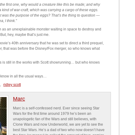
the first one, why would a creature like this be made; and why
a kind of war-craft, which was carrying a cargo of these eggs.
 was the purpose of the eggs? That’s the thing to question —
a, I think.”
h as an unexplainable monster waiting in space to destroy and
But, hey, maybe that’s just me.
ovie’s 40th anniversary that he was set to direct a third prequel,
, that was before the Disney/Fox merger, so who knows what
s is still in the works with Scott showrunning… but who knows
 know in all the usual ways…
,
ridley scott
Marc
Marc is a self-confessed nerd. Ever since seeing Star
Wars for the first time around 1979 he’s been an
unapologetic fan of the Wars and still believes, with
Clone Wars and now Underworld, we are yet to see the
best Star Wars. He’s a dad of two who now doesn’t have