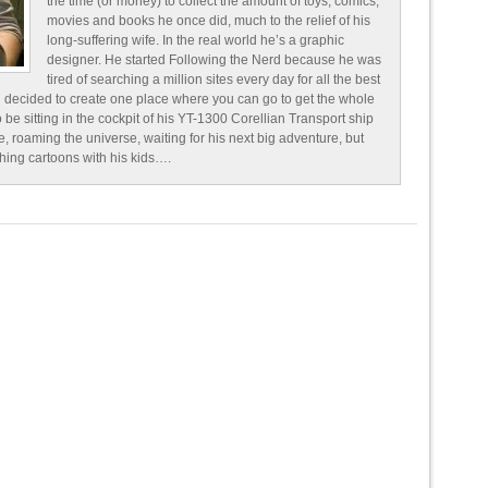
the time (or money) to collect the amount of toys, comics,
movies and books he once did, much to the relief of his
long-suffering wife. In the real world he’s a graphic
designer. He started Following the Nerd because he was
tired of searching a million sites every day for all the best
 decided to create one place where you can go to get the whole
o be sitting in the cockpit of his YT-1300 Corellian Transport ship
e, roaming the universe, waiting for his next big adventure, but
ching cartoons with his kids….