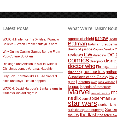
Latest Posts
What We’re Talkin’ Bou
arrow
aven
agents of shield
WATCH:Trailer for The X-Files: I Want to
Batman
Believe – Vrach Frankenshteyn is here!
batman v superm
c
dawn of justice
Captain America
Why Online Casino Games Borrow From
CW
DC
reviews
daredevil
Pop-Culture So Often
comics
disne
deadpool
Dinklage and Aniston to star in Wilde’s
doctor who
game o
Flash
Christmas comedy/drama, Naughty
ghostbusters
thrones
gotha
BIlly Bob Thornton likes a Bad Santa 3
Guardians of the Galaxy
idw
j
pitch and says it could happen
gunn
jj abrams
joker
Joss Whedon
league
legends of tomorrow
WATCH: David Harbour’s Santa returns in
Marvel
m
trailer for Violent Night 2
marvel comics
netflix
spider-man
sony
star 
star wars
stephen king
Supe
suicide squad
supergirl
the flash
the CW
the force a