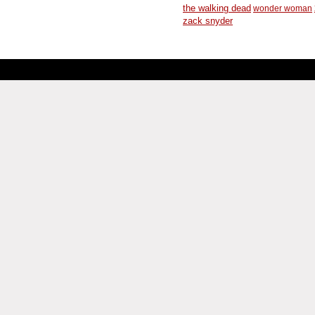
the walking dead
wonder woman
zack snyder