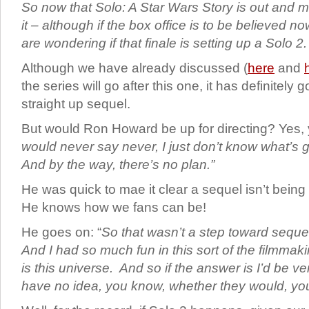
So now that Solo: A Star Wars Story is out and 
it – although if the box office is to be believe
are wondering if that finale is setting up a Solo 2.
Although we have already discussed (
here
and
the series will go after this one, it has definitely g
straight up sequel.
But would Ron Howard be up for directing? Yes,
would never say never, I just don’t know what’s 
And by the way, there’s no plan.”
He was quick to mae it clear a sequel isn’t bein
He knows how we fans can be!
He goes on: “
So that wasn’t a step toward sequel
And I had so much fun in this sort of the filmmak
is this universe. And so if the answer is I’d be ver
have no idea, you know, whether they would, y