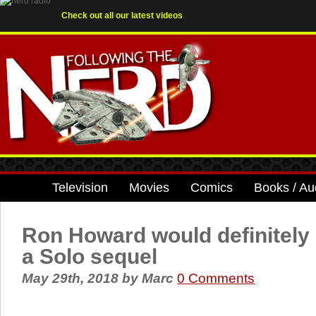
Check out all our latest videos
Television
Movies
Comics
Books / Au
Ron Howard would definitely
a Solo sequel
May 29th, 2018
by
Marc
0 Comments