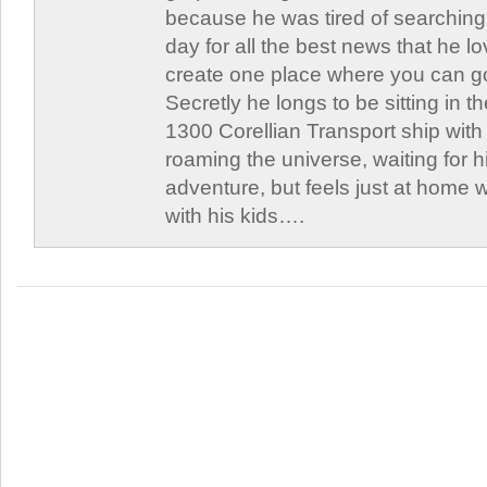
because he was tired of searching 
day for all the best news that he l
create one place where you can go 
Secretly he longs to be sitting in th
1300 Corellian Transport ship with 
roaming the universe, waiting for h
adventure, but feels just at home 
with his kids….