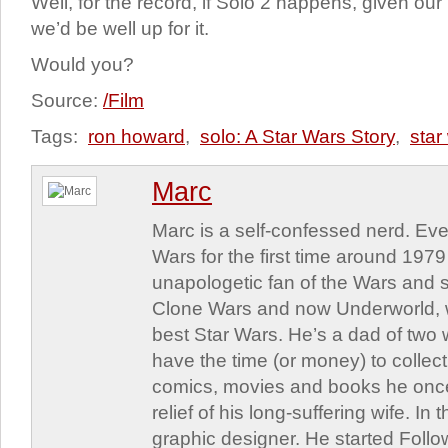
Well, for the record, if Solo 2 happens, given our 
we’d be well up for it.
Would you?
Source:
/Film
Tags:
ron howard
,
solo: A Star Wars Story
,
star
Marc
Marc is a self-confessed nerd. Eve
Wars for the first time around 197
unapologetic fan of the Wars and st
Clone Wars and now Underworld, w
best Star Wars. He’s a dad of two
have the time (or money) to collect
comics, movies and books he once
relief of his long-suffering wife. In 
graphic designer. He started Follo