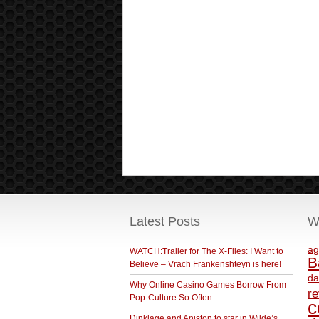
Latest Posts
W
ag
WATCH:Trailer for The X-Files: I Want to
B
Believe – Vrach Frankenshteyn is here!
da
Why Online Casino Games Borrow From
r
Pop-Culture So Often
c
Dinklage and Aniston to star in Wilde’s