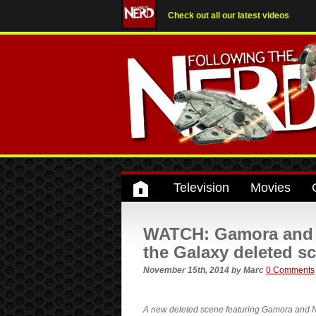
Check out all our latest videos
Television
Movies
WATCH: Gamora and N
the Galaxy deleted s
November 15th, 2014
by
Marc
0 Comments
A new deleted scene featuring Gamora and Ne