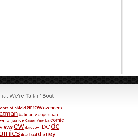
hat We’re Talkin’ Bout
arrow
avengers
ents of shield
atman
batman v superman:
comic
wn of justice
Captain America
dc
CW
DC
eviews
daredevil
omics
disney
deadpool