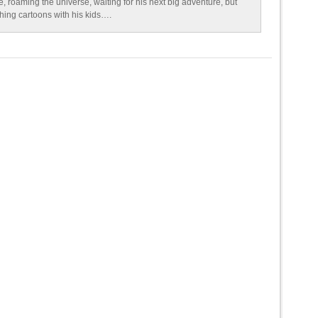
e, roaming the universe, waiting for his next big adventure, but
ching cartoons with his kids….