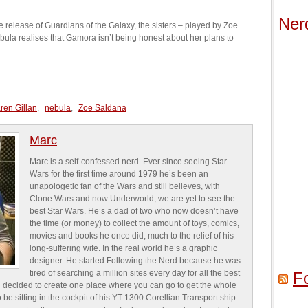
Ner
 release of Guardians of the Galaxy, the sisters – played by Zoe
ula realises that Gamora isn’t being honest about her plans to
ren Gillan
,
nebula
,
Zoe Saldana
Marc
Marc is a self-confessed nerd. Ever since seeing Star
Wars for the first time around 1979 he’s been an
unapologetic fan of the Wars and still believes, with
Clone Wars and now Underworld, we are yet to see the
best Star Wars. He’s a dad of two who now doesn’t have
the time (or money) to collect the amount of toys, comics,
movies and books he once did, much to the relief of his
long-suffering wife. In the real world he’s a graphic
designer. He started Following the Nerd because he was
tired of searching a million sites every day for all the best
F
 decided to create one place where you can go to get the whole
o be sitting in the cockpit of his YT-1300 Corellian Transport ship