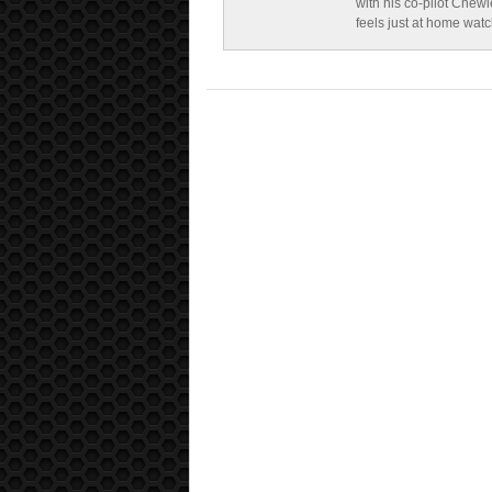
with his co-pilot Chewi
feels just at home wat