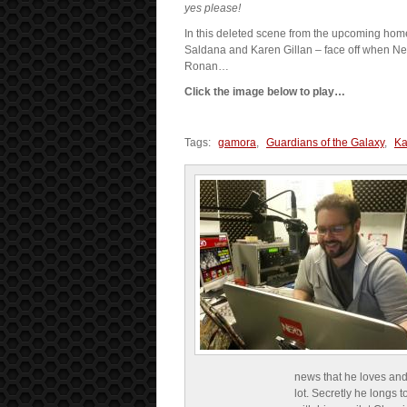
yes please!
In this deleted scene from the upcoming home
Saldana and Karen Gillan – face off when Neb
Ronan…
Click the image below to play…
Tags:
gamora
,
Guardians of the Galaxy
,
Ka
news that he loves and
lot. Secretly he longs t