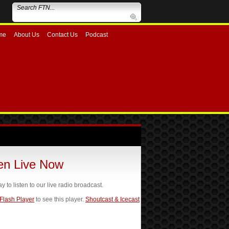
me
About Us
Contact Us
Podcast
ten Live Now
ay to listen to our live radio broadcast.
 Flash Player
to see this player.
Shoutcast & Icecast