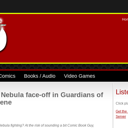
Ho
Comics
Books / Audio
Video Games
Lis
ebula face-off in Guardians of
cene
Click pl
Get the
Server
bula fighting? At the risk of sounding a bit Comic Book Guy,