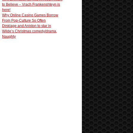
to Believe – Vrach Frankenshteyn is
here!
Why Online Casino Games Borrow
From Pop-Culture So Often
Dinklage and Aniston to star in
Wilde’s Christmas comedy/drama,
Naughty