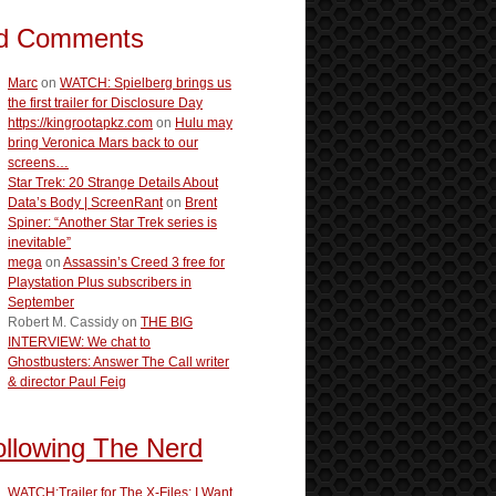
d Comments
Marc
on
WATCH: Spielberg brings us
the first trailer for Disclosure Day
https://kingrootapkz.com
on
Hulu may
bring Veronica Mars back to our
screens…
Star Trek: 20 Strange Details About
Data’s Body | ScreenRant
on
Brent
Spiner: “Another Star Trek series is
inevitable”
mega
on
Assassin’s Creed 3 free for
Playstation Plus subscribers in
September
Robert M. Cassidy
on
THE BIG
INTERVIEW: We chat to
Ghostbusters: Answer The Call writer
& director Paul Feig
ollowing The Nerd
WATCH:Trailer for The X-Files: I Want