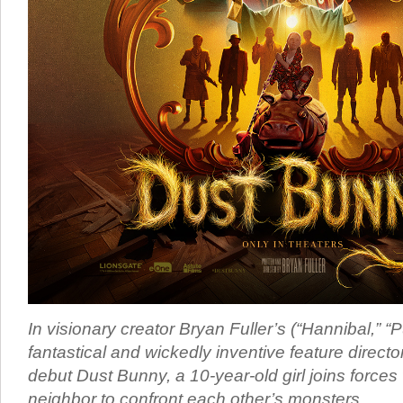
In visionary creator Bryan Fuller’s (“Hannibal,” “
fantastical and wickedly inventive feature director
debut Dust Bunny, a 10-year-old girl joins forces
neighbor to confront each other’s monsters.