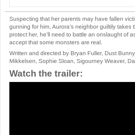
Suspecting that her parents may have fallen vict
gunning for him, Aurora’s neighbor guiltily takes 
protect her, he’ll need to battle an onslaught of
accept that some monsters are real.
Written and directed by Bryan Fuller, Dust Bunn
Mikkelsen, Sophie Sloan, Sigourney Weaver, Da
Watch the trailer: