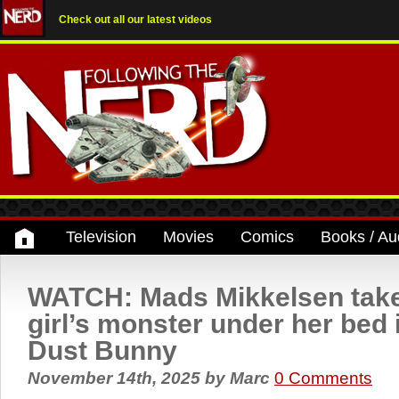
Check out all our latest videos
Television
Movies
Comics
Books / Au
WATCH: Mads Mikkelsen takes 
girl’s monster under her bed in
Dust Bunny
November 14th, 2025
by
Marc
0 Comments