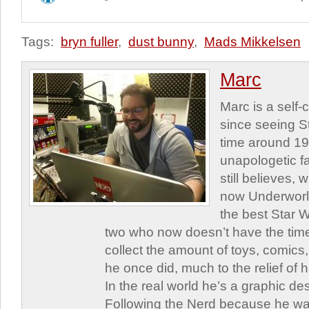
Tags:
bryn fuller
,
dust bunny
,
Mads Mikkelsen
Marc
Marc is a self
since seeing St
time around 1
unapologetic f
still believes,
now Underworld
the best Star W
two who now doesn’t have the time
collect the amount of toys, comic
he once did, much to the relief of h
In the real world he’s a graphic de
Following the Nerd because he was