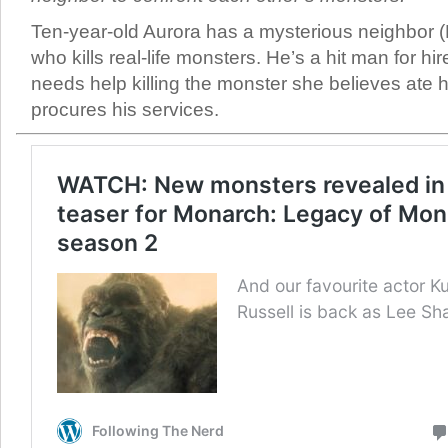
Ten-year-old Aurora has a mysterious neighbor 
who kills real-life monsters. He’s a hit man for h
needs help killing the monster she believes ate h
procures his services.