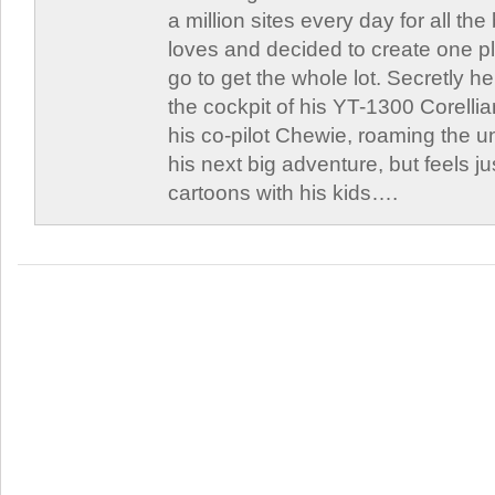
a million sites every day for all th
loves and decided to create one 
go to get the whole lot. Secretly he 
the cockpit of his YT-1300 Corellia
his co-pilot Chewie, roaming the un
his next big adventure, but feels j
cartoons with his kids….