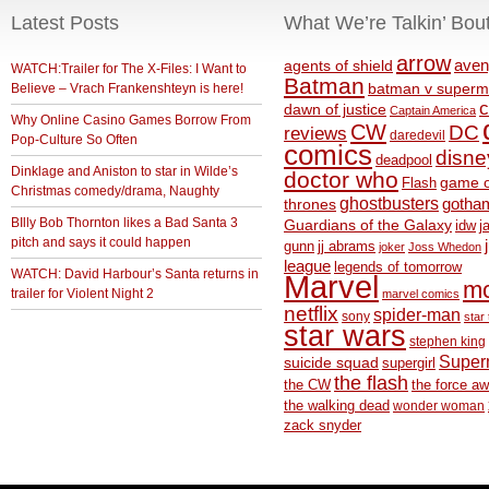
Latest Posts
What We’re Talkin’ Bou
arrow
aven
agents of shield
WATCH:Trailer for The X-Files: I Want to
Batman
Believe – Vrach Frankenshteyn is here!
batman v superm
c
dawn of justice
Captain America
Why Online Casino Games Borrow From
CW
DC
reviews
daredevil
Pop-Culture So Often
comics
disne
deadpool
Dinklage and Aniston to star in Wilde’s
doctor who
game o
Flash
Christmas comedy/drama, Naughty
ghostbusters
thrones
gotha
BIlly Bob Thornton likes a Bad Santa 3
Guardians of the Galaxy
idw
j
pitch and says it could happen
gunn
jj abrams
joker
Joss Whedon
league
legends of tomorrow
WATCH: David Harbour’s Santa returns in
Marvel
m
trailer for Violent Night 2
marvel comics
netflix
spider-man
sony
star 
star wars
stephen king
Supe
suicide squad
supergirl
the flash
the CW
the force a
the walking dead
wonder woman
zack snyder