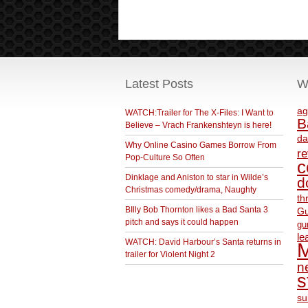
Latest Posts
W
ag
WATCH:Trailer for The X-Files: I Want to
B
Believe – Vrach Frankenshteyn is here!
da
Why Online Casino Games Borrow From
r
Pop-Culture So Often
c
Dinklage and Aniston to star in Wilde’s
d
Christmas comedy/drama, Naughty
th
BIlly Bob Thornton likes a Bad Santa 3
Gu
pitch and says it could happen
gu
le
WATCH: David Harbour’s Santa returns in
M
trailer for Violent Night 2
ne
s
su