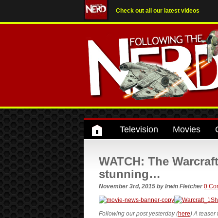
Check out all our latest videos
Television
Movies
WATCH: The Warcraft t
stunning…
November 3rd, 2015
by
Irwin Fletcher
0 Co
Following our post yesterday (
here
) A teaser