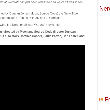
 of Warcraft’ has just been released and we can’t wait to see
Ner
irected by Duncan Jones (Moon, Source Code) the film will be
ased on June 10th 2016 in 3D and 2D formats.
wing the Nerd for all your Warcraft movie info
 was directed by Moon and Source Code director Duncan
. It also stars Dominic Cooper, Paula Patton, Ben Foster, and
F