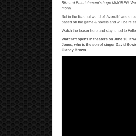
Blizzard Entertainment’s huge MMORPG ‘World
more!
Set in the fictional world of ‘Azeroth’ and d
based on the game & novels and will be rele
Watch the teaser here and stay tuned to Follo
Warcraft opens in theaters on June 10. It
Jones, who is the son of singer David Bowie
Clancy Brown.