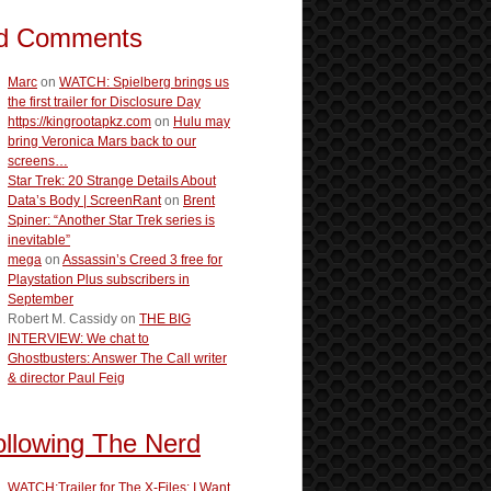
d Comments
Marc
on
WATCH: Spielberg brings us
the first trailer for Disclosure Day
https://kingrootapkz.com
on
Hulu may
bring Veronica Mars back to our
screens…
Star Trek: 20 Strange Details About
Data’s Body | ScreenRant
on
Brent
Spiner: “Another Star Trek series is
inevitable”
mega
on
Assassin’s Creed 3 free for
Playstation Plus subscribers in
September
Robert M. Cassidy
on
THE BIG
INTERVIEW: We chat to
Ghostbusters: Answer The Call writer
& director Paul Feig
ollowing The Nerd
WATCH:Trailer for The X-Files: I Want