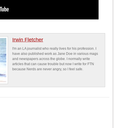
Irwin Fletcher
I'm an LA journalist who really lives for his profession. I
have also published work as Jane Doe in various mags
and newspapers across the globe. I normally write
articles that can cause trouble but now I write for FTN
because Nerds are never angry, so I feel safe.