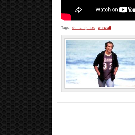
Tags:
duncan jones
,
warcraft