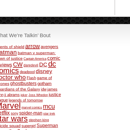
hat We’re Talkin’ Bout
arrow
avengers
ents of shield
atman
batman v superman:
comic
wn of justice
Captain America
dc
CW
DC
eviews
daredevil
omics
disney
deadpool
octor who
game of
Flash
ghostbusters
rones
gotham
ardians of the Galaxy
idw
james
justice
nn
jj abrams
joker
Joss Whedon
ague
legends of tomorrow
arvel
mcu
marvel comics
tflix
spider-man
sony
star trek
tar wars
stephen king
Superman
icide squad
supergirl