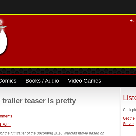
Ho
Comics
Books / Audio
Video Games
Lis
railer teaser is pretty
Click pl
mments
Get the
Server
 for the full trailer of the upcoming 2016 Warcraft movie based on