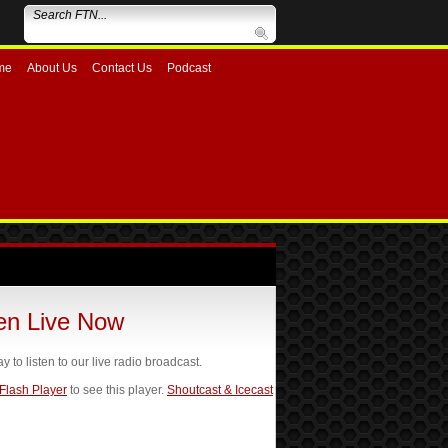
me
About Us
Contact Us
Podcast
ten Live Now
ay to listen to our live radio broadcast.
 Flash Player
to see this player.
Shoutcast & Icecast