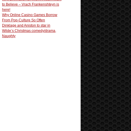
to Believe – Vrach Frankenshteyn is
here!
Why Online Casino Games Borrow
From Pop-Culture So Often
Dinklage and Aniston to star in
Wilde’s Christmas comedy/drama,
Naughty