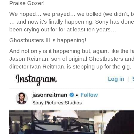
Praise Gozer!
We hoped… we prayed… we trolled (we didn’t, bu
… and now it’s finally happening. Sony has don
been crying out for for at least ten years…
Ghostbusters III is happening!
And not only is it happening but, again, like the 
Jason Reitman, son of original Ghostbusters and
director Ivan Reitman, is stepping up for the gig.