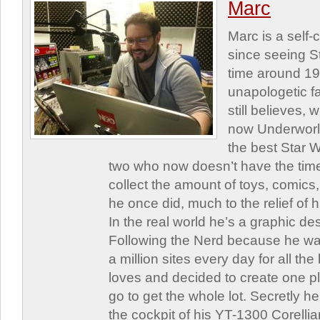
Marc
Marc is a self
since seeing St
time around 1
unapologetic f
still believes,
now Underworld
the best Star W
two who now doesn’t have the time
collect the amount of toys, comic
he once did, much to the relief of h
In the real world he’s a graphic de
Following the Nerd because he was
a million sites every day for all th
loves and decided to create one 
go to get the whole lot. Secretly he 
the cockpit of his YT-1300 Corellia