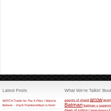
Latest Posts
What We’re Talkin’ Bou
arrow
aven
agents of shield
WATCH:Trailer for The X-Files: I Want to
Batman
Believe – Vrach Frankenshteyn is here!
batman v superm
c
dawn of justice
Captain America