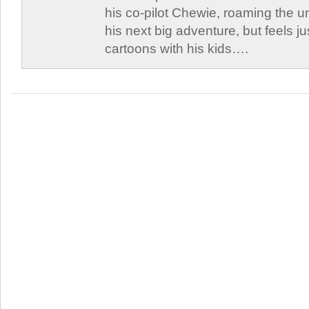
his co-pilot Chewie, roaming the un
his next big adventure, but feels j
cartoons with his kids….