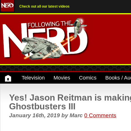
Check out all our latest videos
Television
Movies
Comics
Books / Au
Yes! Jason Reitman is makin
Ghostbusters III
January 16th, 2019
by
Marc
0 Comments