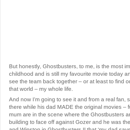
But honestly, Ghostbusters, to me, is the most i
childhood and is still my favourite movie today a
see the team back together – or at least to find
that world – my whole life.
And now I’m going to see it and from a real fa
there while his dad MADE the original movies – f
mum are in the scene where the Ghostbusters ar
building to face off against Gozer and he was th
and Winston in Ghostbusters II that ‘my dad says 