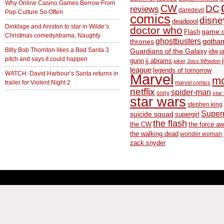
Why Online Casino Games Borrow From
CW
DC
reviews
daredevil
Pop-Culture So Often
comics
disne
deadpool
Dinklage and Aniston to star in Wilde’s
doctor who
game o
Flash
Christmas comedy/drama, Naughty
ghostbusters
thrones
gotha
BIlly Bob Thornton likes a Bad Santa 3
Guardians of the Galaxy
idw
j
pitch and says it could happen
gunn
jj abrams
joker
Joss Whedon
league
legends of tomorrow
WATCH: David Harbour’s Santa returns in
Marvel
m
trailer for Violent Night 2
marvel comics
netflix
spider-man
sony
star 
star wars
stephen king
Supe
suicide squad
supergirl
the flash
the CW
the force a
the walking dead
wonder woman
zack snyder