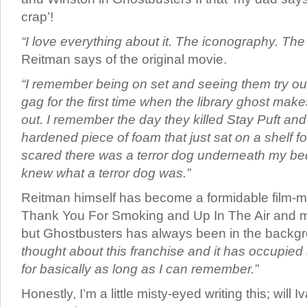
crap’!
“I love everything about it. The iconography. The
Reitman says of the original movie.
“I remember being on set and seeing them try ou
gag for the first time when the library ghost mak
out. I remember the day they killed Stay Puft an
hardened piece of foam that just sat on a shelf fo
scared there was a terror dog underneath my be
knew what a terror dog was.”
Reitman himself has become a formidable film-m
Thank You For Smoking and Up In The Air and mo
but Ghostbusters has always been in the backgr
thought about this franchise and it has occupied
for basically as long as I can remember.”
Honestly, I’m a little misty-eyed writing this; will 