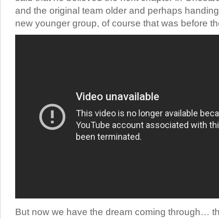
and the original team older and perhaps handing 
new younger group, of course that was before t
But now we have the dream coming through… th