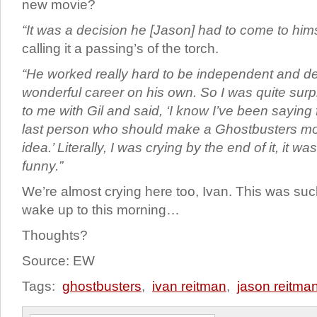
new movie?
“It was a decision he [Jason] had to come to hims
calling it a passing’s of the torch.
“He worked really hard to be independent and d
wonderful career on his own. So I was quite su
to me with Gil and said, ‘I know I’ve been saying 
last person who should make a Ghostbusters mo
idea.’ Literally, I was crying by the end of it, it 
funny.”
We’re almost crying here too, Ivan. This was suc
wake up to this morning…
Thoughts?
Source: EW
Tags:
ghostbusters
,
ivan reitman
,
jason reitma