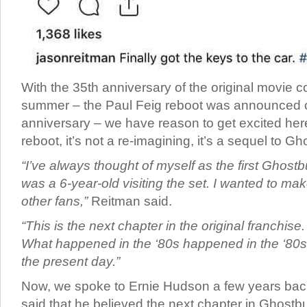
With the 35th anniversary of the original movie c
summer – the Paul Feig reboot was announced o
anniversary – we have reason to get excited here
reboot, it’s not a re-imagining, it’s a sequel to Gh
“I’ve always thought of myself as the first Ghostb
was a 6-year-old visiting the set. I wanted to mak
other fans,”
Reitman said.
“This is the next chapter in the original franchise. 
What happened in the ‘80s happened in the ‘80s, 
the present day.”
Now, we spoke to Ernie Hudson a few years back
said that he believed the next chapter in Ghost