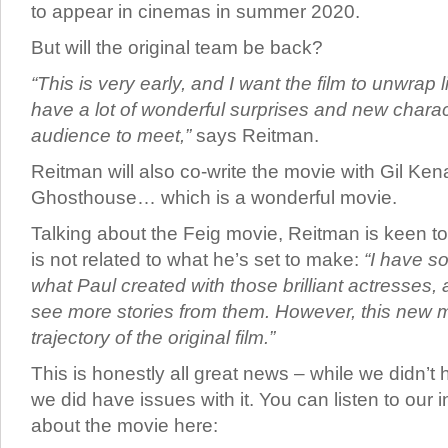
to appear in cinemas in summer 2020.
But will the original team be back?
“This is very early, and I want the film to unwrap 
have a lot of wonderful surprises and new charac
audience to meet,”
says Reitman.
Reitman will also co-write the movie with Gil Kena
Ghosthouse… which is a wonderful movie.
Talking about the Feig movie, Reitman is keen to
is not related to what he’s set to make:
“I have so
what Paul created with those brilliant actresses,
see more stories from them. However, this new mo
trajectory of the original film.”
This is honestly all great news – while we didn’t
we did have issues with it. You can listen to our 
about the movie here: