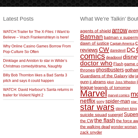
Latest Posts
What We’re Talkin’ Bou
arrow
aven
agents of shield
WATCH:Trailer for The X-Files: I Want to
Batman
Believe – Vrach Frankenshteyn is here!
batman v superm
c
dawn of justice
Captain America
Why Online Casino Games Borrow From
CW
DC
reviews
daredevil
Pop-Culture So Often
comics
disne
deadpool
Dinklage and Aniston to star in Wilde’s
doctor who
game o
Flash
Christmas comedy/drama, Naughty
ghostbusters
thrones
gotha
BIlly Bob Thornton likes a Bad Santa 3
Guardians of the Galaxy
idw
j
pitch and says it could happen
gunn
jj abrams
joker
Joss Whedon
league
legends of tomorrow
WATCH: David Harbour’s Santa returns in
Marvel
m
trailer for Violent Night 2
marvel comics
netflix
spider-man
sony
star 
star wars
stephen king
Supe
suicide squad
supergirl
the flash
the CW
the force a
the walking dead
wonder woman
zack snyder