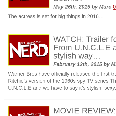
May 26th, 2015
by
Marc
0
The actress is set for big things in 2016…
WATCH: Trailer f
From U.N.C.L.E ar
stylish way…
February 12th, 2015
by
M
Warner Bros have officially released the first t
Ritchie’s version of the 1960s spy TV series 
U.N.C.L.E.and we have to say it’s stylish, sexy,
MOVIE REVIEW: 