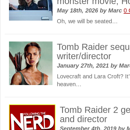
monster movie, H
May 18th, 2026
by
Marc
0
Oh, we will be seated…
Tomb Raider sequ
writer/director
January 27th, 2021
by
Ma
Lovecraft and Lara Croft? I
heaven…
Tomb Raider 2 ge
and director
September 4th, 2019
by
M