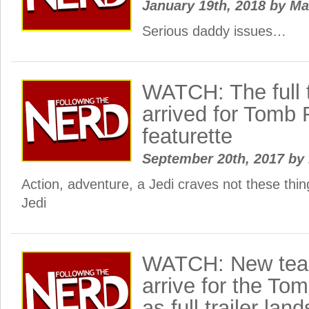
January 19th, 2018
by
Ma
Serious daddy issues…
WATCH: The full t
arrived for Tomb
featurette
September 20th, 2017
by
Action, adventure, a Jedi craves not these thi
Jedi
WATCH: New teas
arrive for the To
as full trailer la