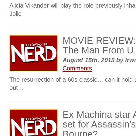
Alicia Vikander will play the role previously inh
Jolie
MOVIE REVIEW: 
The Man From U.
August 15th, 2015
by
Irwi
Comments
The resurrection of a 60s classic… can it hold 
out…
Ex Machina star A
set for Assassin’
Bourne?