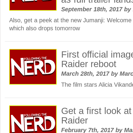
September 18th, 2017
by
Also, get a peek at the new Jumanji: Welcome t
which also drops tomorrow
First official im
Raider reboot
March 28th, 2017
by
Mar
The film stars Alicia Vikander
Get a first look 
Raider
February 7th, 2017
by
Ma