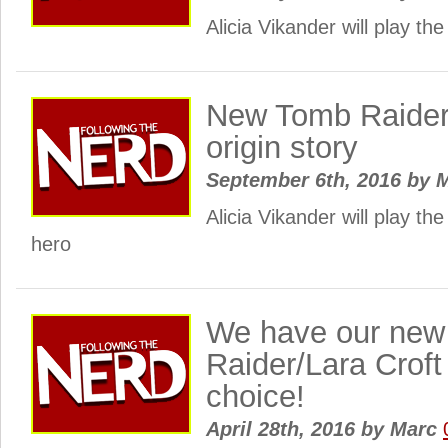
Alicia Vikander will play the
New Tomb Raider f
origin story
September 6th, 2016
by
M
Alicia Vikander will play th
hero
We have our ne
Raider/Lara Croft 
choice!
April 28th, 2016
by
Marc