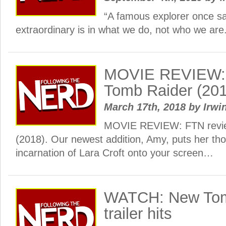
“A famous explorer once sai
extraordinary is in what we do, not who we are
MOVIE REVIEW: 
Tomb Raider (201
March 17th, 2018
by
Irwi
MOVIE REVIEW: FTN revi
(2018). Our newest addition, Amy, puts her tho
incarnation of Lara Croft onto your screen…
WATCH: New Tom
trailer hits