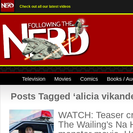
Check out all our latest videos
Television
Movies
Comics
Books / Au
Posts Tagged ‘alicia vikand
WATCH: Teaser cr
The Wailing’s Na 