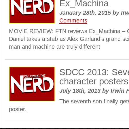
Ex_Machina
January 28th, 2015
by
Irw
Comments
MOVIE REVIEW: FTN reviews Ex_Machina – Ou
Daniel takes a stab as Alex Garland’s grand sci-
man and machine are truly different
SDCC 2013: Sev
character posters
July 18th, 2013
by
Irwin 
The seventh son finally get
poster.