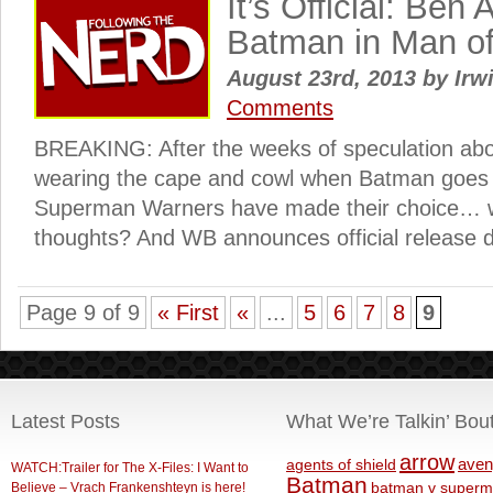
It’s Official: Ben A
Batman in Man of
August 23rd, 2013
by
Irw
Comments
BREAKING: After the weeks of speculation ab
wearing the cape and cowl when Batman goes 
Superman Warners have made their choice… w
thoughts? And WB announces official release 
Page 9 of 9
« First
«
...
5
6
7
8
9
Latest Posts
What We’re Talkin’ Bou
arrow
aven
agents of shield
WATCH:Trailer for The X-Files: I Want to
Batman
Believe – Vrach Frankenshteyn is here!
batman v superm