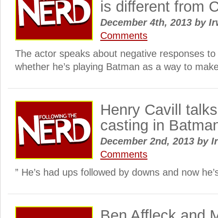
is different from 
December 4th, 2013
by
Ir
Comments
The actor speaks about negative responses to 
whether he’s playing Batman as a way to make 
Henry Cavill talks
casting in Batma
December 2nd, 2013
by
I
Comments
” He’s had ups followed by downs and now he’s
Ben Affleck and