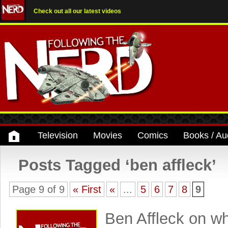
Check out all our latest videos
Television
Movies
Comics
Books / Au
Posts Tagged ‘ben affleck’
Page 9 of 9
« First
«
...
5
6
7
8
9
Ben Affleck on w