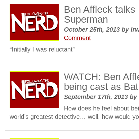
Ben Affleck talk
Superman
October 25th, 2013
by
Irw
Comment
“Initially I was reluctant”
WATCH: Ben Affle
being cast as Ba
September 17th, 2013
by
How does he feel about bei
world’s greatest detective… well, how would yo