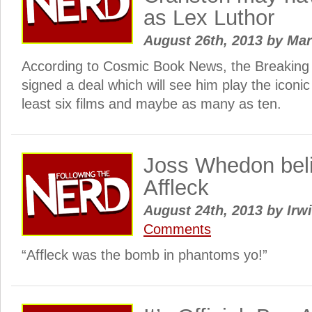
as Lex Luthor
August 26th, 2013
by
Ma
According to Cosmic Book News, the Breaking B
signed a deal which will see him play the iconic
least six films and maybe as many as ten.
Joss Whedon beli
Affleck
August 24th, 2013
by
Irwi
Comments
“Affleck was the bomb in phantoms yo!”