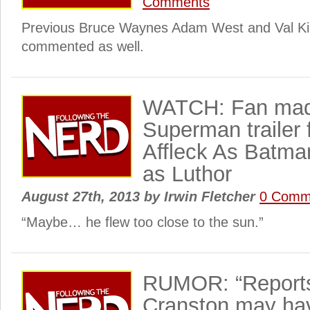
Comments
Previous Bruce Waynes Adam West and Val Ki
commented as well.
WATCH: Fan mad
Superman trailer 
Affleck As Batma
as Luthor
August 27th, 2013
by
Irwin Fletcher
0 Comm
“Maybe… he flew too close to the sun.”
RUMOR: “Reports
Cranston may ha