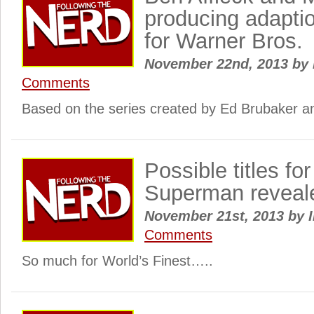
producing adaptio
for Warner Bros.
November 22nd, 2013
by
Comments
Based on the series created by Ed Brubaker an
Possible titles f
Superman reveal
November 21st, 2013
by
I
Comments
So much for World’s Finest…..