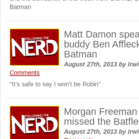
Batman
Matt Damon spea
buddy Ben Afflec
Batman
August 27th, 2013
by
Irwi
Comments
“It’s safe to say I won’t be Robin”
Morgan Freeman
missed the Batf
August 27th, 2013
by
Irwi