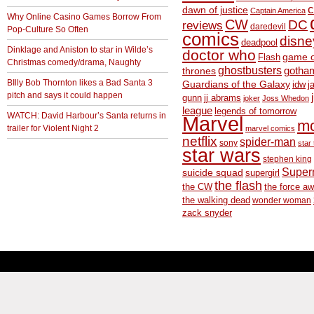
c
dawn of justice
Captain America
Why Online Casino Games Borrow From
CW
DC
reviews
daredevil
Pop-Culture So Often
comics
disne
deadpool
Dinklage and Aniston to star in Wilde’s
doctor who
game o
Flash
Christmas comedy/drama, Naughty
ghostbusters
thrones
gotha
BIlly Bob Thornton likes a Bad Santa 3
Guardians of the Galaxy
idw
j
pitch and says it could happen
gunn
jj abrams
joker
Joss Whedon
league
legends of tomorrow
WATCH: David Harbour’s Santa returns in
Marvel
m
trailer for Violent Night 2
marvel comics
netflix
spider-man
sony
star 
star wars
stephen king
Supe
suicide squad
supergirl
the flash
the CW
the force a
the walking dead
wonder woman
zack snyder