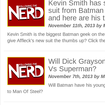
Kevin Smith has
suit from Batma
and here are his
November 11th, 2013
by
Kevin Smith is the biggest Batman geek on th
give Affleck’s new suit the thumbs up? Click th
Will Dick Grayso
Vs Superman?
November 7th, 2013
by
M
Will Batman have his young
to Man Of Steel?