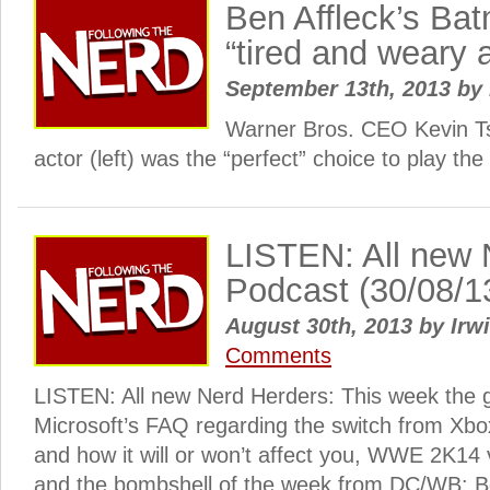
Ben Affleck’s Bat
“tired and weary
September 13th, 2013
by
Warner Bros. CEO Kevin Ts
actor (left) was the “perfect” choice to play th
LISTEN: All new 
Podcast (30/08/1
August 30th, 2013
by
Irwi
Comments
LISTEN: All new Nerd Herders: This week the 
Microsoft’s FAQ regarding the switch from Xbo
and how it will or won’t affect you, WWE 2K1
and the bombshell of the week from DC/WB: Be