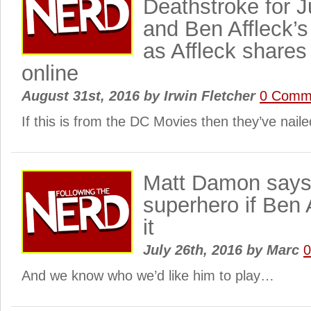
Deathstroke for 
and Ben Affleck’s
as Affleck share
online
August 31st, 2016
by
Irwin Fletcher
0 Comm
If this is from the DC Movies then they’ve nail
Matt Damon says 
superhero if Ben 
it
July 26th, 2016
by
Marc
And we know who we’d like him to play…