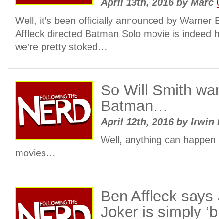
April 13th, 2016
by
Marc
Well, it’s been officially announced by Warner 
Affleck directed Batman Solo movie is indeed 
we’re pretty stoked…
So Will Smith wan
Batman…
April 12th, 2016
by
Irwin 
Well, anything can happen 
movies…
Ben Affleck says 
Joker is simply ‘b