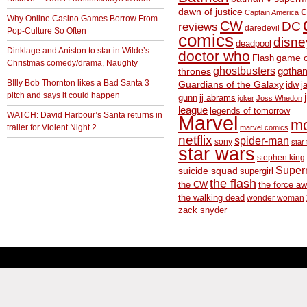
c
dawn of justice
Captain America
Why Online Casino Games Borrow From
CW
DC
reviews
daredevil
Pop-Culture So Often
comics
disne
deadpool
Dinklage and Aniston to star in Wilde’s
doctor who
game o
Flash
Christmas comedy/drama, Naughty
ghostbusters
thrones
gotha
BIlly Bob Thornton likes a Bad Santa 3
Guardians of the Galaxy
idw
j
pitch and says it could happen
gunn
jj abrams
joker
Joss Whedon
league
legends of tomorrow
WATCH: David Harbour’s Santa returns in
Marvel
m
trailer for Violent Night 2
marvel comics
netflix
spider-man
sony
star 
star wars
stephen king
Supe
suicide squad
supergirl
the flash
the CW
the force a
the walking dead
wonder woman
zack snyder