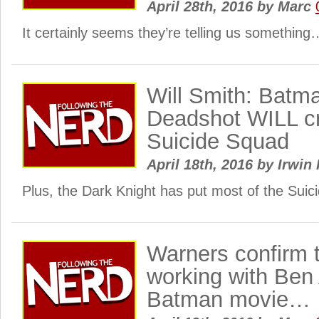
April 28th, 2016
by
Marc
It certainly seems they’re telling us something
Will Smith: Batm
Deadshot WILL cr
Suicide Squad
April 18th, 2016
by
Irwin 
Plus, the Dark Knight has put most of the Sui
Warners confirm 
working with Ben 
Batman movie…