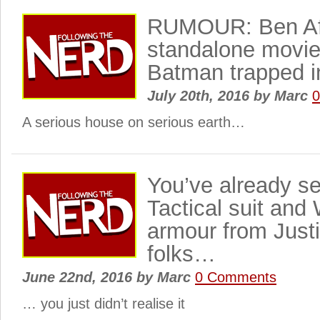
RUMOUR: Ben Af
standalone movi
Batman trapped 
July 20th, 2016
by
Marc
A serious house on serious earth…
You’ve already s
Tactical suit and
armour from Just
folks…
June 22nd, 2016
by
Marc
0 Comments
… you just didn’t realise it