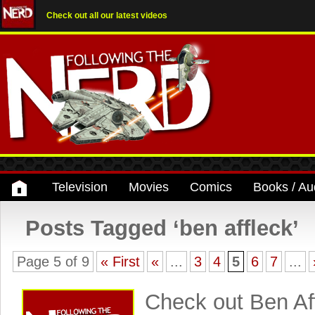
Check out all our latest videos
Television
Movies
Comics
Books / Au
Posts Tagged ‘ben affleck’
Page 5 of 9
« First
«
...
3
4
5
6
7
...
Check out Ben Aff