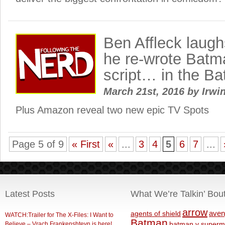
Ben Affleck laug
he re-wrote Bat
script… in the Ba
March 21st, 2016
by
Irwin
Plus Amazon reveal two new epic TV Spots
Page 5 of 9
« First
«
...
3
4
5
6
7
...
Latest Posts
What We’re Talkin’ Bou
arrow
aven
agents of shield
WATCH:Trailer for The X-Files: I Want to
Batman
Believe – Vrach Frankenshteyn is here!
batman v superm