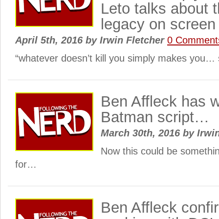
Leto talks about 
legacy on screen
April 5th, 2016
by
Irwin Fletcher
0 Comment
“whatever doesn’t kill you simply makes you… 
Ben Affleck has w
Batman script…
March 30th, 2016
by
Irwi
Now this could be somethin
for…
Ben Affleck confi