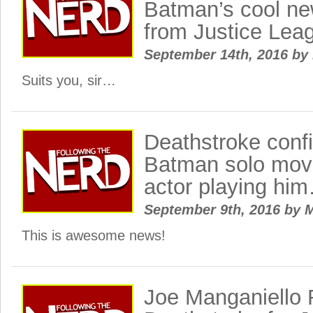
Batman’s cool new
from Justice Lea
September 14th, 2016
by
Suits you, sir…
Deathstroke conf
Batman solo movi
actor playing hi
September 9th, 2016
by
M
This is awesome news!
Joe Manganiello