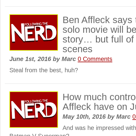
Ben Affleck says
solo movie will be
story… but full of
scenes
June 1st, 2016
by
Marc
0 Comments
Steal from the best, huh?
How much control
Affleck have on 
May 10th, 2016
by
Marc
0
And was he impressed with