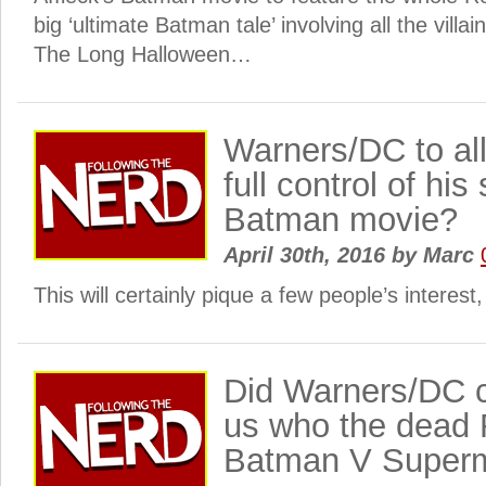
big ‘ultimate Batman tale’ involving all the villa
The Long Halloween…
Warners/DC to al
full control of hi
Batman movie?
April 30th, 2016
by
Marc
This will certainly pique a few people’s interes
Did Warners/DC cr
us who the dead 
Batman V Superm