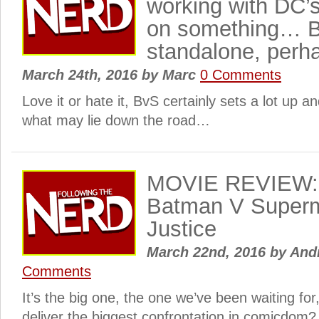
working with DC’
on something… 
standalone, perh
March 24th, 2016
by
Marc
0 Comments
Love it or hate it, BvS certainly sets a lot up a
what may lie down the road…
MOVIE REVIEW: 
Batman V Superm
Justice
March 22nd, 2016
by
Andr
Comments
It’s the big one, the one we’ve been waiting f
deliver the biggest confrontation in comicdom