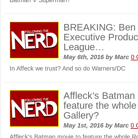
Batman V Superman?
BREAKING: Ben A
Executive Produc
League…
May 6th, 2016
by
Marc
0 
In Affeck we trust? And so do Warners/DC
Affleck’s Batman
feature the whol
Gallery?
May 1st, 2016
by
Marc
0 
Affleck’s Batman movie to feature the whole R