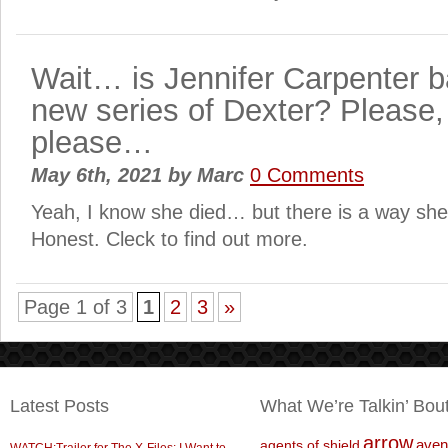
Wait… is Jennifer Carpenter b
new series of Dexter? Please,
please…
May 6th, 2021
by
Marc
0 Comments
Yeah, I know she died… but there is a way she
Honest. Cleck to find out more.
Page 1 of 3
1
2
3
»
Latest Posts
What We’re Talkin’ Bou
arrow
aven
agents of shield