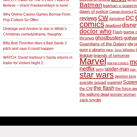
WATCH:Trailer for The X-Files: I Want to
Batman
Believe – Vrach Frankenshteyn is here!
batman v superm
c
dawn of justice
Captain America
Why Online Casino Games Borrow From
CW
DC
reviews
daredevil
Pop-Culture So Often
comics
disne
deadpool
Dinklage and Aniston to star in Wilde’s
doctor who
game o
Flash
Christmas comedy/drama, Naughty
ghostbusters
thrones
gotha
BIlly Bob Thornton likes a Bad Santa 3
Guardians of the Galaxy
idw
j
pitch and says it could happen
gunn
jj abrams
joker
Joss Whedon
league
legends of tomorrow
WATCH: David Harbour’s Santa returns in
Marvel
m
trailer for Violent Night 2
marvel comics
netflix
spider-man
sony
star 
star wars
stephen king
Supe
suicide squad
supergirl
the flash
the CW
the force a
the walking dead
wonder woman
zack snyder