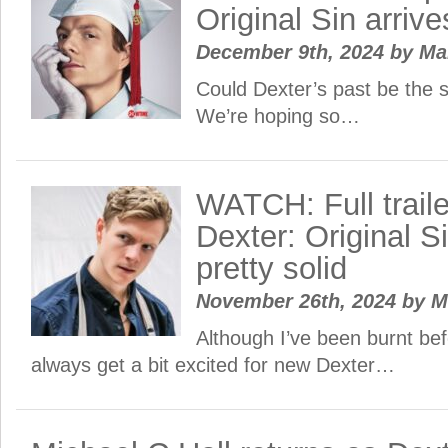
Original Sin arrive
December 9th, 2024
by
Ma
Could Dexter’s past be the 
We’re hoping so…
WATCH: Full traile
Dexter: Original Si
pretty solid
November 26th, 2024
by
M
Although I’ve been burnt befo
always get a bit excited for new Dexter…