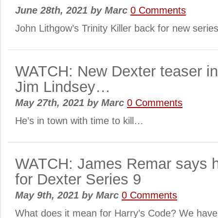
June 28th, 2021
by
Marc
0 Comments
John Lithgow’s Trinity Killer back for new seri
WATCH: New Dexter teaser in
Jim Lindsey…
May 27th, 2021
by
Marc
0 Comments
He’s in town with time to kill…
WATCH: James Remar says he
for Dexter Series 9
May 9th, 2021
by
Marc
0 Comments
What does it mean for Harry’s Code? We hav