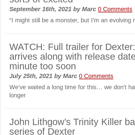
September 16th, 2021
by
Marc
0 Comments
“I might still be a monster, but I’m an evolvin
WATCH: Full trailer for Dexte
arrives along with release dat
minute too soon
July 25th, 2021
by
Marc
0 Comments
We’ve waited a long time for this… we don’t h
longer
John Lithgow’s Trinity Killer b
series of Dexter