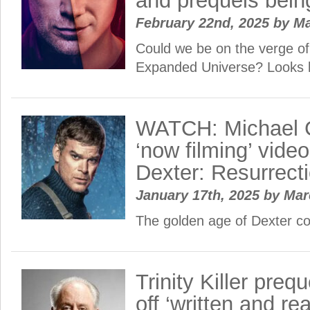
and prequels bein
February 22nd, 2025
by
Ma
Could we be on the verge of
Expanded Universe? Looks 
WATCH: Michael C
‘now filming’ video
Dexter: Resurrect
January 17th, 2025
by
Ma
The golden age of Dexter c
Trinity Killer preq
off ‘written and re