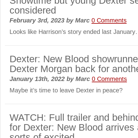
Showtime but young Dexter se
considered
February 3rd, 2023
by
Marc
0 Comments
Looks like Harrison’s story ended last Januar
Dexter: New Blood showrunner
Dexter Morgan back for anothe
January 13th, 2022
by
Marc
0 Comments
Maybe it’s time to leave Dexter in peace?
WATCH: Full trailer and behin
for Dexter: New Blood arrives 
sorts of excited