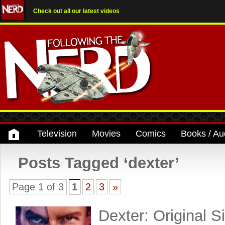
Check out all our latest videos
Television
Movies
Comics
Books / Au
Posts Tagged ‘dexter’
Page 1 of 3
1
2
3
»
Dexter: Original S