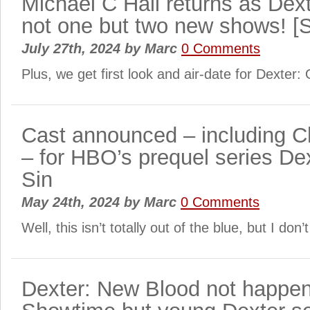
Michael C Hall returns as Dex
not one but two new shows! 
July 27th, 2024
by
Marc
0 Comments
Plus, we get first look and air-date for Dexter: 
Cast announced – including Ch
– for HBO’s prequel series Dex
Sin
May 24th, 2024
by
Marc
0 Comments
Well, this isn’t totally out of the blue, but I don’
Dexter: New Blood not happen