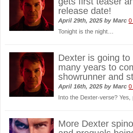
gets first teaser
release date!
April 29th, 2025
by
Marc
0
Tonight is the night…
Dexter is going to
many years to com
showrunner and st
April 16th, 2025
by
Marc
0
Into the Dexter-verse? Yes
More Dexter spino