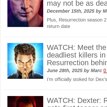
may not be as dea
December 15th, 2025
by
M
Plus, Resurrection season 2
return date
WATCH: Meet the 
deadliest killers i
Resurrection behi
June 28th, 2025
by
Marc
0
I’m officially stoked for Dex
WATCH: Dexter: R