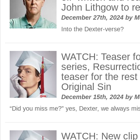
John Lithgow to re
December 27th, 2024
by
M
Into the Dexter-verse?
WATCH: Teaser fo
series, Resurrecti
teaser for the rest
Original Sin
December 15th, 2024
by
M
“Did you miss me?” yes, Dexter, we always m
WATCH: New clip 