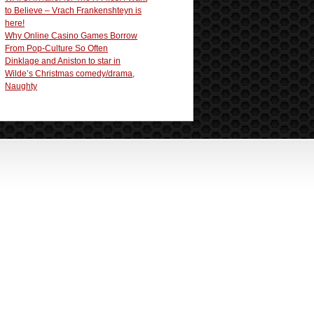
to Believe – Vrach Frankenshteyn is
here!
Why Online Casino Games Borrow
From Pop-Culture So Often
Dinklage and Aniston to star in
Wilde’s Christmas comedy/drama,
Naughty