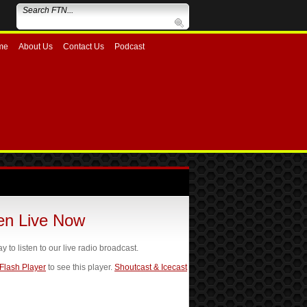
me
About Us
Contact Us
Podcast
ten Live Now
ay to listen to our live radio broadcast.
 Flash Player
to see this player.
Shoutcast & Icecast