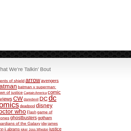
hat We’re Talkin’ Bout
arrow
avengers
ents of shield
atman
batman v superman:
comic
wn of justice
Captain America
dc
CW
DC
eviews
daredevil
omics
disney
deadpool
octor who
game of
Flash
ghostbusters
rones
gotham
ardians of the Galaxy
idw
james
justice
nn
jj abrams
joker
Joss Whedon