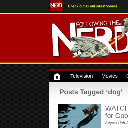
Check out all our latest videos
Television
Movies
Posts Tagged ‘dog’
WATCH: 
for Go
August 19th,