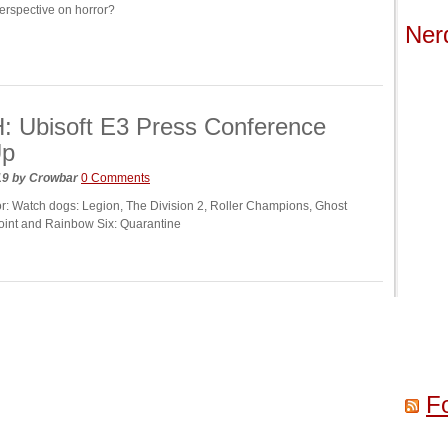
erspective on horror?
Ner
 Ubisoft E3 Press Conference
Up
19
by
Crowbar
0 Comments
for: Watch dogs: Legion, The Division 2, Roller Champions, Ghost
int and Rainbow Six: Quarantine
F