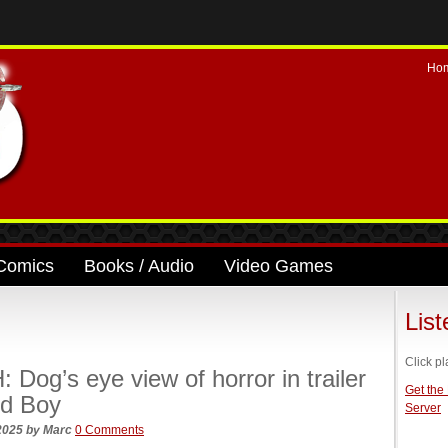
Ho
Comics
Books / Audio
Video Games
Lis
Click pl
Dog’s eye view of horror in trailer
Get the
od Boy
Server
 2025
by
Marc
0 Comments