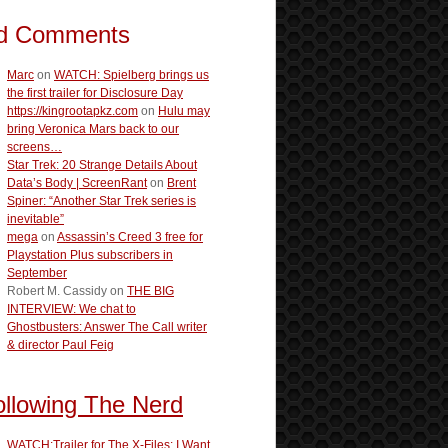
d Comments
Marc
on
WATCH: Spielberg brings us
the first trailer for Disclosure Day
https://kingrootapkz.com
on
Hulu may
bring Veronica Mars back to our
screens…
Star Trek: 20 Strange Details About
Data’s Body | ScreenRant
on
Brent
Spiner: “Another Star Trek series is
inevitable”
mega
on
Assassin’s Creed 3 free for
Playstation Plus subscribers in
September
Robert M. Cassidy
on
THE BIG
INTERVIEW: We chat to
Ghostbusters: Answer The Call writer
& director Paul Feig
ollowing The Nerd
WATCH:Trailer for The X-Files: I Want