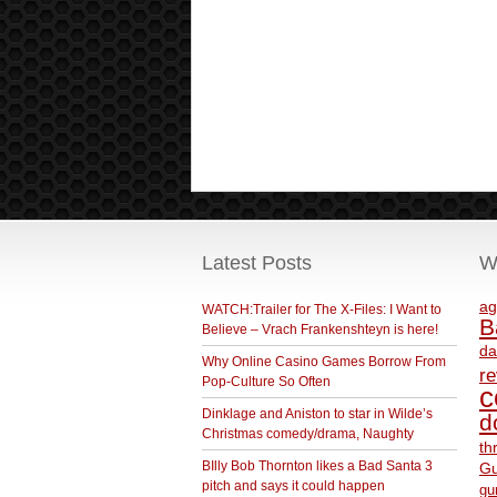
Latest Posts
W
ag
WATCH:Trailer for The X-Files: I Want to
B
Believe – Vrach Frankenshteyn is here!
da
Why Online Casino Games Borrow From
r
Pop-Culture So Often
c
Dinklage and Aniston to star in Wilde’s
d
Christmas comedy/drama, Naughty
th
BIlly Bob Thornton likes a Bad Santa 3
Gu
pitch and says it could happen
gu