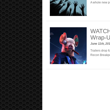
A whole new p
WATCH:
Wrap-
June 11th, 20
Trailers drop 
Recon Breakpo