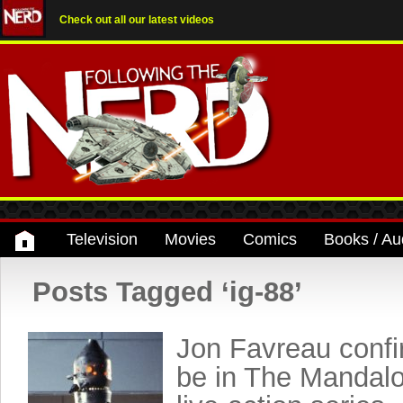
Check out all our latest videos
Television
Movies
Comics
Books / Au
Posts Tagged ‘ig-88’
Jon Favreau confi
be in The Mandalo