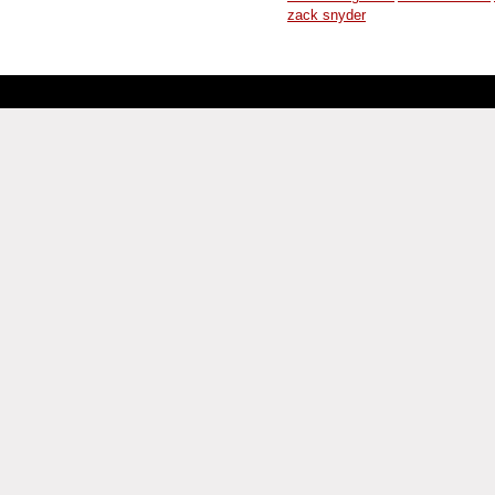
zack snyder