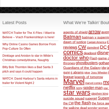
Latest Posts
What We’re Talkin’ Bou
arrow
aven
agents of shield
WATCH:Trailer for The X-Files: I Want to
Batman
Believe – Vrach Frankenshteyn is here!
batman v superm
c
dawn of justice
Captain America
Why Online Casino Games Borrow From
CW
DC
reviews
daredevil
Pop-Culture So Often
comics
disne
deadpool
Dinklage and Aniston to star in Wilde’s
doctor who
game o
Flash
Christmas comedy/drama, Naughty
ghostbusters
thrones
gotha
BIlly Bob Thornton likes a Bad Santa 3
Guardians of the Galaxy
idw
j
pitch and says it could happen
gunn
jj abrams
joker
Joss Whedon
league
legends of tomorrow
WATCH: David Harbour’s Santa returns in
Marvel
m
trailer for Violent Night 2
marvel comics
netflix
spider-man
sony
star 
star wars
stephen king
Supe
suicide squad
supergirl
the flash
the CW
the force a
the walking dead
wonder woman