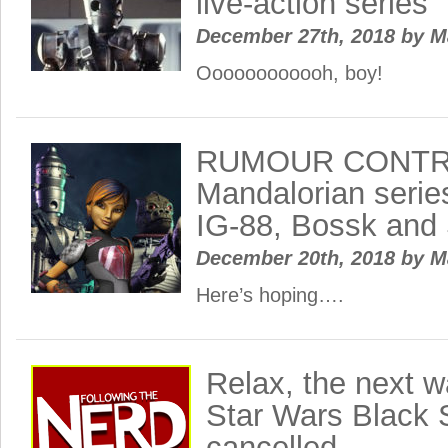
live-action series
December 27th, 2018
by
M
Oooooooooooh, boy!
RUMOUR CONTRO
Mandalorian serie
IG-88, Bossk and
December 20th, 2018
by
M
Here’s hoping….
Relax, the next w
Star Wars Black S
cancelled…