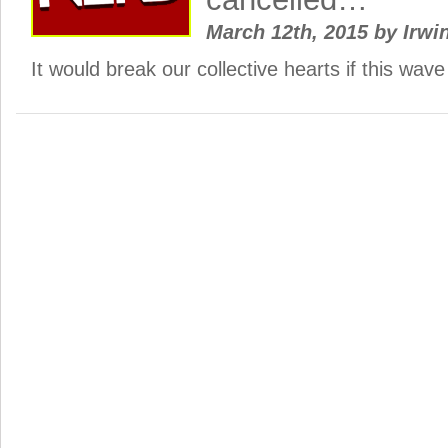
March 12th, 2015
by
Irwi
It would break our collective hearts if this wa